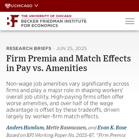
Skip
UCHICAGO
to
content
RESEARCH BRIEFS
·
JUN 25, 2025
Firm Premia and Match Effects
in Pay vs. Amenities
Non-wage job amenities vary significantly across
firms and play a major role in shaping workers’
overall job utility. High-paying firms often offer
worse amenities, and over half of the wage
advantage is offset by these tradeoffs, driven
largely by worker-firm match effects.
Anders Humlum
, Mette Rasmussen,
and
Evan K. Rose
Based on BFI Working Paper No. 2025-67, “Firm Premia