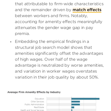
that attributable to firm-wide characteristics
and the remainder driven by
match effects
between workers and firms. Notably,
accounting for amenity effects meaningfully
attenuates the gender wage gap in pay
premia.
Embedding the empirical findings in a
structural job search model shows that
amenities significantly offset the advantages
of high wages. Over half of the wage
advantage is neutralized by worse amenities,
and variation in worker wages overstates
variation in their job quality by about 50%.