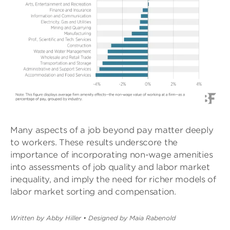
Many aspects of a job beyond pay matter deeply
to workers. These results underscore the
importance of incorporating non-wage amenities
into assessments of job quality and labor market
inequality, and imply the need for richer models of
labor market sorting and compensation.
Written by Abby Hiller
•
Designed by Maia Rabenold