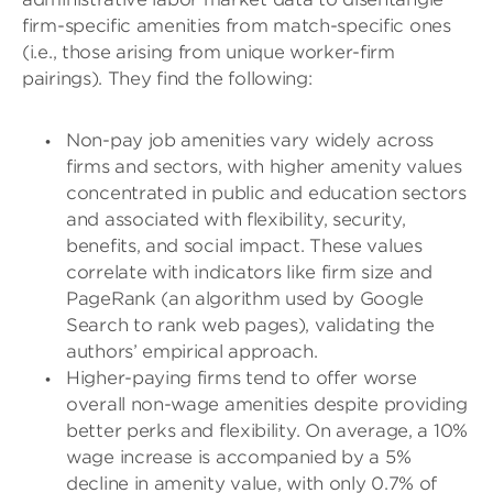
firm-specific amenities from match-specific ones
(i.e., those arising from unique worker-firm
pairings). They find the following:
Non-pay job amenities vary widely across
firms and sectors, with higher amenity values
concentrated in public and education sectors
and associated with flexibility, security,
benefits, and social impact. These values
correlate with indicators like firm size and
PageRank (an algorithm used by Google
Search to rank web pages), validating the
authors’ empirical approach.
Higher-paying firms tend to offer worse
overall non-wage amenities despite providing
better perks and flexibility. On average, a 10%
wage increase is accompanied by a 5%
decline in amenity value, with only 0.7% of