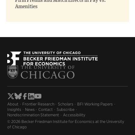
Firm Premia and Match Effects in Pay vs.
Amenities
About
Frontier Research
Scholars
BFI Working Papers
Insights
News
Contact
Subscribe
Nondiscrimination Statement
Accessibility
© 2026 Becker Friedman Institute for Economics at the University
of Chicago