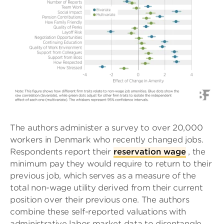
The authors administer a survey to over 20,000
workers in Denmark who recently changed jobs.
Respondents report their
reservation wage
, the
minimum pay they would require to return to their
previous job, which serves as a measure of the
total non-wage utility derived from their current
position over their previous one. The authors
combine these self-reported valuations with
administrative labor market data to disentangle