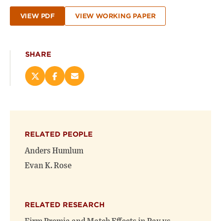
VIEW PDF
VIEW WORKING PAPER
SHARE
Share
Share
Email
this
this
this
page
page
page
on
on
(opens
X
Facebook
new
(opens
(opens
window)
RELATED PEOPLE
new
new
window)
window)
Anders Humlum
Evan K. Rose
RELATED RESEARCH