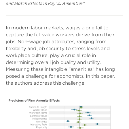
and Match Effects in Pay vs. Amenities”
In modern labor markets, wages alone fail to
capture the full value workers derive from their
jobs. Non-wage job attributes, ranging from
flexibility and job security to stress levels and
workplace culture, play a crucial role in
determining overall job quality and utility.
Measuring these intangible “amenities” has long
posed a challenge for economists. In this paper,
the authors address this challenge.