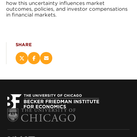
how this uncertainty influences market
outcomes, policies, and investor compensations
in financial markets.
SHARE
Share
Share
Email
this
this
this
page
page
page
on
on
(opens
X
Facebook
new
(opens
(opens
window)
new
new
window)
window)