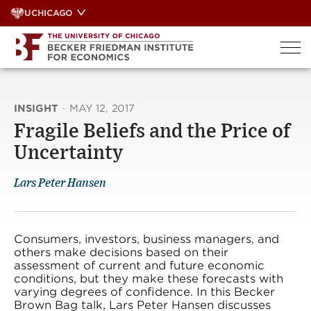
Skip
UCHICAGO
to
content
INSIGHT
·
MAY 12, 2017
Fragile Beliefs and the Price of
Uncertainty
Lars Peter Hansen
Consumers, investors, business managers, and
others make decisions based on their
assessment of current and future economic
conditions, but they make these forecasts with
varying degrees of confidence. In this Becker
Brown Bag talk, Lars Peter Hansen discusses