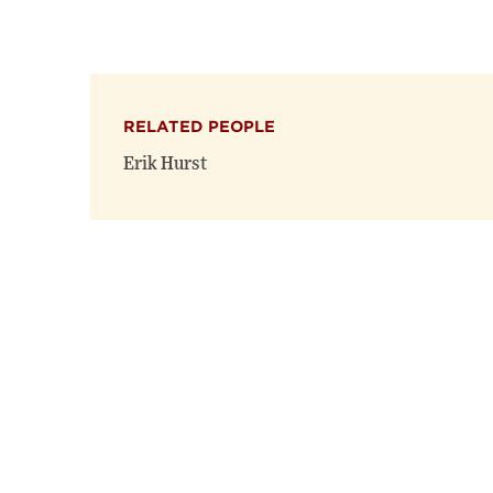
RELATED PEOPLE
Erik Hurst