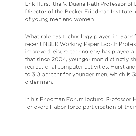
Erik Hurst, the V. Duane Rath Professor o
Director of the Becker Friedman Institute,
of young men and women.
What role has technology played in labor
recent NBER Working Paper, Booth Profess
improved leisure technology has played a 
that since 2004, younger men distinctly sh
recreational computer activities. Hurst and
to 3.0 percent for younger men, which is 38
older men.
In his Friedman Forum lecture, Professor H
for overall labor force participation of their