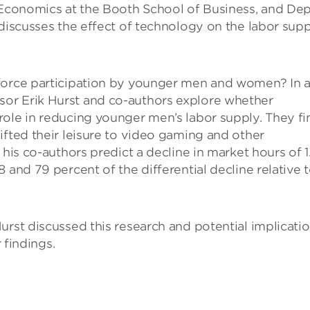
f Economics at the Booth School of Business, and De
 discusses the effect of technology on the labor sup
 force participation by younger men and women? In 
or Erik Hurst and co-authors explore whether
role in reducing younger men’s labor supply. They fi
ifted their leisure to video gaming and other
 his co-authors predict a decline in market hours of 1
 and 79 percent of the differential decline relative 
urst discussed this research and potential implicati
 findings.