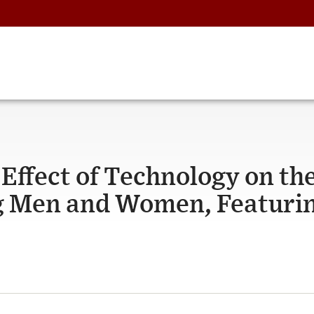
ffect of Technology on th
g Men and Women, Featuri