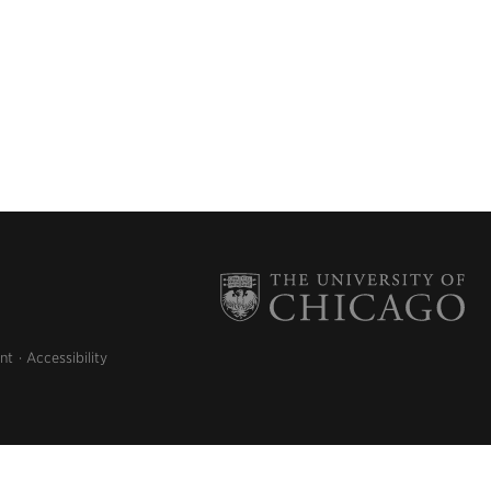
nt
Accessibility