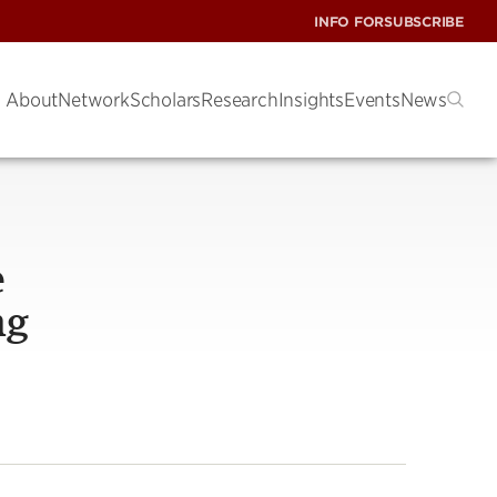
INFO FOR
SUBSCRIBE
About
Network
Scholars
Research
Insights
Events
News
e
ng