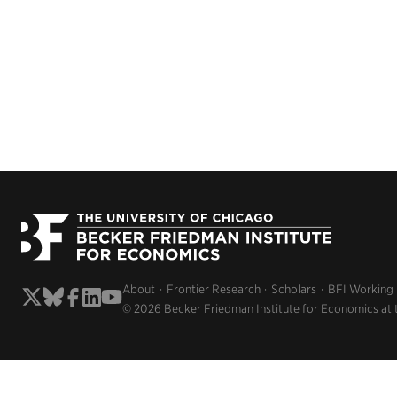
About
Frontier Research
Scholars
BFI Working
© 2026 Becker Friedman Institute for Economics at 