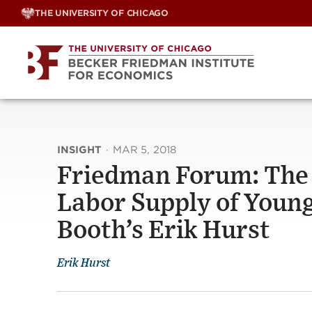
Skip
THE UNIVERSITY OF CHICAGO
to
content
INSIGHT
·
MAR 5, 2018
Friedman Forum: The E
Labor Supply of Youn
Booth’s Erik Hurst
Erik Hurst