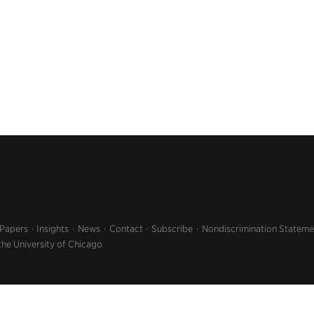
 Papers
Insights
News
Contact
Subscribe
Nondiscrimination Stateme
the University of Chicago