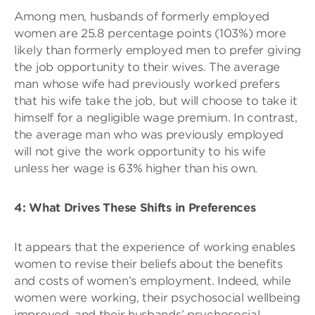
Among men, husbands of formerly employed
women are 25.8 percentage points (103%) more
likely than formerly employed men to prefer giving
the job opportunity to their wives. The average
man whose wife had previously worked prefers
that his wife take the job, but will choose to take it
himself for a negligible wage premium. In contrast,
the average man who was previously employed
will not give the work opportunity to his wife
unless her wage is 63% higher than his own.
4: What Drives These Shifts in Preferences
It appears that the experience of working enables
women to revise their beliefs about the benefits
and costs of women’s employment. Indeed, while
women were working, their psychosocial wellbeing
improved, and their husbands’ psychosocial