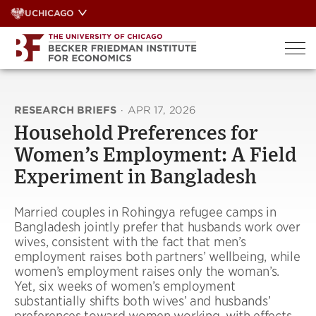
Skip
UCHICAGO
to
content
RESEARCH BRIEFS
·
APR 17, 2026
Household Preferences for
Women’s Employment: A Field
Experiment in Bangladesh
Married couples in Rohingya refugee camps in
Bangladesh jointly prefer that husbands work over
wives, consistent with the fact that men’s
employment raises both partners’ wellbeing, while
women’s employment raises only the woman’s.
Yet, six weeks of women’s employment
substantially shifts both wives’ and husbands’
preferences toward women working, with effects