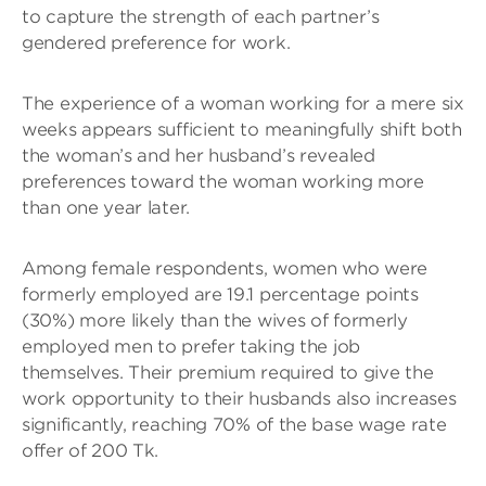
to capture the strength of each partner’s
gendered preference for work.
The experience of a woman working for a mere six
weeks appears sufficient to meaningfully shift both
the woman’s and her husband’s revealed
preferences toward the woman working more
than one year later.
Among female respondents, women who were
formerly employed are 19.1 percentage points
(30%) more likely than the wives of formerly
employed men to prefer taking the job
themselves. Their premium required to give the
work opportunity to their husbands also increases
significantly, reaching 70% of the base wage rate
offer of 200 Tk.