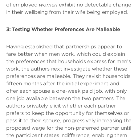
of employed
women
exhibit no detectable change
in their wellbeing from their wife being employed.
3: Testing Whether Preferences Are Malleable
Having established that partnerships appear to
fare better when men work, which could explain
the preferences that households express for men’s
work, the authors next investigate whether these
preferences are malleable. They revisit households
fifteen months after the initial experiment and
offer each spouse a one-week paid job, with only
one job available between the two partners. The
authors privately elicit whether each partner
prefers to keep the opportunity for themselves or
pass it to their spouse, progressively increasing the
proposed wage for the non-preferred partner until
the participant states indifference, enabling them