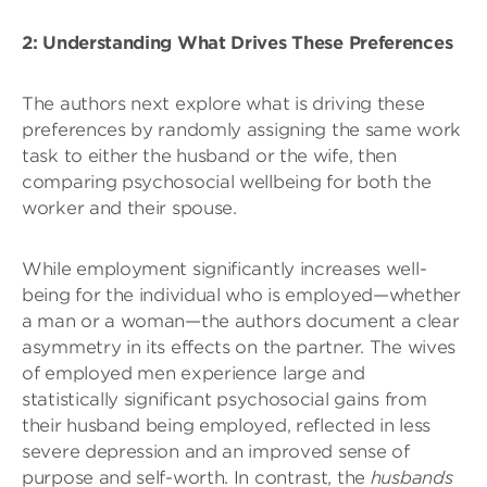
2: Understanding What Drives These Preferences
The authors next explore what is driving these
preferences by randomly assigning the same work
task to either the husband or the wife, then
comparing psychosocial wellbeing for both the
worker and their spouse.
While employment significantly increases well-
being for the individual who is employed—whether
a man or a woman—the authors document a clear
asymmetry in its effects on the partner. The wives
of employed men experience large and
statistically significant psychosocial gains from
their husband being employed, reflected in less
severe depression and an improved sense of
purpose and self-worth. In contrast, the
husbands