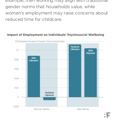
example, men working may align with traditional
gender norms that households value, while
women’s employment may raise concerns about
reduced time for childcare.