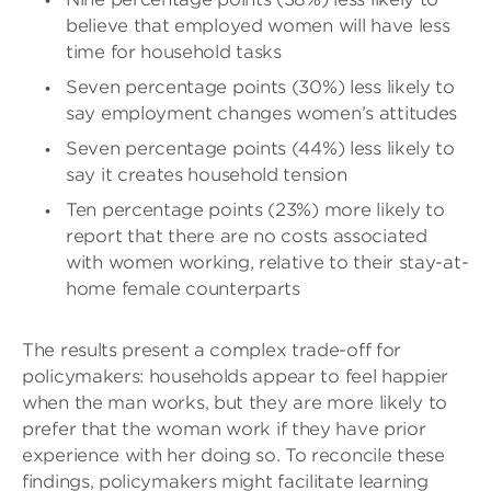
believe that employed women will have less
time for household tasks
Seven percentage points (30%) less likely to
say employment changes women’s attitudes
Seven percentage points (44%) less likely to
say it creates household tension
Ten percentage points (23%) more likely to
report that there are no costs associated
with women working, relative to their stay-at-
home female counterparts
The results present a complex trade-off for
policymakers: households appear to feel happier
when the man works, but they are more likely to
prefer that the woman work if they have prior
experience with her doing so. To reconcile these
findings, policymakers might facilitate learning