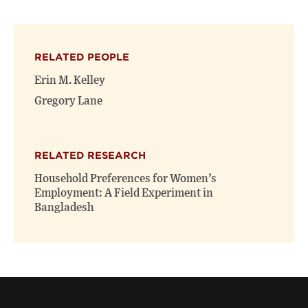
page
page
page
on
on
(opens
X
Facebook
new
(opens
(opens
window)
RELATED PEOPLE
new
new
window)
window)
Erin M. Kelley
Gregory Lane
RELATED RESEARCH
Household Preferences for Women’s
Employment: A Field Experiment in
Bangladesh