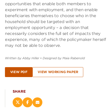
opportunities that enable both members to
experiment with employment, and then enable
beneficiaries themselves to choose who in the
household should be targeted with an
employment opportunity – a decision that
necessarily considers the full set of impacts they
experience, many of which the policymaker herself
may not be able to observe.
Written by Abby Hiller
•
Designed by Maia Rabenold
VIEW PDF
VIEW WORKING PAPER
SHARE
Share
Share
Email
this
this
this