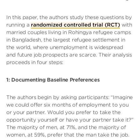
In this paper, the authors study these questions by
running a
randomized controlled trial (RCT)
with
married couples living in Rohingya refugee camps
in Bangladesh, the largest refugee settlement in
the world, where unemployment is widespread
and future job prospects are scarce. Their analysis
proceeds in four steps:
1: Documenting Baseline Preferences
The authors begin by asking participants: “Imagine
we could offer six months of employment to you
or your partner. Would you prefer to take the
opportunity yourself or have your partner take it?”
The majority of men, at 71%, and the majority of
women, at 59%, prefer that the man take the job.