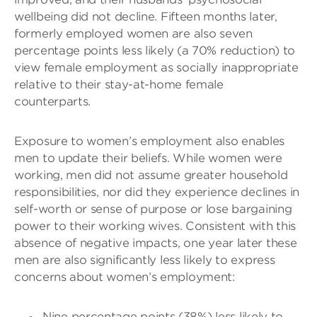
wellbeing did not decline. Fifteen months later,
formerly employed women are also seven
percentage points less likely (a 70% reduction) to
view female employment as socially inappropriate
relative to their stay-at-home female
counterparts.
Exposure to women’s employment also enables
men to update their beliefs. While women were
working, men did not assume greater household
responsibilities, nor did they experience declines in
self-worth or sense of purpose or lose bargaining
power to their working wives. Consistent with this
absence of negative impacts, one year later these
men are also significantly less likely to express
concerns about women’s employment:
Nine percentage points (38%) less likely to