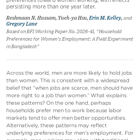
persisting more than one year later.
Reshmaan N. Hussam, Yueh-ya Hsu,
Erin M. Kelley
,
and
Gregory Lane
Based on BFI Working Paper No. 2026-41, “Household
Preferences for Women’s Employment: A Field Experiment
in Bangladesh”
Across the world, men are more likely to hold jobs
than women. This is consistent with a widespread
belief that “when jobs are scarce, men should have
more right to a job than women.” What explains
these patterns? On the one hand, perhaps
households prefer men to work because labor
markets tend to offer men better opportunities.
Alternatively, these patterns may reflect
underlying preferences for men’s employment. For