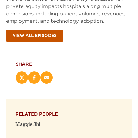
private equity impacts hospitals along multiple
dimensions, including patient volumes, revenues,
employment, and technology adoption.
VIEW ALL EPISODES
SHARE
Share
Share
Email
this
this
this
page
page
page
on
on
(opens
X
Facebook
new
(opens
(opens
window)
RELATED PEOPLE
new
new
window)
window)
Maggie Shi