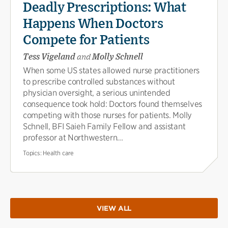
Deadly Prescriptions: What
Happens When Doctors
Compete for Patients
Tess Vigeland
and
Molly Schnell
When some US states allowed nurse practitioners
to prescribe controlled substances without
physician oversight, a serious unintended
consequence took hold: Doctors found themselves
competing with those nurses for patients. Molly
Schnell, BFI Saieh Family Fellow and assistant
professor at Northwestern...
Topics:
Health care
VIEW ALL