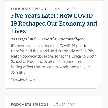
PODCASTS EPISODE
·
JAN 21, 2025
Five Years Later: How COVID-
19 Reshaped Our Economy and
Lives
Tess Vigeland
and
Matthew Notowidigdo
It’s been five years since the COVID-19 pandemic
transformed the world. In this episode of The Pie,
Matt Notowidigdo, Professor at the Chicago Booth
School of Business, explores the pandemic’s
lasting effects on education, work, and daily life.
Join us...
Topics:
Health care
PODCASTS EPISODE
·
NOV 12, 2024