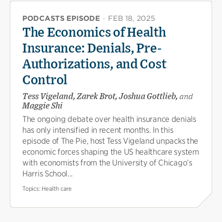
PODCASTS EPISODE
·
FEB 18, 2025
The Economics of Health
Insurance: Denials, Pre-
Authorizations, and Cost
Control
Tess Vigeland, Zarek Brot, Joshua Gottlieb,
and
Maggie Shi
The ongoing debate over health insurance denials
has only intensified in recent months. In this
episode of The Pie, host Tess Vigeland unpacks the
economic forces shaping the US healthcare system
with economists from the University of Chicago’s
Harris School...
Topics:
Health care