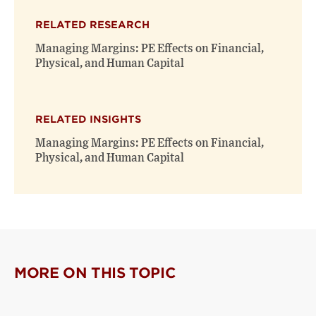
RELATED RESEARCH
Managing Margins: PE Effects on Financial,
Physical, and Human Capital
RELATED INSIGHTS
Managing Margins: PE Effects on Financial,
Physical, and Human Capital
MORE ON THIS TOPIC