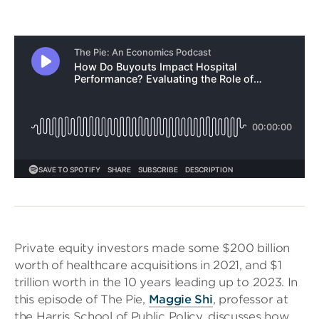
Private equity investors made some $200 billion
worth of healthcare acquisitions in 2021, and $1
trillion worth in the 10 years leading up to 2023. In
this episode of The Pie,
Maggie Shi
, professor at
the Harris School of Public Policy, discusses how