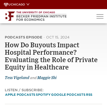
Skip
UCHICAGO
to
content
PODCASTS EPISODE
·
OCT 15, 2024
How Do Buyouts Impact
Hospital Performance?
Evaluating the Role of Private
Equity in Healthcare
Tess Vigeland
and
Maggie Shi
LISTEN / SUBSCRIBE:
APPLE PODCASTS
SPOTIFY
GOOGLE PODCASTS
RSS