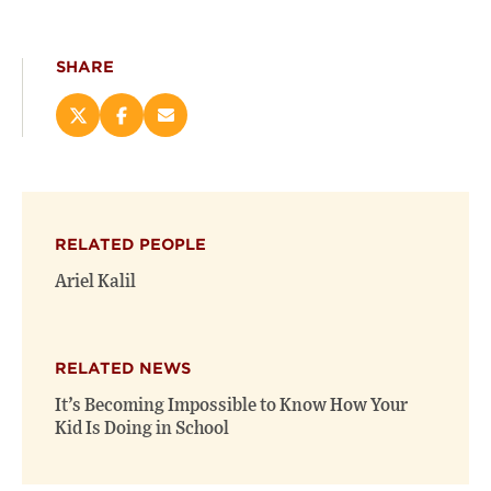
SHARE
Share
Share
Email
this
this
this
page
page
page
on
on
(opens
X
Facebook
new
(opens
(opens
window)
RELATED PEOPLE
new
new
window)
window)
Ariel Kalil
RELATED NEWS
It’s Becoming Impossible to Know How Your
Kid Is Doing in School