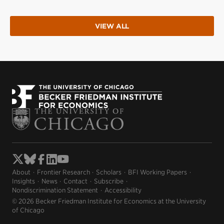
VIEW ALL
About
Frontier Research
Scholars
BFI Working Papers
Insights
News
Contact
Subscribe
Nondiscrimination Statement
Accessibility
© 2026 Becker Friedman Institute for Economics at the University
of Chicago