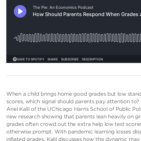
When a child brings home good grades but low stand
scores, which signal should parents pay attention to? 
Ariel Kalil of the UChicago Harris School of Public Pol
new research showing that parents lean heavily on gr
grades often crowd out the extra help low test score
otherwise prompt. With pandemic learning losses dis
inflated grades, Kalil discusses how this dynamic ma