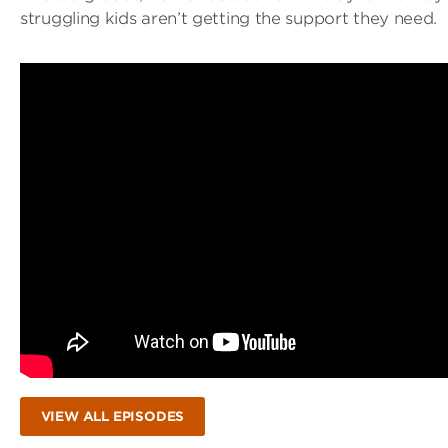
struggling kids aren’t getting the support they need.
VIEW ALL EPISODES