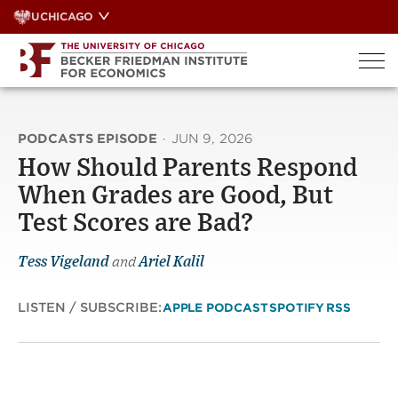
Skip
UCHICAGO
to
content
PODCASTS EPISODE
·
JUN 9, 2026
How Should Parents Respond
When Grades are Good, But
Test Scores are Bad?
Tess Vigeland
and
Ariel Kalil
LISTEN / SUBSCRIBE:
APPLE PODCAST
SPOTIFY
RSS