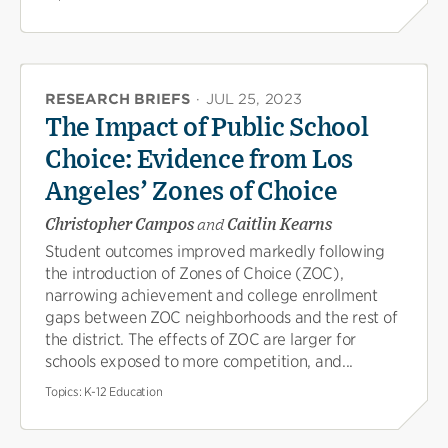
RESEARCH BRIEFS
·
JUL 25, 2023
The Impact of Public School
Choice: Evidence from Los
Angeles’ Zones of Choice
Christopher Campos
and
Caitlin Kearns
Student outcomes improved markedly following
the introduction of Zones of Choice (ZOC),
narrowing achievement and college enrollment
gaps between ZOC neighborhoods and the rest of
the district. The effects of ZOC are larger for
schools exposed to more competition, and...
Topics:
K-12 Education