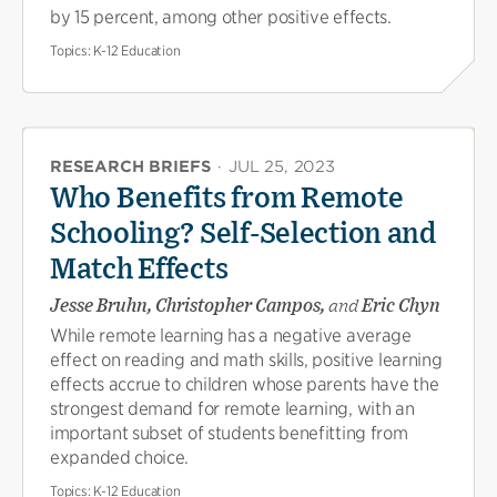
by 15 percent, among other positive effects.
Topics:
K-12 Education
RESEARCH BRIEFS
·
JUL 25, 2023
Who Benefits from Remote
Schooling? Self-Selection and
Match Effects
Jesse Bruhn, Christopher Campos,
and
Eric Chyn
While remote learning has a negative average
effect on reading and math skills, positive learning
effects accrue to children whose parents have the
strongest demand for remote learning, with an
important subset of students benefitting from
expanded choice.
Topics:
K-12 Education