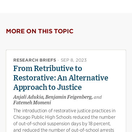
MORE ON THIS TOPIC
RESEARCH BRIEFS
·
SEP 8, 2023
From Retributive to
Restorative: An Alternative
Approach to Justice
Anjali Adukia, Benjamin Feigenberg,
and
Fatemeh Momeni
The introduction of restorative justice practices in
Chicago Public High Schools reduced the number
of out-of-school suspension days by 18 percent,
and reduced the number of out-of-school arrests