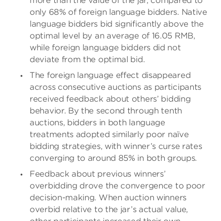
more than the value of the jar, compared to
only 68% of foreign language bidders. Native
language bidders bid significantly above the
optimal level by an average of 16.05 RMB,
while foreign language bidders did not
deviate from the optimal bid.
The foreign language effect disappeared
across consecutive auctions as participants
received feedback about others’ bidding
behavior. By the second through tenth
auctions, bidders in both language
treatments adopted similarly poor naïve
bidding strategies, with winner’s curse rates
converging to around 85% in both groups.
Feedback about previous winners’
overbidding drove the convergence to poor
decision-making. When auction winners
overbid relative to the jar’s actual value,