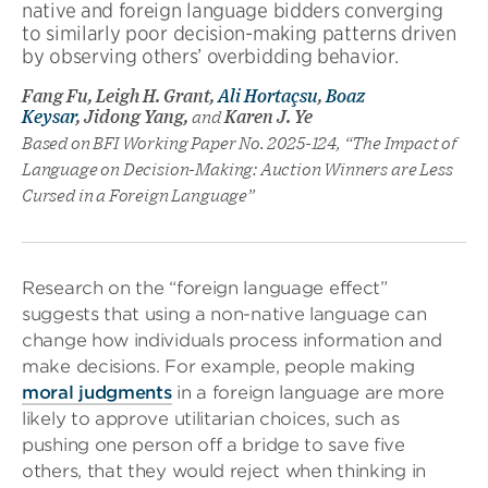
native and foreign language bidders converging
to similarly poor decision-making patterns driven
by observing others’ overbidding behavior.
Fang Fu, Leigh H. Grant,
Ali Hortaçsu
,
Boaz
Keysar
, Jidong Yang,
and
Karen J. Ye
Based on BFI Working Paper No. 2025-124, “The Impact of
Language on Decision-Making: Auction Winners are Less
Cursed in a Foreign Language”
Research on the “foreign language effect”
suggests that using a non-native language can
change how individuals process information and
make decisions. For example, people making
moral judgments
in a foreign language are more
likely to approve utilitarian choices, such as
pushing one person off a bridge to save five
others, that they would reject when thinking in