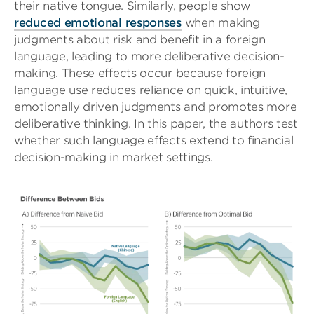
their native tongue. Similarly, people show
reduced emotional responses
when making
judgments about risk and benefit in a foreign
language, leading to more deliberative decision-
making. These effects occur because foreign
language use reduces reliance on quick, intuitive,
emotionally driven judgments and promotes more
deliberative thinking. In this paper, the authors test
whether such language effects extend to financial
decision-making in market settings.