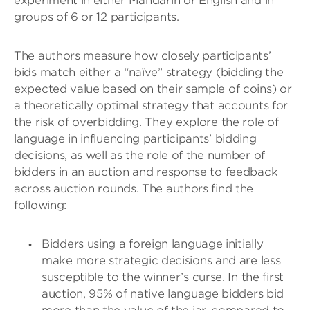
experiment in either Mandarin or English and in
groups of 6 or 12 participants.
The authors measure how closely participants’
bids match either a “naïve” strategy (bidding the
expected value based on their sample of coins) or
a theoretically optimal strategy that accounts for
the risk of overbidding. They explore the role of
language in influencing participants’ bidding
decisions, as well as the role of the number of
bidders in an auction and response to feedback
across auction rounds. The authors find the
following:
Bidders using a foreign language initially
make more strategic decisions and are less
susceptible to the winner’s curse. In the first
auction, 95% of native language bidders bid