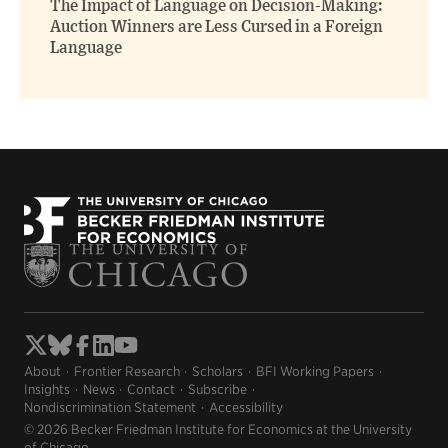
The Impact of Language on Decision-Making:
Auction Winners are Less Cursed in a Foreign
Language
About
Frontier Research
Scholars
BFI Working Papers
Insights
News
Contact
Subscribe
Nondiscrimination Statement
Accessibility
© 2026 Becker Friedman Institute for Economics at the University
of Chicago