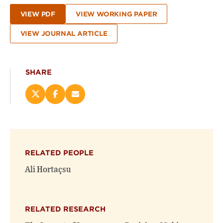
VIEW PDF
VIEW WORKING PAPER
VIEW JOURNAL ARTICLE
SHARE
Share
Share
Email
this
this
this
page
page
page
on
on
(opens
X
Facebook
new
(opens
(opens
window)
RELATED PEOPLE
new
new
window)
window)
Ali Hortaçsu
RELATED RESEARCH