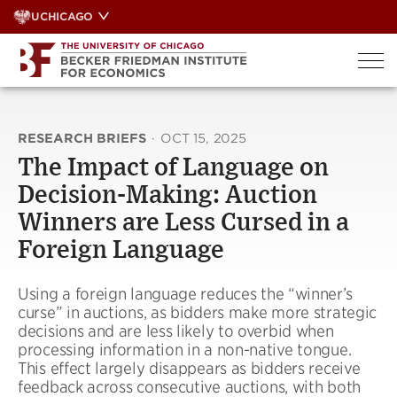
Skip
UCHICAGO
to
content
RESEARCH BRIEFS
·
OCT 15, 2025
The Impact of Language on
Decision-Making: Auction
Winners are Less Cursed in a
Foreign Language
Using a foreign language reduces the “winner’s
curse” in auctions, as bidders make more strategic
decisions and are less likely to overbid when
processing information in a non-native tongue.
This effect largely disappears as bidders receive
feedback across consecutive auctions, with both