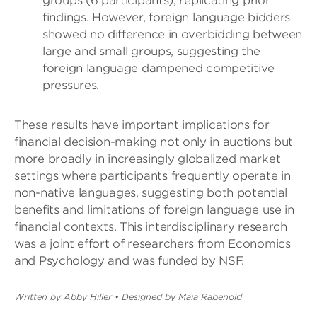
groups (6 participants), replicating prior
findings. However, foreign language bidders
showed no difference in overbidding between
large and small groups, suggesting the
foreign language dampened competitive
pressures.
These results have important implications for
financial decision-making not only in auctions but
more broadly in increasingly globalized market
settings where participants frequently operate in
non-native languages, suggesting both potential
benefits and limitations of foreign language use in
financial contexts. This interdisciplinary research
was a joint effort of researchers from Economics
and Psychology and was funded by NSF.
Written by Abby Hiller
•
Designed by Maia Rabenold