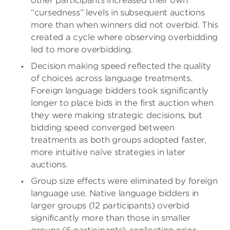
other participants increased their own
“cursedness” levels in subsequent auctions
more than when winners did not overbid. This
created a cycle where observing overbidding
led to more overbidding.
Decision making speed reflected the quality
of choices across language treatments.
Foreign language bidders took significantly
longer to place bids in the first auction when
they were making strategic decisions, but
bidding speed converged between
treatments as both groups adopted faster,
more intuitive naïve strategies in later
auctions.
Group size effects were eliminated by foreign
language use. Native language bidders in
larger groups (12 participants) overbid
significantly more than those in smaller