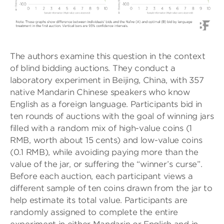
The authors examine this question in the context
of blind bidding auctions. They conduct a
laboratory experiment in Beijing, China, with 357
native Mandarin Chinese speakers who know
English as a foreign language. Participants bid in
ten rounds of auctions with the goal of winning jars
filled with a random mix of high-value coins (1
RMB, worth about 15 cents) and low-value coins
(0.1 RMB), while avoiding paying more than the
value of the jar, or suffering the “winner’s curse”.
Before each auction, each participant views a
different sample of ten coins drawn from the jar to
help estimate its total value. Participants are
randomly assigned to complete the entire