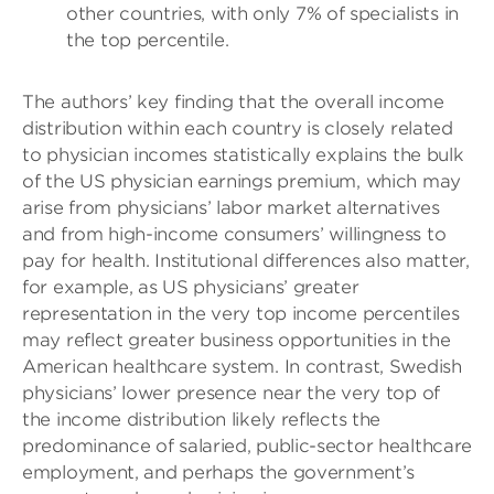
other countries, with only 7% of specialists in
the top percentile.
The authors’ key finding that the overall income
distribution within each country is closely related
to physician incomes statistically explains the bulk
of the US physician earnings premium, which may
arise from physicians’ labor market alternatives
and from high-income consumers’ willingness to
pay for health. Institutional differences also matter,
for example, as US physicians’ greater
representation in the very top income percentiles
may reflect greater business opportunities in the
American healthcare system. In contrast, Swedish
physicians’ lower presence near the very top of
the income distribution likely reflects the
predominance of salaried, public-sector healthcare
employment, and perhaps the government’s