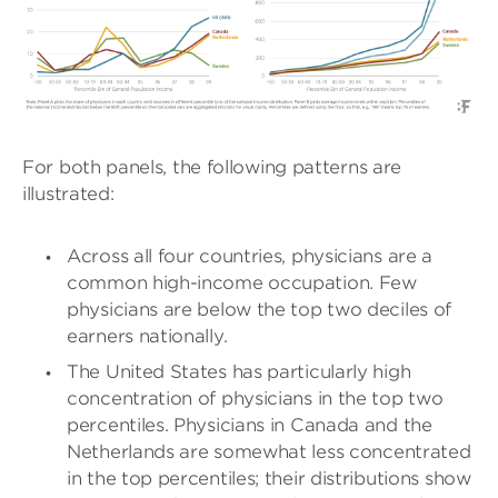
For both panels, the following patterns are
illustrated:
Across all four countries, physicians are a
common high-income occupation. Few
physicians are below the top two deciles of
earners nationally.
The United States has particularly high
concentration of physicians in the top two
percentiles. Physicians in Canada and the
Netherlands are somewhat less concentrated
in the top percentiles; their distributions show