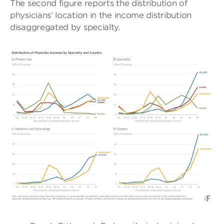
The second figure reports the distribution of
physicians’ location in the income distribution
disaggregated by specialty.