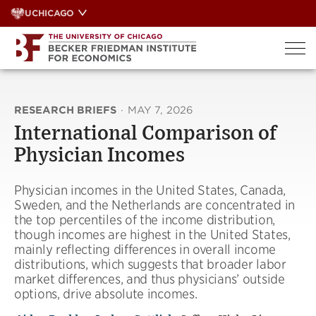
Skip
UCHICAGO
to
content
RESEARCH BRIEFS
·
MAY 7, 2026
International Comparison of
Physician Incomes
Physician incomes in the United States, Canada,
Sweden, and the Netherlands are concentrated in
the top percentiles of the income distribution,
though incomes are highest in the United States,
mainly reflecting differences in overall income
distributions, which suggests that broader labor
market differences, and thus physicians’ outside
options, drive absolute incomes.