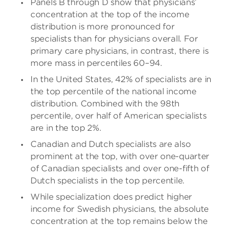
Panels B through D show that physicians’
concentration at the top of the income
distribution is more pronounced for
specialists than for physicians overall. For
primary care physicians, in contrast, there is
more mass in percentiles 60–94.
In the United States, 42% of specialists are in
the top percentile of the national income
distribution. Combined with the 98th
percentile, over half of American specialists
are in the top 2%.
Canadian and Dutch specialists are also
prominent at the top, with over one-quarter
of Canadian specialists and over one-fifth of
Dutch specialists in the top percentile.
While specialization does predict higher
income for Swedish physicians, the absolute
concentration at the top remains below the