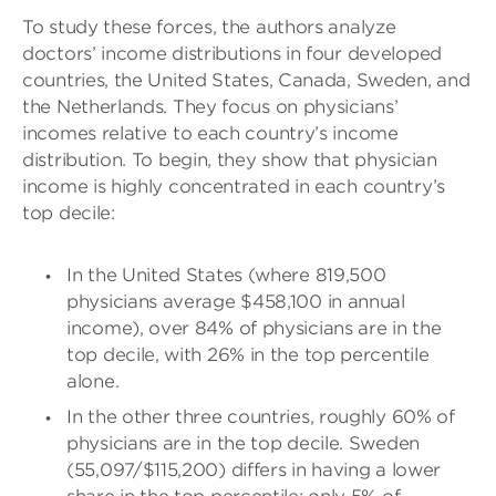
To study these forces, the authors analyze
doctors’ income distributions in four developed
countries, the United States, Canada, Sweden, and
the Netherlands. They focus on physicians’
incomes relative to each country’s income
distribution. To begin, they show that physician
income is highly concentrated in each country’s
top decile:
In the United States (where 819,500
physicians average $458,100 in annual
income), over 84% of physicians are in the
top decile, with 26% in the top percentile
alone.
In the other three countries, roughly 60% of
physicians are in the top decile. Sweden
(55,097/$115,200) differs in having a lower