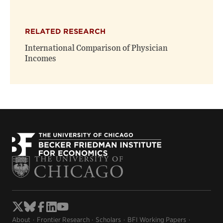
RELATED RESEARCH
International Comparison of Physician
Incomes
About
Frontier Research
Scholars
BFI Working Papers