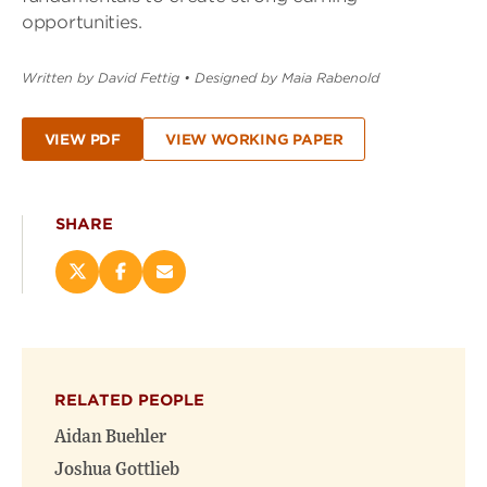
opportunities.
Written by David Fettig
•
Designed by Maia Rabenold
VIEW PDF
VIEW WORKING PAPER
SHARE
Share
Share
Email
this
this
this
page
page
page
on
on
(opens
X
Facebook
new
(opens
(opens
window)
RELATED PEOPLE
new
new
window)
window)
Aidan Buehler
Joshua Gottlieb