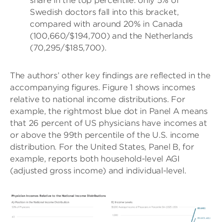
share in the top percentile: only 5% of
Swedish doctors fall into this bracket,
compared with around 20% in Canada
(100,660/$194,700) and the Netherlands
(70,295/$185,700).
The authors’ other key findings are reflected in the
accompanying figures. Figure 1 shows incomes
relative to national income distributions. For
example, the rightmost blue dot in Panel A means
that 26 percent of US physicians have incomes at
or above the 99th percentile of the U.S. income
distribution. For the United States, Panel B, for
example, reports both household-level AGI
(adjusted gross income) and individual-level.