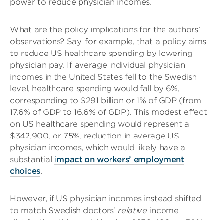
power to reduce physician incomes.
What are the policy implications for the authors’
observations? Say, for example, that a policy aims
to reduce US healthcare spending by lowering
physician pay. If average individual physician
incomes in the United States fell to the Swedish
level, healthcare spending would fall by 6%,
corresponding to $291 billion or 1% of GDP (from
17.6% of GDP to 16.6% of GDP). This modest effect
on US healthcare spending would represent a
$342,900, or 75%, reduction in average US
physician incomes, which would likely have a
substantial
impact on workers’ employment
choices
.
However, if US physician incomes instead shifted
to match Swedish doctors’
relative
income