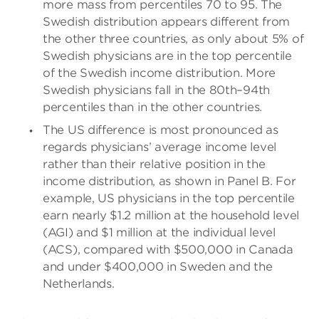
more mass from percentiles 70 to 95. The
Swedish distribution appears different from
the other three countries, as only about 5% of
Swedish physicians are in the top percentile
of the Swedish income distribution. More
Swedish physicians fall in the 80th–94th
percentiles than in the other countries.
The US difference is most pronounced as
regards physicians’ average income level
rather than their relative position in the
income distribution, as shown in Panel B. For
example, US physicians in the top percentile
earn nearly $1.2 million at the household level
(AGI) and $1 million at the individual level
(ACS), compared with $500,000 in Canada
and under $400,000 in Sweden and the
Netherlands.