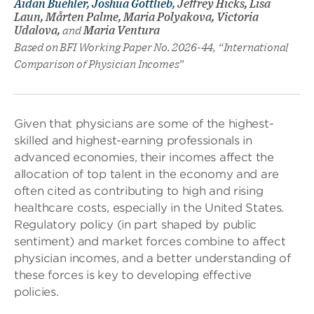
Aidan Buehler
,
Joshua Gottlieb
, Jeffrey Hicks, Lisa
Laun, Mårten Palme, Maria Polyakova, Victoria
Udalova,
and
Maria Ventura
Based on BFI Working Paper No. 2026-44, “International
Comparison of Physician Incomes”
Given that physicians are some of the highest-
skilled and highest-earning professionals in
advanced economies, their incomes affect the
allocation of top talent in the economy and are
often cited as contributing to high and rising
healthcare costs, especially in the United States.
Regulatory policy (in part shaped by public
sentiment) and market forces combine to affect
physician incomes, and a better understanding of
these forces is key to developing effective
policies.