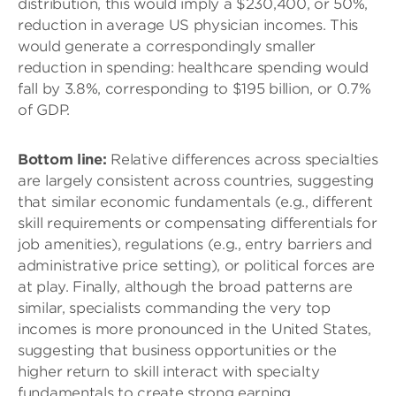
distribution, this would imply a $230,400, or 50%,
reduction in average US physician incomes. This
would generate a correspondingly smaller
reduction in spending: healthcare spending would
fall by 3.8%, corresponding to $195 billion, or 0.7%
of GDP.
Bottom line:
Relative differences across specialties
are largely consistent across countries, suggesting
that similar economic fundamentals (e.g., different
skill requirements or compensating differentials for
job amenities), regulations (e.g., entry barriers and
administrative price setting), or political forces are
at play. Finally, although the broad patterns are
similar, specialists commanding the very top
incomes is more pronounced in the United States,
suggesting that business opportunities or the
higher return to skill interact with specialty
fundamentals to create strong earning