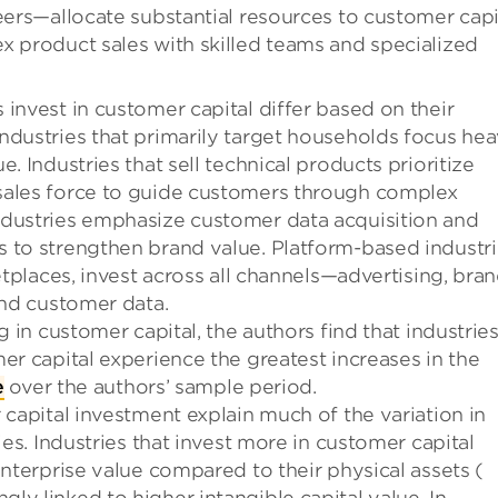
eers—allocate substantial resources to customer capi
x product sales with skilled teams and specialized
invest in customer capital differ based on their
ndustries that primarily target households focus hea
. Industries that sell technical products prioritize
sales force to guide customers through complex
ndustries emphasize customer data acquisition and
 to strengthen brand value. Platform-based industri
etplaces, invest across all channels—advertising, bra
and customer data.
g in customer capital, the authors find that industrie
er capital experience the greatest increases in the
e
over the authors’ sample period.
 capital investment explain much of the variation in
ies. Industries that invest more in customer capital
enterprise value compared to their physical assets (