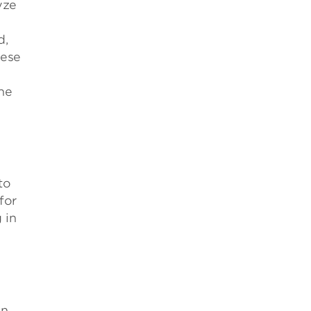
yze
d,
hese
he
to
for
 in
on