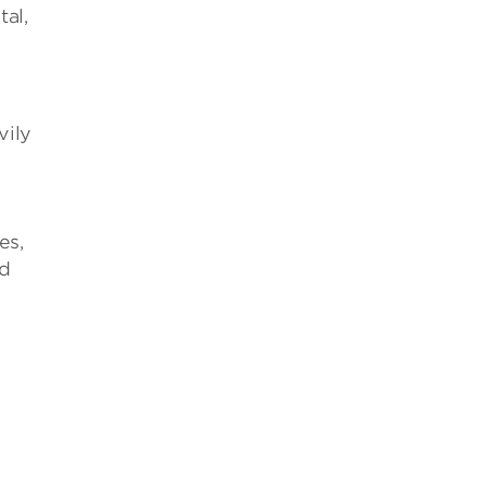
tal,
vily
es,
nd
s