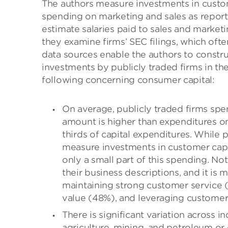
The authors measure investments in custome
spending on marketing and sales as repor
estimate salaries paid to sales and market
they examine firms’ SEC filings, which ofte
data sources enable the authors to constr
investments by publicly traded firms in th
following concerning consumer capital:
On average, publicly traded firms spen
amount is higher than expenditures 
thirds of capital expenditures. While
measure investments in customer capit
only a small part of this spending. Not
their business descriptions, and it is
maintaining strong customer service (
value (48%), and leveraging customer
There is significant variation across i
agriculture, mining, and petroleum or