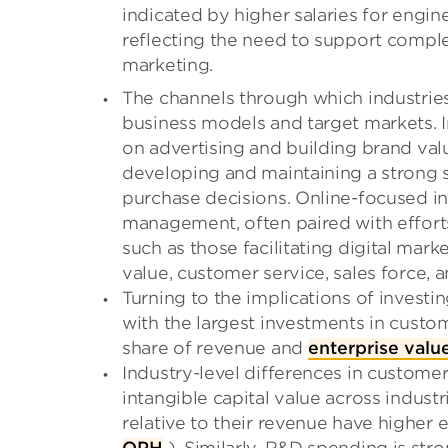
indicated by higher salaries for engin
reflecting the need to support comple
marketing.
The channels through which industries 
business models and target markets. I
on advertising and building brand value
developing and maintaining a strong 
purchase decisions. Online-focused i
management, often paired with efforts
such as those facilitating digital mark
value, customer service, sales force, 
Turning to the implications of investin
with the largest investments in custom
share of revenue and
enterprise valu
Industry-level differences in customer
intangible capital value across industr
relative to their revenue have higher 