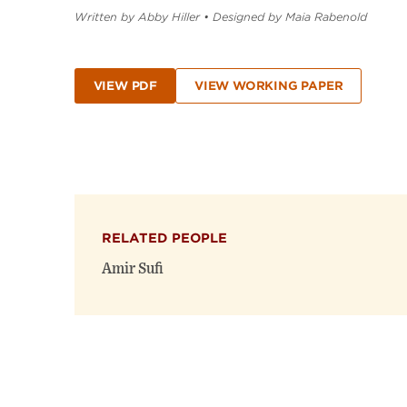
Written by Abby Hiller
•
Designed by Maia Rabenold
VIEW PDF
VIEW WORKING PAPER
RELATED PEOPLE
Amir Sufi