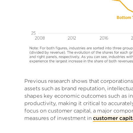
Previous research shows that corporations
assets such as brand reputation, intellectua
shapes key economic outcomes such as in
productivity, making it critical to accurat
focus on customer capital, a major compon
measures of investment in
customer capit