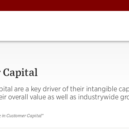
 Capital
tal are a key driver of their intangible cap
eir overall value as well as industrywide gr
g in Customer Capital”