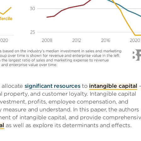
 allocate
significant resources
to
intangible capital
l property, and customer loyalty. Intangible capital
vestment, profits, employee compensation, and
ely measure and understand. In this paper, the authors
ent of intangible capital, and provide comprehensi
al
as well as explore its determinants and effects.