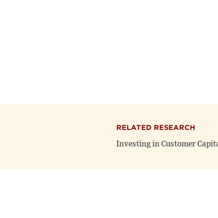
RELATED RESEARCH
Investing in Customer Capit