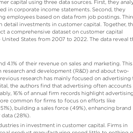
r capital using three data sources. First, they anal
ted in corporate income statements. Second, they
ing employees based on data from job postings. Thir
n detail investments in customer capital. Together, t
uct a comprehensive dataset on customer capital
e United States from 2007 to 2022. The data reveal t
d 4.1% of their revenue on sales and marketing. This
on research and development (R&D) and about two-
 previous research has mainly focused on advertising 
al, the authors find that advertising often accounts 
ably, 16% of annual firm records highlight advertising
 more common for firms to focus on efforts like
51%), building a sales force (49%), enhancing brand
 data (28%).
ndustries in investment in customer capital. Firms in
 coal product manufacturing spend little to nothing 