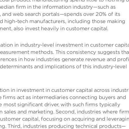
median firm in the information industry—such as
s, and web search portals—spends over 20% of its
nd high-tech manufacturers, including those making
t, also invest heavily in customer capital.
ation in industry-level investment in customer capita
measurement methods. This consistency suggests tha
erences in how industries generate revenue and profi
determinants and implications of this industry-level
tion in investment in customer capital across industr
e firms act as intermediaries connecting buyers and
he most significant driver, with such firms typically
 sales and marketing. Second, industries where fir
 customer capital, focusing on acquiring and leveragi
g. Third, industries producing technical products—