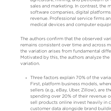
sales and marketing. In contrast, the 
software companies, digital platform
revenue. Professional service firms a
medical devices and computer equipmen
The authors confirm that the observed vari
remains consistent over time and across 
the variation arises from fundamental diff
Motivated by this, the authors analyze the 
variation.
Three factors explain 70% of the varia
First, platform business models, wher
sellers (e.g., eBay, Uber, Zillow), are t
spending over 20% of their revenue on
sell products online invest heavily in
customer data alongside brand buildin