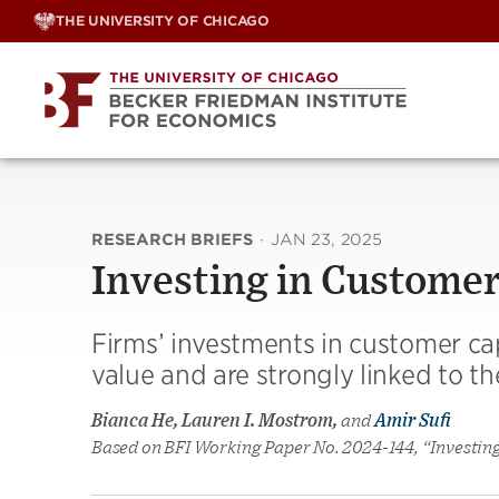
Skip
THE UNIVERSITY OF CHICAGO
to
content
RESEARCH BRIEFS
·
JAN 23, 2025
Investing in Customer
Firms’ investments in customer capi
value and are strongly linked to th
Bianca He, Lauren I. Mostrom,
and
Amir Sufi
Based on BFI Working Paper No. 2024-144, “Investin