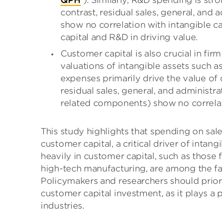
QPH
). Similarly, R&D spending is stro
contrast, residual sales, general, and
show no correlation with intangible ca
capital and R&D in driving value.
Customer capital is also crucial in fir
valuations of intangible assets such a
expenses primarily drive the value of 
residual sales, general, and administ
related components) show no correlati
This study highlights that spending on sa
customer capital, a critical driver of intan
heavily in customer capital, such as those
high-tech manufacturing, are among the fa
Policymakers and researchers should prio
customer capital investment, as it plays a
industries.