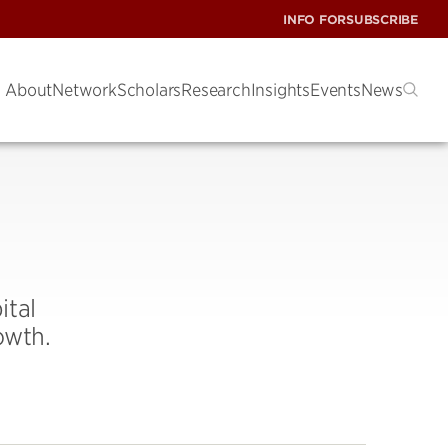
INFO FOR
SUBSCRIBE
About
Network
Scholars
Research
Insights
Events
News
ital
owth.