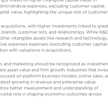
ngly linked to higher intangible capital value. In
 administrative expenses, excluding customer capital,
pital value, highlighting the unique role of customer
m acquisitions, with higher investments linked to grea
s brands, customer lists, and relationships. While R&
other intangible assets like research and technology,
rative expenses expenses (excluding customer capital
on with valuations in acquisitions.
les and marketing should be recognized as investmen
gible asset value and firm growth. Industries that inves
 focused on platform business models, online sales, 
stest-growing in revenue and enterprise value.
ritize better measurement and understanding of
 pivotal role in shaping economic outcomes across