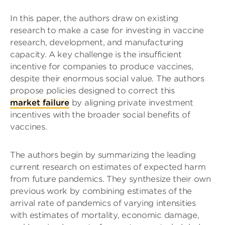
In this paper, the authors draw on existing
research to make a case for investing in vaccine
research, development, and manufacturing
capacity. A key challenge is the insufficient
incentive for companies to produce vaccines,
despite their enormous social value. The authors
propose policies designed to correct this
market failure
by aligning private investment
incentives with the broader social benefits of
vaccines.
The authors begin by summarizing the leading
current research on estimates of expected harm
from future pandemics. They synthesize their own
previous work by combining estimates of the
arrival rate of pandemics of varying intensities
with estimates of mortality, economic damage,