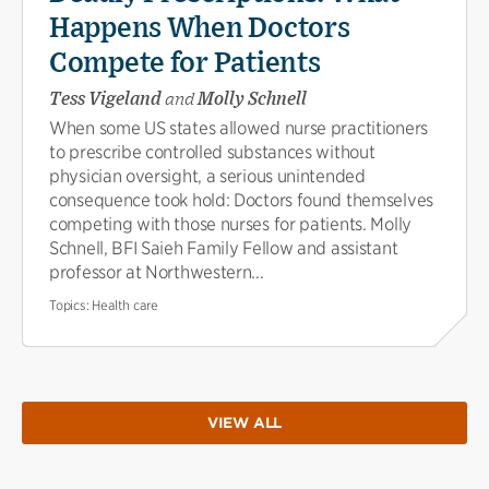
Happens When Doctors
Compete for Patients
Tess Vigeland
and
Molly Schnell
When some US states allowed nurse practitioners
to prescribe controlled substances without
physician oversight, a serious unintended
consequence took hold: Doctors found themselves
competing with those nurses for patients. Molly
Schnell, BFI Saieh Family Fellow and assistant
professor at Northwestern...
Topics:
Health care
VIEW ALL