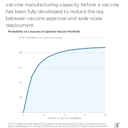
vaccine manufacturing capacity before a vaccine
has been fully developed to reduce the lag
between vaccine approval and wide-scale
deployment.