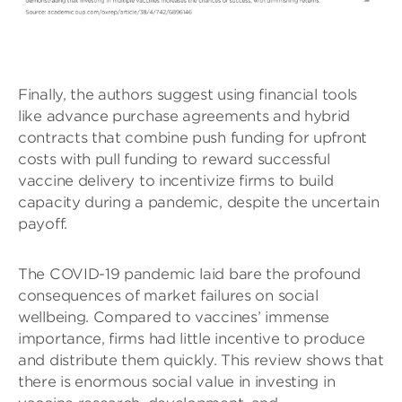
Finally, the authors suggest using financial tools
like advance purchase agreements and hybrid
contracts that combine push funding for upfront
costs with pull funding to reward successful
vaccine delivery to incentivize firms to build
capacity during a pandemic, despite the uncertain
payoff.
The COVID-19 pandemic laid bare the profound
consequences of market failures on social
wellbeing. Compared to vaccines’ immense
importance, firms had little incentive to produce
and distribute them quickly. This review shows that
there is enormous social value in investing in