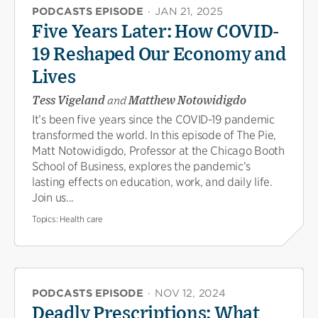
PODCASTS EPISODE
·
JAN 21, 2025
Five Years Later: How COVID-
19 Reshaped Our Economy and
Lives
Tess Vigeland
and
Matthew Notowidigdo
It’s been five years since the COVID-19 pandemic
transformed the world. In this episode of The Pie,
Matt Notowidigdo, Professor at the Chicago Booth
School of Business, explores the pandemic’s
lasting effects on education, work, and daily life.
Join us...
Topics:
Health care
PODCASTS EPISODE
·
NOV 12, 2024
Deadly Prescriptions: What