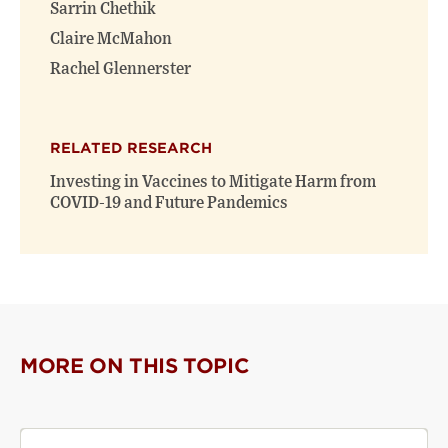
Sarrin Chethik
Claire McMahon
Rachel Glennerster
RELATED RESEARCH
Investing in Vaccines to Mitigate Harm from
COVID-19 and Future Pandemics
MORE ON THIS TOPIC