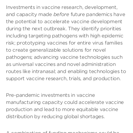
Investments in vaccine research, development,
and capacity made
before
future pandemics have
the potential to accelerate vaccine development
during the next outbreak. They identify priorities
including targeting pathogens with high epidemic
risk; prototyping vaccines for entire virus families
to create generalizable solutions for novel
pathogens; advancing vaccine technologies such
as universal vaccines and novel administration
routes like intranasal; and enabling technologies to
support vaccine research, trials, and production.
Pre-pandemic investments in vaccine
manufacturing capacity could accelerate vaccine
production and lead to more equitable vaccine
distribution by reducing global shortages.