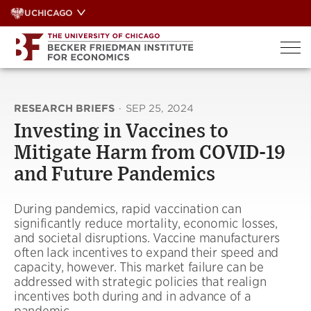
Skip
UCHICAGO
to
content
RESEARCH BRIEFS
·
SEP 25, 2024
Investing in Vaccines to
Mitigate Harm from COVID-19
and Future Pandemics
During pandemics, rapid vaccination can
significantly reduce mortality, economic losses,
and societal disruptions. Vaccine manufacturers
often lack incentives to expand their speed and
capacity, however. This market failure can be
addressed with strategic policies that realign
incentives both during and in advance of a
pandemic.