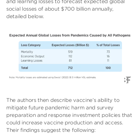
and learning losses to forecast expected global
social losses of about $700 billion annually,
detailed below.
The authors then describe vaccine’s ability to
mitigate future pandemic harm and survey
preparation and response investment policies that
could increase vaccine production and access.
Their findings suggest the following: