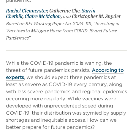
Rachel Glennerster
, Catherine Che,
Sarrin
Chethik
,
Claire McMahon
,
and
Christopher M. Snyder
Based on BFI Working Paper No. 2024-118, “Investing in
Vaccines to Mitigate Harm from COVID-19 and Future
Pandemics”
While the COVID-19 pandemic is waning, the
threat of future pandemics persists.
According to
experts
, we should expect three pandemics at
least as severe as COVID-19 every century, along
with less severe pandemics and regional epidemics
occurring more regularly. While vaccines were
developed with unprecedented speed during
COVID-19, their distribution was stymied by supply
shortages and inequitable access. How can we
better prepare for future pandemics?