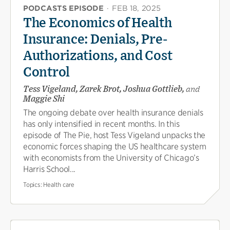
PODCASTS EPISODE
·
FEB 18, 2025
The Economics of Health
Insurance: Denials, Pre-
Authorizations, and Cost
Control
Tess Vigeland, Zarek Brot, Joshua Gottlieb,
and
Maggie Shi
The ongoing debate over health insurance denials
has only intensified in recent months. In this
episode of The Pie, host Tess Vigeland unpacks the
economic forces shaping the US healthcare system
with economists from the University of Chicago’s
Harris School...
Topics:
Health care