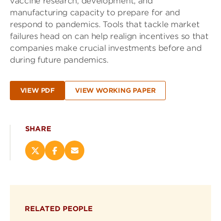
vaccine research, development, and
manufacturing capacity to prepare for and
respond to pandemics. Tools that tackle market
failures head on can help realign incentives so that
companies make crucial investments before and
during future pandemics.
VIEW PDF
VIEW WORKING PAPER
SHARE
Share
Share
Email
this
this
this
page
page
page
on
on
(opens
X
Facebook
new
(opens
(opens
window)
RELATED PEOPLE
new
new
window)
window)