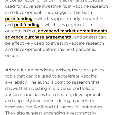
A combination of funding mechanisms could be
used for advance investments in vaccine research
and development. They suggest that both
push funding
—which supports early research—
and
pull funding
—which ties payments to
outcomes (e.g.,
advanced market commitments
,
advance purchase agreements
, and prizes) can
be effectively used to invest in vaccine research
and development before the next pandemic
occurs.
After
a future pandemic arrives, there are policy
tools that can be used to accelerate vaccine
availability. The authors point to research that
shows that investing in a diverse portfolio of
vaccine candidates for research, development,
and capacity investment during a pandemic
increases the likelihood of successful outcomes.
They also suggest expanding investments in