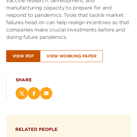
vaccine research, development, and
manufacturing capacity to prepare for and
respond to pandemics. Tools that tackle market
failures head on can help realign incentives so that
companies make crucial investments before and
during future pandemics.
VIEW PDF
VIEW WORKING PAPER
SHARE
Share
Share
Email
this
this
this
page
page
page
on
on
(opens
X
Facebook
new
(opens
(opens
window)
RELATED PEOPLE
new
new
window)
window)