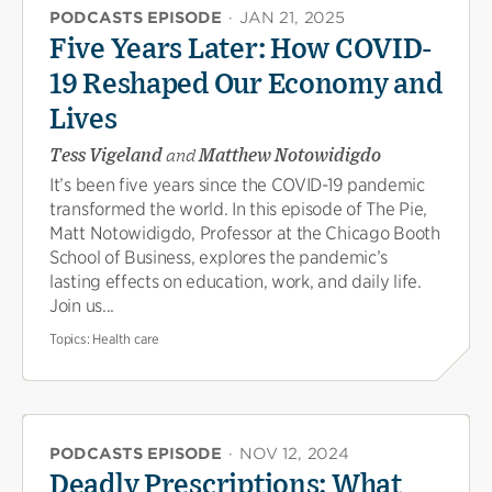
PODCASTS EPISODE
·
JAN 21, 2025
Five Years Later: How COVID-
19 Reshaped Our Economy and
Lives
Tess Vigeland
and
Matthew Notowidigdo
It’s been five years since the COVID-19 pandemic
transformed the world. In this episode of The Pie,
Matt Notowidigdo, Professor at the Chicago Booth
School of Business, explores the pandemic’s
lasting effects on education, work, and daily life.
Join us...
Topics:
Health care
PODCASTS EPISODE
·
NOV 12, 2024
Deadly Prescriptions: What