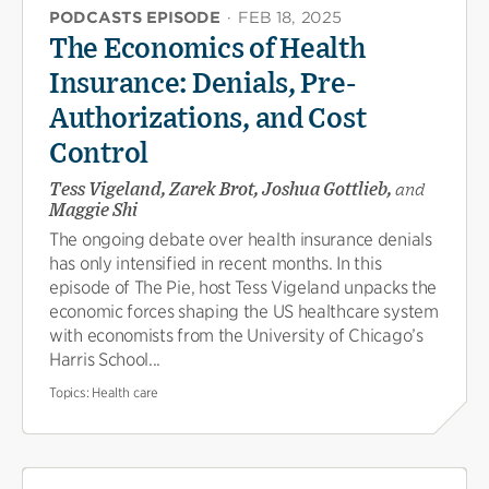
PODCASTS EPISODE
·
FEB 18, 2025
The Economics of Health
Insurance: Denials, Pre-
Authorizations, and Cost
Control
Tess Vigeland, Zarek Brot, Joshua Gottlieb,
and
Maggie Shi
The ongoing debate over health insurance denials
has only intensified in recent months. In this
episode of The Pie, host Tess Vigeland unpacks the
economic forces shaping the US healthcare system
with economists from the University of Chicago’s
Harris School...
Topics:
Health care