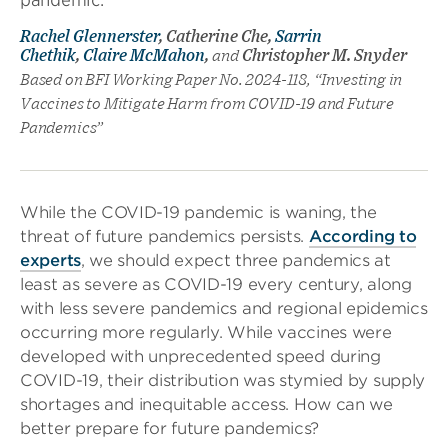
Rachel Glennerster
, Catherine Che,
Sarrin
Chethik
,
Claire McMahon
,
and
Christopher M. Snyder
Based on BFI Working Paper No. 2024-118, “Investing in
Vaccines to Mitigate Harm from COVID-19 and Future
Pandemics”
While the COVID-19 pandemic is waning, the
threat of future pandemics persists.
According to
experts
, we should expect three pandemics at
least as severe as COVID-19 every century, along
with less severe pandemics and regional epidemics
occurring more regularly. While vaccines were
developed with unprecedented speed during
COVID-19, their distribution was stymied by supply
shortages and inequitable access. How can we
better prepare for future pandemics?