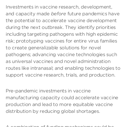
Investments in vaccine research, development,
and capacity made
before
future pandemics have
the potential to accelerate vaccine development
during the next outbreak. They identify priorities
including targeting pathogens with high epidemic
risk; prototyping vaccines for entire virus families
to create generalizable solutions for novel
pathogens; advancing vaccine technologies such
as universal vaccines and novel administration
routes like intranasal; and enabling technologies to
support vaccine research, trials, and production.
Pre-pandemic investments in vaccine
manufacturing capacity could accelerate vaccine
production and lead to more equitable vaccine
distribution by reducing global shortages.