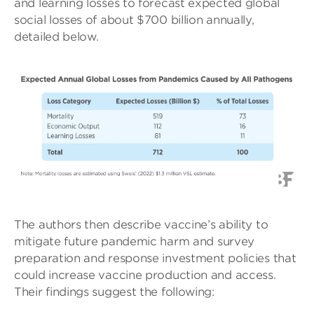
and learning losses to forecast expected global
social losses of about $700 billion annually,
detailed below.
The authors then describe vaccine’s ability to
mitigate future pandemic harm and survey
preparation and response investment policies that
could increase vaccine production and access.
Their findings suggest the following: