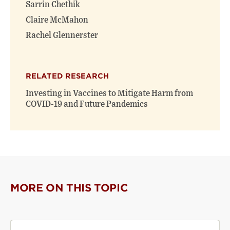
Sarrin Chethik
Claire McMahon
Rachel Glennerster
RELATED RESEARCH
Investing in Vaccines to Mitigate Harm from
COVID-19 and Future Pandemics
MORE ON THIS TOPIC