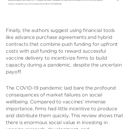
Finally, the authors suggest using financial tools
like advance purchase agreements and hybrid
contracts that combine push funding for upfront
costs with pull funding to reward successful
vaccine delivery to incentivize firms to build
capacity during a pandemic, despite the uncertain
payoff.
The COVID-19 pandemic laid bare the profound
consequences of market failures on social
wellbeing. Compared to vaccines’ immense
importance, firms had little incentive to produce
and distribute them quickly. This review shows that
there is enormous social value in investing in