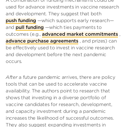
A combination of funding mechanisms could be
used for advance investments in vaccine research
and development. They suggest that both
push funding
—which supports early research—
and
pull funding
—which ties payments to
outcomes (e.g.,
advanced market commitments
,
advance purchase agreements
, and prizes) can
be effectively used to invest in vaccine research
and development before the next pandemic
occurs.
After
a future pandemic arrives, there are policy
tools that can be used to accelerate vaccine
availability. The authors point to research that
shows that investing in a diverse portfolio of
vaccine candidates for research, development,
and capacity investment during a pandemic
increases the likelihood of successful outcomes.
They also suggest expanding investments in