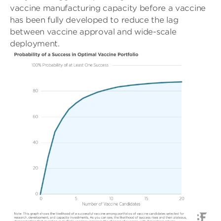
vaccine manufacturing capacity before a vaccine
has been fully developed to reduce the lag
between vaccine approval and wide-scale
deployment.