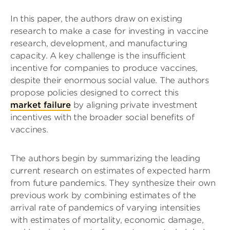
In this paper, the authors draw on existing
research to make a case for investing in vaccine
research, development, and manufacturing
capacity. A key challenge is the insufficient
incentive for companies to produce vaccines,
despite their enormous social value. The authors
propose policies designed to correct this
market failure
by aligning private investment
incentives with the broader social benefits of
vaccines.
The authors begin by summarizing the leading
current research on estimates of expected harm
from future pandemics. They synthesize their own
previous work by combining estimates of the
arrival rate of pandemics of varying intensities
with estimates of mortality, economic damage,