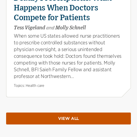
Happens When Doctors
Compete for Patients
Tess Vigeland
and
Molly Schnell
When some US states allowed nurse practitioners
to prescribe controlled substances without
physician oversight, a serious unintended
consequence took hold: Doctors found themselves
competing with those nurses for patients. Molly
Schnell, BFI Saieh Family Fellow and assistant
professor at Northwestern...
Topics:
Health care
VIEW ALL