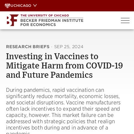
Skip
UCHICAGO
to
content
RESEARCH BRIEFS
·
SEP 25, 2024
Investing in Vaccines to
Mitigate Harm from COVID-19
and Future Pandemics
During pandemics, rapid vaccination can
significantly reduce mortality, economic losses,
and societal disruptions. Vaccine manufacturers
often lack incentives to expand their speed and
capacity, however. This market failure can be
addressed with strategic policies that realign
incentives both during and in advance of a
pandemic.