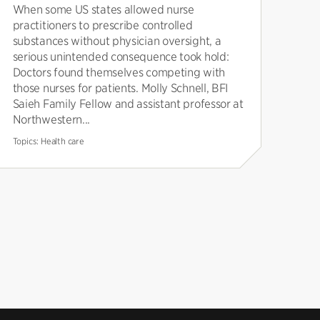
When some US states allowed nurse
practitioners to prescribe controlled
substances without physician oversight, a
serious unintended consequence took hold:
Doctors found themselves competing with
those nurses for patients. Molly Schnell, BFI
Saieh Family Fellow and assistant professor at
Northwestern...
Topics:
Health care