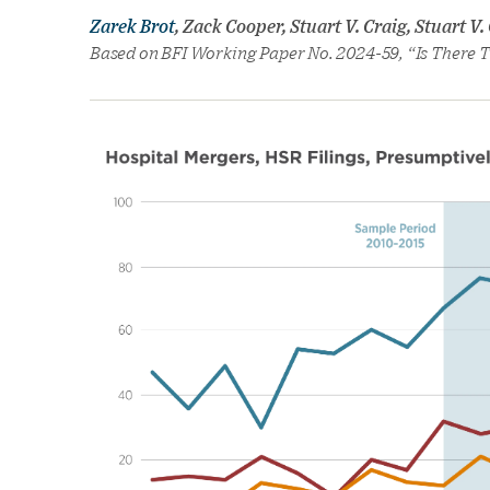
Zarek Brot
, Zack Cooper, Stuart V. Craig, Stuart V.
Based on BFI Working Paper No. 2024-59, “Is There T