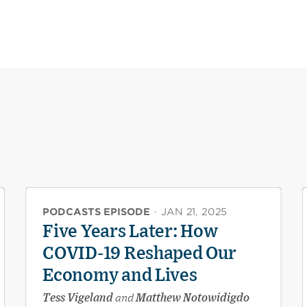
PODCASTS EPISODE
·
JAN 21, 2025
Five Years Later: How
COVID-19 Reshaped Our
Economy and Lives
Tess Vigeland
and
Matthew Notowidigdo