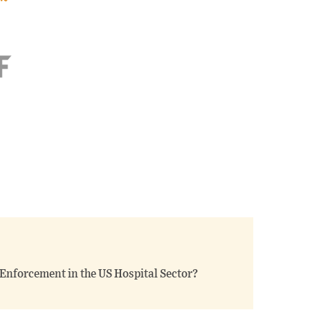
t Enforcement in the US Hospital Sector?