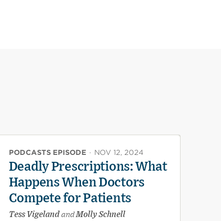
PODCASTS EPISODE
·
NOV 12, 2024
Deadly Prescriptions: What
Happens When Doctors
Compete for Patients
Tess Vigeland
and
Molly Schnell