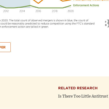
PER
RELATED RESEARCH
Is There Too Little Antitrus