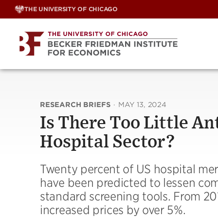
Skip
THE UNIVERSITY OF CHICAGO
to
content
RESEARCH BRIEFS
·
MAY 13, 2024
Is There Too Little A
Hospital Sector?
Twenty percent of US hospital me
have been predicted to lessen com
standard screening tools. From 20
increased prices by over 5%.