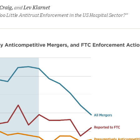
 Craig,
and
Lev Klarnet
oo Little Antitrust Enforcement in the US Hospital Sector?”