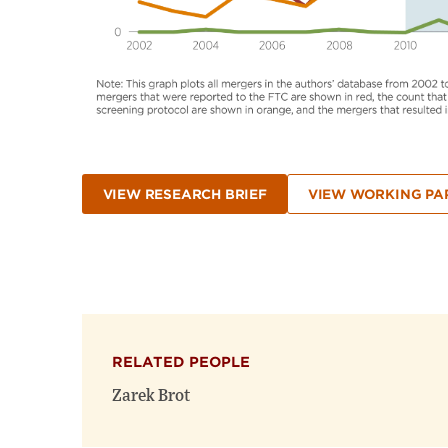
VIEW RESEARCH BRIEF
VIEW WORKING PA
RELATED PEOPLE
Zarek Brot