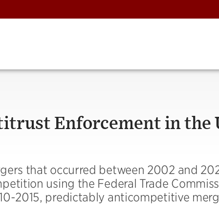
ntitrust Enforcement in the
rgers that occurred between 2002 and 20
petition using the Federal Trade Commiss
10-2015, predictably anticompetitive merg