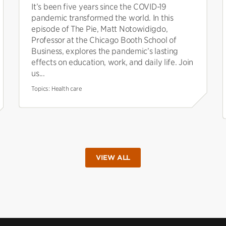
It’s been five years since the COVID-19
pandemic transformed the world. In this
episode of The Pie, Matt Notowidigdo,
Professor at the Chicago Booth School of
Business, explores the pandemic’s lasting
effects on education, work, and daily life. Join
us...
Topics:
Health care
VIEW ALL