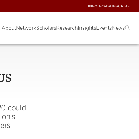
INFO FOR
SUBSCRIBE
About
Network
Scholars
Research
Insights
Events
News
 US
20 could
ion’s
ers