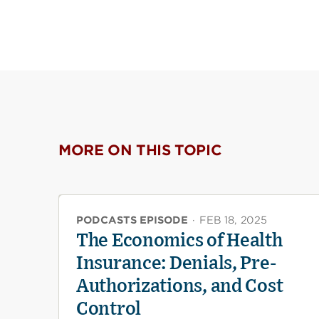
MORE ON THIS TOPIC
PODCASTS EPISODE
·
FEB 18, 2025
The Economics of Health
Insurance: Denials, Pre-
Authorizations, and Cost
Control