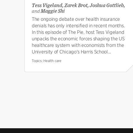
Tess Vigeland, Zarek Brot, Joshua Gottlieb,
and
Maggie Shi
The ongoing debate over health insurance
denials has only intensified in recent months.
In this episode of The Pie, host Tess Vigeland
unpacks the economic forces shaping the US
healthcare system with economists from the
University of Chicago’s Harris School...
Topics:
Health care