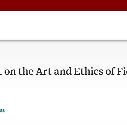
t on the Art and Ethics of F
SS