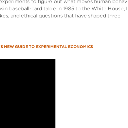
d experiments to figure out what moves human behav
in baseball-card table in 1985 to the White House, L
akes, and ethical questions that have shaped three
ST’S NEW GUIDE TO EXPERIMENTAL ECONOMICS