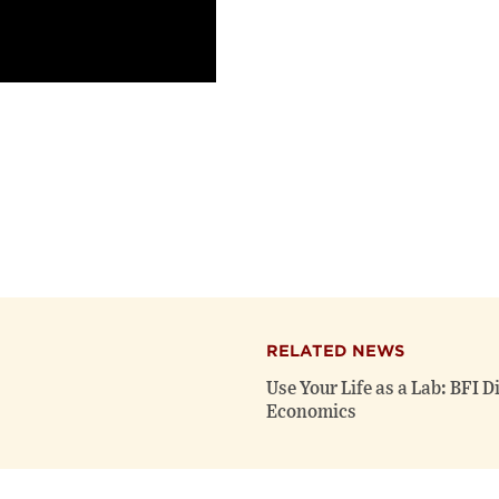
RELATED NEWS
Use Your Life as a Lab: BFI 
Economics