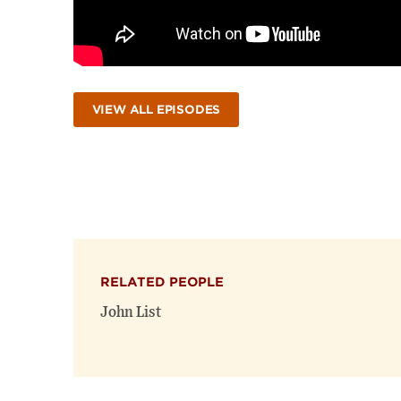
VIEW ALL EPISODES
RELATED PEOPLE
John List