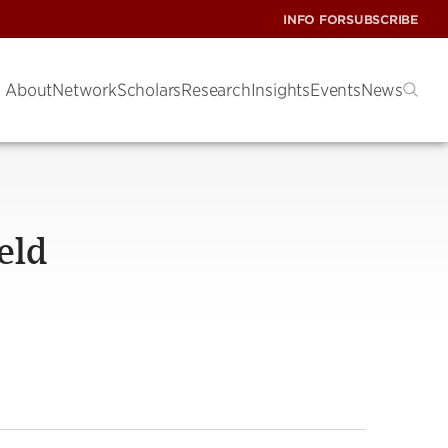
INFO FOR
SUBSCRIBE
About
Network
Scholars
Research
Insights
Events
News
ield