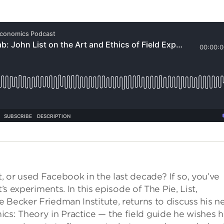
 or used Facebook in the last decade? If so, you’ve
’s experiments. In this episode of The Pie, List,
 Becker Friedman Institute, returns to discuss his n
: Theory in Practice — the field guide he wishes h