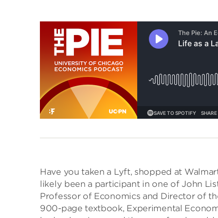
Have you taken a Lyft, shopped at Walmart,
likely been a participant in one of John List
Professor of Economics and Director of the
900-page textbook, Experimental Economics