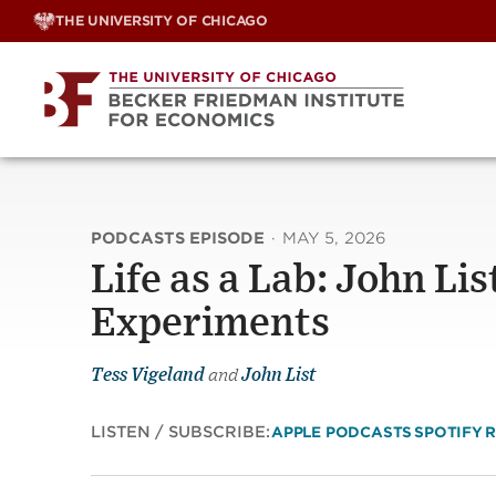
Skip
THE UNIVERSITY OF CHICAGO
to
content
PODCASTS EPISODE
·
MAY 5, 2026
Life as a Lab: John Lis
Experiments
Tess Vigeland
and
John List
LISTEN / SUBSCRIBE:
APPLE PODCASTS
SPOTIFY
R