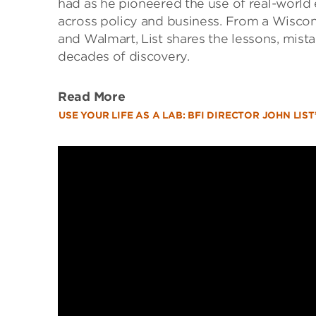
had as he pioneered the use of real-worl
across policy and business. From a Wiscons
and Walmart, List shares the lessons, mist
decades of discovery.
Read More
USE YOUR LIFE AS A LAB: BFI DIRECTOR JOHN LI