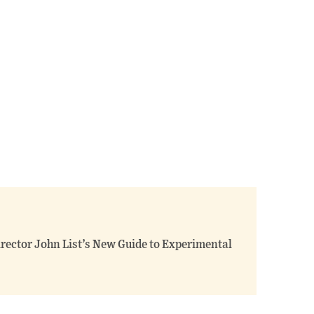
Director John List’s New Guide to Experimental