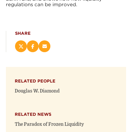
regulations can be improved.
SHARE
Share
Share
Email
this
this
this
page
page
page
on
on
(opens
X
Facebook
new
(opens
(opens
window)
RELATED PEOPLE
new
new
window)
window)
Douglas W. Diamond
RELATED NEWS
The Paradox of Frozen Liquidity