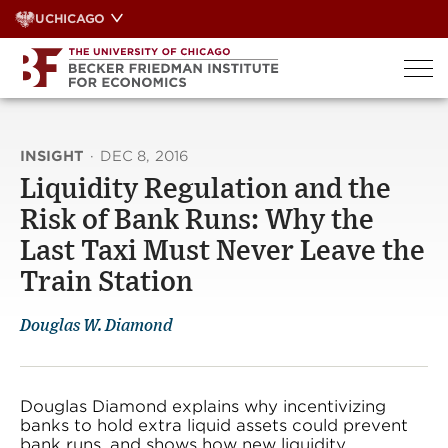
Skip
UCHICAGO
to
content
INSIGHT
·
DEC 8, 2016
Liquidity Regulation and the
Risk of Bank Runs: Why the
Last Taxi Must Never Leave the
Train Station
Douglas W. Diamond
Douglas Diamond explains why incentivizing
banks to hold extra liquid assets could prevent
bank runs, and shows how new liquidity