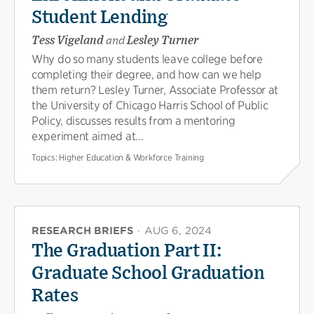
Student Lending
Tess Vigeland
and
Lesley Turner
Why do so many students leave college before
completing their degree, and how can we help
them return? Lesley Turner, Associate Professor at
the University of Chicago Harris School of Public
Policy, discusses results from a mentoring
experiment aimed at...
Topics:
Higher Education & Workforce Training
RESEARCH BRIEFS
·
AUG 6, 2024
The Graduation Part II:
Graduate School Graduation
Rates