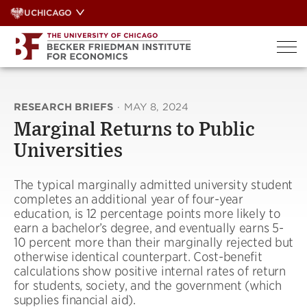
Skip
UCHICAGO
to
content
RESEARCH BRIEFS
·
MAY 8, 2024
Marginal Returns to Public
Universities
The typical marginally admitted university student
completes an additional year of four-year
education, is 12 percentage points more likely to
earn a bachelor’s degree, and eventually earns 5-
10 percent more than their marginally rejected but
otherwise identical counterpart. Cost-benefit
calculations show positive internal rates of return
for students, society, and the government (which
supplies financial aid).