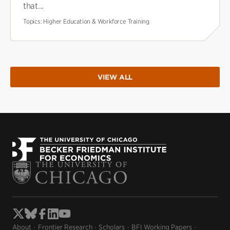
that...
Topics:
Higher Education & Workforce Training
VIEW ALL
About
Frontier Research
Scholars
BFI Working Papers