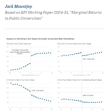
Jack Mountjoy
Based on BFI Working Paper 2024-35, “Marginal Returns
to Public Universities”