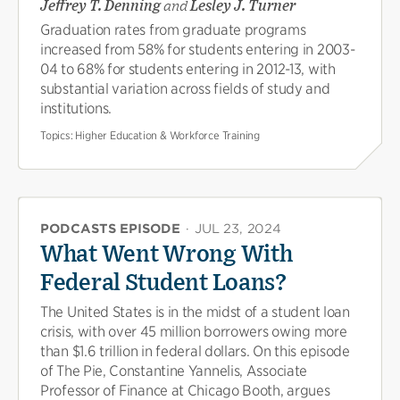
Jeffrey T. Denning
and
Lesley J. Turner
Graduation rates from graduate programs
increased from 58% for students entering in 2003-
04 to 68% for students entering in 2012-13, with
substantial variation across fields of study and
institutions.
Topics:
Higher Education & Workforce Training
PODCASTS EPISODE
·
JUL 23, 2024
What Went Wrong With
Federal Student Loans?
The United States is in the midst of a student loan
crisis, with over 45 million borrowers owing more
than $1.6 trillion in federal dollars. On this episode
of The Pie, Constantine Yannelis, Associate
Professor of Finance at Chicago Booth, argues