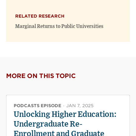
RELATED RESEARCH
Marginal Returns to Public Universities
MORE ON THIS TOPIC
PODCASTS EPISODE
·
JAN 7, 2025
Unlocking Higher Education:
Undergraduate Re-
Enrollment and Graduate