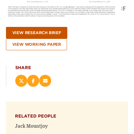
VIEW RESEARCH BRIEF
VIEW WORKING PAPER
SHARE
Share
Share
Email
this
this
this
page
page
page
on
on
(opens
X
Facebook
new
(opens
(opens
window)
RELATED PEOPLE
new
new
window)
window)
Jack Mountjoy