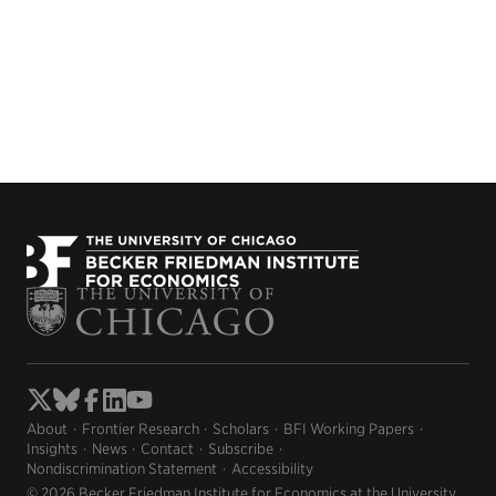
About
Frontier Research
Scholars
BFI Working Papers
Insights
News
Contact
Subscribe
Nondiscrimination Statement
Accessibility
© 2026 Becker Friedman Institute for Economics at the University