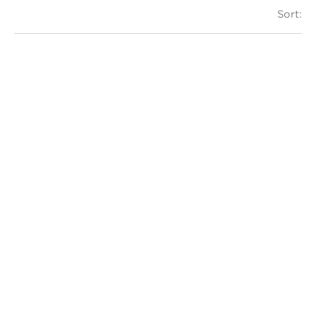
Sort: