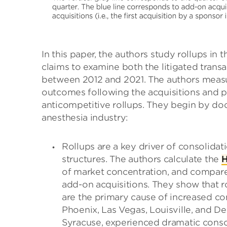
In this paper, the authors study rollups in
claims to examine both the litigated transac
between 2012 and 2021. The authors measur
outcomes following the acquisitions and p
anticompetitive rollups. They begin by do
anesthesia industry:
Rollups are a key driver of consolidat
structures. The authors calculate the
H
of market concentration, and compare
add-on acquisitions. They show that rol
are the primary cause of increased co
Phoenix, Las Vegas, Louisville, and De
Syracuse, experienced dramatic conso