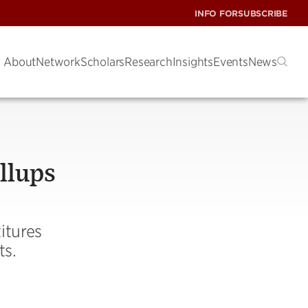
INFO FOR
SUBSCRIBE
About
Network
Scholars
Research
Insights
Events
News
llups
itures
ts.