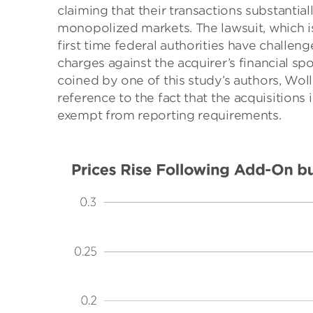
claiming that their transactions substanti
monopolized markets. The lawsuit, which is s
first time federal authorities have challe
charges against the acquirer’s financial sp
coined by one of this study’s authors, Wol
reference to the fact that the acquisitions
exempt from reporting requirements.