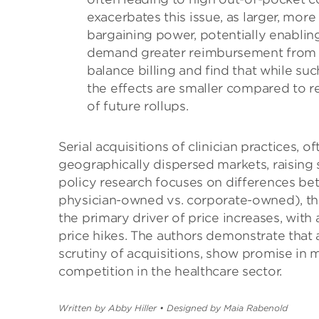
exacerbates this issue, as larger, mo
bargaining power, potentially enablin
demand greater reimbursement from in
balance billing and find that while su
the effects are smaller compared to r
of future rollups.
Serial acquisitions of clinician practices,
geographically dispersed markets, raising 
policy research focuses on differences betw
physician-owned vs. corporate-owned), th
the primary driver of price increases, with 
price hikes. The authors demonstrate that a
scrutiny of acquisitions, show promise in 
competition in the healthcare sector.
Written by Abby Hiller
•
Designed by Maia Rabenold