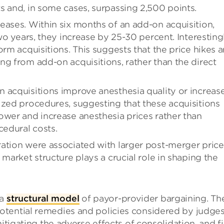
s and, in some cases, surpassing 2,500 points.
eases. Within six months of an add-on acquisition,
wo years, they increase by 25-30 percent. Interestingl
orm acquisitions. This suggests that the price hikes a
ng from add-on acquisitions, rather than the direct
 acquisitions improve anesthesia quality or increas
ized procedures, suggesting that these acquisitions
ower and increase anesthesia prices rather than
cedural costs.
ation were associated with larger post-merger price
 market structure plays a crucial role in shaping the
 a
structural model
of payor-provider bargaining. Th
tential remedies and policies considered by judges
mitigating the adverse effects of consolidation, and f