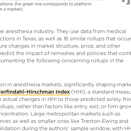
 the anesthesia industry. They use data from medical
tions in Texas, as well as 18 similar rollups that occu
e changes in market structure, price, and other
redict the impact of remedies and policies that com
cumenting the following concerning rollups in the
ion in anesthesia markets, significantly shaping mark
erfindahl–Hirschman Index
(HHI), a standard meas
 actual changes in HHI to those predicted solely fr
lups, rather than factors like entry, exit, or firm gro
ncentration. Large metropolitan markets such as
nver, as well as smaller ones like Trenton-Ewing and
lidation during the authors’ sample window, with HH