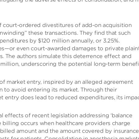
f court-ordered divestitures of add-on acquisition
unwinding” these transactions. They find that such
nditures by $120 million annually, or 3.25%.
res—or even court-awarded damages to private plaint
s. The authors simulate this deterrence effect and
 million, underscoring the potential long-term benefi
of market entry, inspired by an alleged agreement
 to avoid entering its market. Through their
et entry does lead to reduced expenditures, its impac
al effects of recent legislation addressing ‘balance
e billing occurs when healthcare providers charge
r billed amount and the amount covered by insurance
sts for patients. Consolidation in anesthesia market