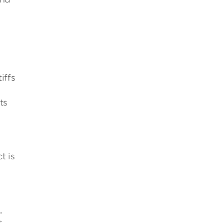
iffs
ts
t is
,
s