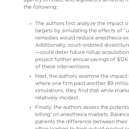
the following:
The authors first analyze the impact o
targets by simulating the effects of “
remedies would reduce anesthesia expe
Additionally, court-ordered divestitu
—could deter future rollup acquisition
project further annual savings of $126
of these interventions.
Next, the authors examine the impact 
where one firm paid another $9 million
simulations, they find that while mark
relatively modest.
Finally, the authors assess the potenti
billing’ on anesthesia markets. Balanc
patients the difference between thei
often leading to high out-of-pocket co