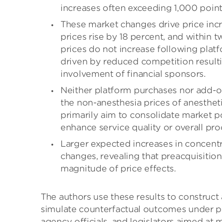
increases often exceeding 1,000 point
These market changes drive price incr
prices rise by 18 percent, and within t
prices do not increase following platf
driven by reduced competition resulti
involvement of financial sponsors.
Neither platform purchases nor add-on
the non-anesthesia prices of anesthet
primarily aim to consolidate market p
enhance service quality or overall pro
Larger expected increases in concentr
changes, revealing that preacquisition
magnitude of price effects.
The authors use these results to construct
simulate counterfactual outcomes under po
agency officials, and legislators aimed at 