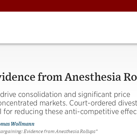
vidence from Anesthesia Ro
drive consolidation and significant price
 concentrated markets. Court-ordered divest
for reducing these anti-competitive effec
omas Wollmann
Bargaining: Evidence from Anesthesia Rollups”