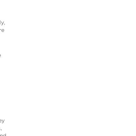
y,
re
e
ey
,
ind