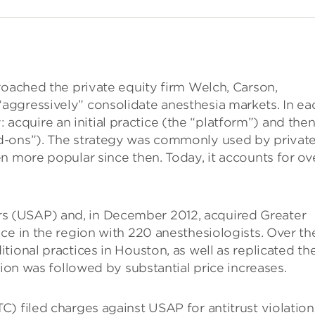
roached the private equity firm Welch, Carson,
ggressively” consolidate anesthesia markets. In ea
: acquire an initial practice (the “platform”) and the
d-ons”). The strategy was commonly used by privat
n more popular since then. Today, it accounts for ov
 (USAP) and, in December 2012, acquired Greater
ce in the region with 220 anesthesiologists. Over th
ional practices in Houston, as well as replicated the
tion was followed by substantial price increases.
) filed charges against USAP for antitrust violation