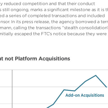
ally reduced competition and that their conduct
till ongoing, marks a significant milestone as it is 
nged a series of completed transactions and included
onsor. In its press release, the agency borrowed a te
lmann, calling the transactions “stealth consolidatio
 initially escaped the FTC’s notice because they were