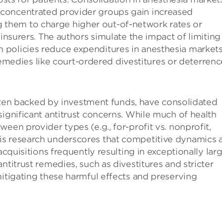
re concentrated provider groups gain increased
g them to charge higher out-of-network rates or
surers. The authors simulate the impact of limiting
ch policies reduce expenditures in anesthesia markets
emedies like court-ordered divestitures or deterrenc
 often backed by investment funds, have consolidated
significant antitrust concerns. While much of health
een provider types (e.g., for-profit vs. nonprofit,
is research underscores that competitive dynamics 
acquisitions frequently resulting in exceptionally lar
ntitrust remedies, such as divestitures and stricter
mitigating these harmful effects and preserving