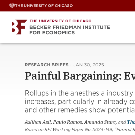
Skip
THE UNIVERSITY OF CHICAGO
to
content
RESEARCH BRIEFS
·
JAN 30, 2025
Painful Bargaining: E
Rollups in the anesthesia industry 
increases, particularly in already
and other remedies show potential 
Aslihan Asil, Paulo Ramos, Amanda Starc,
and
Th
Based on BFI Working Paper No. 2024-149, “Painful 