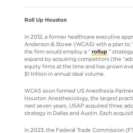
Roll Up Houston
In 2012, a former healthcare executive app
Anderson & Stowe (WCAS) with a plan to “a
the firm would employ a “
rollup
” strategy
expand by acquiring competitors (the “ad
equity firms at the time and has grown eve
$1 trillion in annual deal volume.
WCAS soon formed US Anesthesia Partners
Houston Anesthesiology, the largest practi
next seven years, USAP acquired three addit
strategy in Dallas and Austin. Each acquisi
In 2023, the Federal Trade Commission (FTC