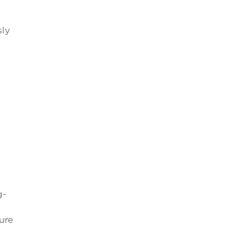
sly
g-
ure