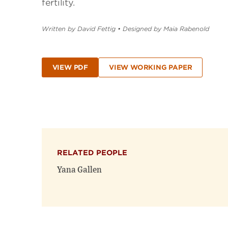
fertility.
Written by David Fettig
•
Designed by Maia Rabenold
VIEW PDF
VIEW WORKING PAPER
RELATED PEOPLE
Yana Gallen