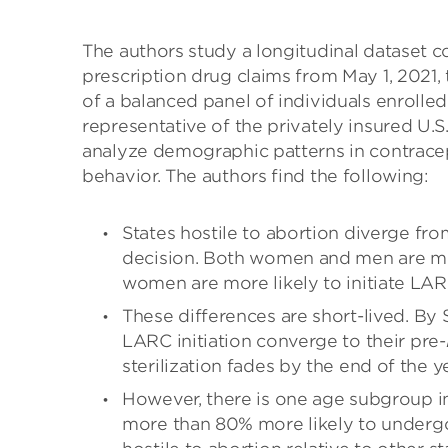
The authors study a longitudinal dataset c
prescription drug claims from May 1, 2021,
of a balanced panel of individuals enrolle
representative of the privately insured U.S
analyze demographic patterns in contracept
behavior. The authors find the following:
States hostile to abortion diverge fro
decision. Both women and men are mor
women are more likely to initiate LAR
These differences are short-lived. By
LARC initiation converge to their pre-
sterilization fades by the end of the ye
However, there is one age subgroup i
more than 80% more likely to undergo 