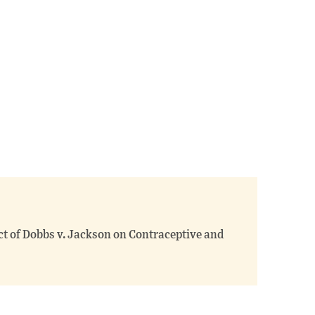
ct of Dobbs v. Jackson on Contraceptive and