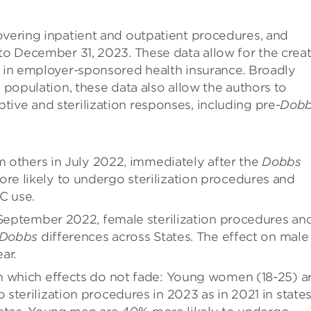
overing inpatient and outpatient procedures, and
 to December 31, 2023. These data allow for the crea
d in employer-sponsored health insurance. Broadly
. population, these data also allow the authors to
ive and sterilization responses, including pre-
Dob
m others in July 2022, immediately after the
Dobbs
e likely to undergo sterilization procedures and
C use.
 September 2022, female sterilization procedures an
Dobbs
differences across States. The effect on male
ar.
n which effects do not fade: Young women (18-25) a
sterilization procedures in 2023 as in 2021 in state