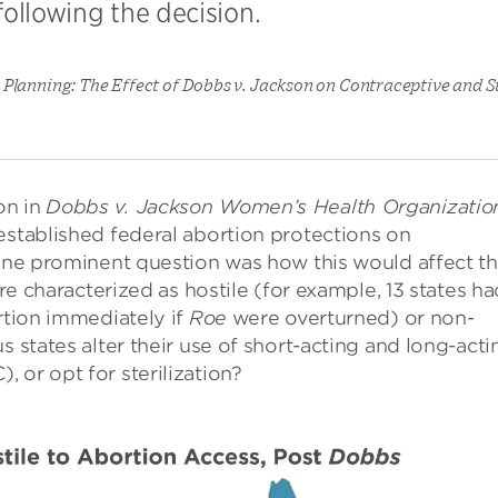
ollowing the decision.
Planning: The Effect of Dobbs v. Jackson on Contraceptive and St
on in
Dobbs v. Jackson Women’s Health Organizatio
established federal abortion protections on
 one prominent question was how this would affect t
are characterized as hostile (for example, 13 states ha
rtion immediately if
Roe
were overturned) or non-
s states alter their use of short-acting and long-acti
 or opt for sterilization?