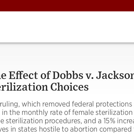
e Effect of Dobbs v. Jackso
rilization Choices
ruling, which removed federal protections 
 in the monthly rate of female sterilization
e sterilization procedures, and a 15% incre
ves in states hostile to abortion compared 