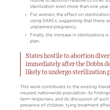
hostile to abortion relative to other
sterilization even more than one year af
For women, the effect on sterilizati
using SARCs, suggesting that these w
unplanned pregnancy.
Finally, the increase in sterilizations
plan.
States hostile to abortion dive
immediately after the Dobbs d
likely to undergo sterilization
This work contributes to the existing literat
insured, nationwide population, its findin
term responses, and its discussion of such c
presence of children, tying treatment effe