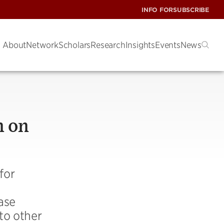
INFO FOR
SUBSCRIBE
About
Network
Scholars
Research
Insights
Events
News
n on
for
ase
to other