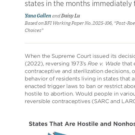
states in the months immediately f
Yana Gallen
and
Daisy Lu
Based on BFI Working Paper No. 2025-106, “Post-Roe 
Choices”
When the Supreme Court issued its decisi
(2022), reversing 1973’s
Roe v. Wade
that 
contraceptive and sterilization decisions,
behavior of residents living in states that 
enacted trigger laws to ban or restrict abo
hostile to abortion. Would people in variou
reversible contraceptives (SARC and LARC),