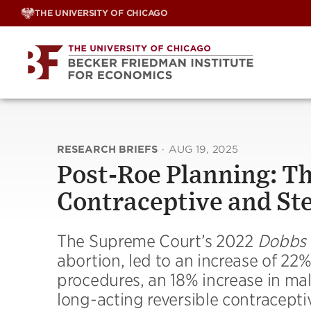
Skip
THE UNIVERSITY OF CHICAGO
to
content
RESEARCH BRIEFS
·
AUG 19, 2025
Post-Roe Planning: Th
Contraceptive and Ste
The Supreme Court’s 2022
Dobbs
abortion, led to an increase of 22%
procedures, an 18% increase in mal
long-acting reversible contracepti