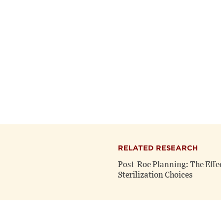
RELATED RESEARCH
Post-Roe Planning: The Effe
Sterilization Choices