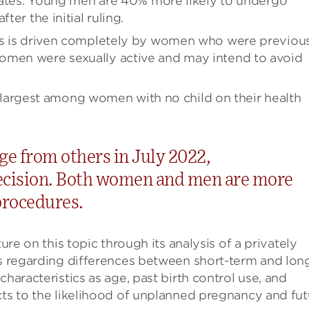
 states. Young men are 40% more likely to undergo
ter the initial ruling.
ons is driven completely by women who were previou
omen were sexually active and may intend to avoid
 is largest among women with no child on their health
rge from others in July 2022,
ecision. Both women and men are more
 procedures.
ure on this topic through its analysis of a privately
gs regarding differences between short-term and lon
haracteristics as age, past birth control use, and
cts to the likelihood of unplanned pregnancy and fut