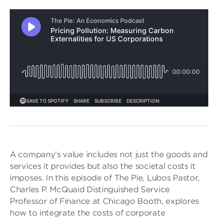
A company’s value includes not just the goods and
services it provides but also the societal costs it
imposes. In this episode of The Pie, Lubos Pastor,
Charles P. McQuaid Distinguished Service
Professor of Finance at Chicago Booth, explores
how to integrate the costs of corporate