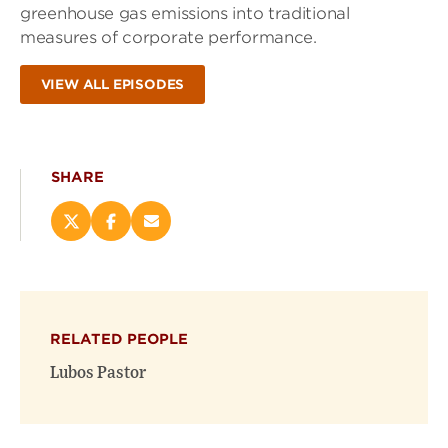
greenhouse gas emissions into traditional
measures of corporate performance.
VIEW ALL EPISODES
SHARE
Share
Share
Email
this
this
this
page
page
page
on
on
(opens
X
Facebook
new
(opens
(opens
window)
RELATED PEOPLE
new
new
window)
window)
Lubos Pastor