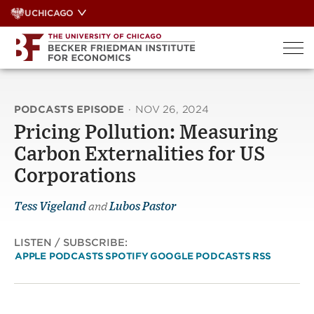
Skip
UCHICAGO
to
content
PODCASTS EPISODE
·
NOV 26, 2024
Pricing Pollution: Measuring
Carbon Externalities for US
Corporations
Tess Vigeland
and
Lubos Pastor
LISTEN / SUBSCRIBE:
APPLE PODCASTS
SPOTIFY
GOOGLE PODCASTS
RSS