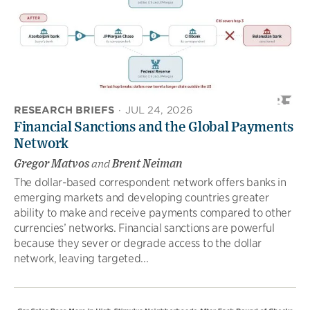
RESEARCH BRIEFS
·
JUL 24, 2026
Financial Sanctions and the Global Payments
Network
Gregor Matvos
and
Brent Neiman
The dollar-based correspondent network offers banks in
emerging markets and developing countries greater
ability to make and receive payments compared to other
currencies’ networks. Financial sanctions are powerful
because they sever or degrade access to the dollar
network, leaving targeted...