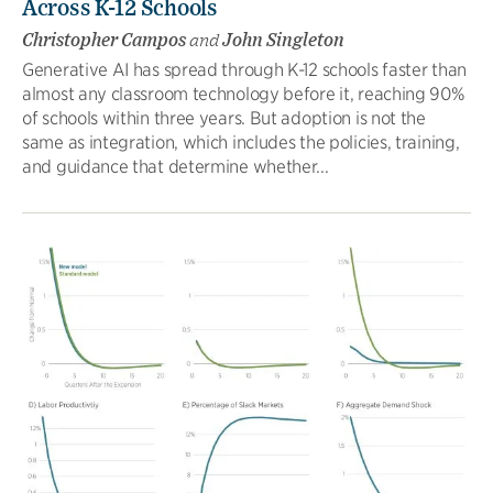
Across K-12 Schools
Christopher Campos
and
John Singleton
Generative AI has spread through K-12 schools faster than
almost any classroom technology before it, reaching 90%
of schools within three years. But adoption is not the
same as integration, which includes the policies, training,
and guidance that determine whether...