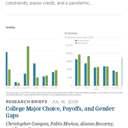
constraints, easier credit, and a pandemic...
RESEARCH BRIEFS
·
JUL 16, 2026
College Major Choice, Payoffs, and Gender
Gaps
Christopher Campos, Pablo Muñoz, Alonso Bucarey,