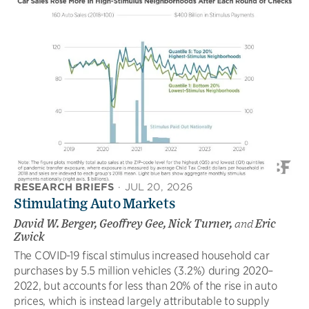
RESEARCH BRIEFS
·
JUL 20, 2026
Stimulating Auto Markets
David W. Berger, Geoffrey Gee, Nick Turner,
and
Eric
Zwick
The COVID-19 fiscal stimulus increased household car
purchases by 5.5 million vehicles (3.2%) during 2020–
2022, but accounts for less than 20% of the rise in auto
prices, which is instead largely attributable to supply