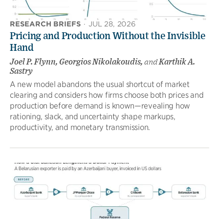
RESEARCH BRIEFS
·
JUL 28, 2026
Pricing and Production Without the Invisible
Hand
Joel P. Flynn, Georgios Nikolakoudis,
and
Karthik A.
Sastry
A new model abandons the usual shortcut of market
clearing and considers how firms choose both prices and
production before demand is known—revealing how
rationing, slack, and uncertainty shape markups,
productivity, and monetary transmission.