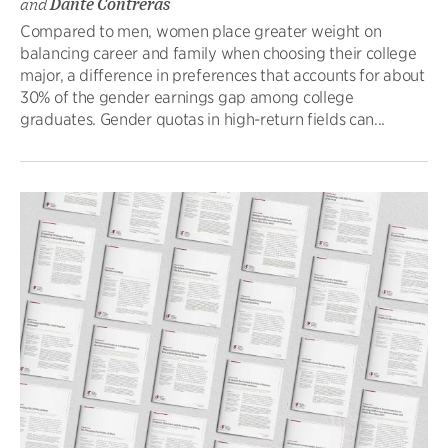
and
Dante Contreras
Compared to men, women place greater weight on
balancing career and family when choosing their college
major, a difference in preferences that accounts for about
30% of the gender earnings gap among college
graduates. Gender quotas in high-return fields can...