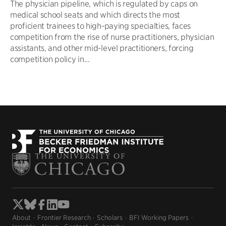
The physician pipeline, which is regulated by caps on
medical school seats and which directs the most
proficient trainees to high-paying specialties, faces
competition from the rise of nurse practitioners, physician
assistants, and other mid-level practitioners, forcing
competition policy in...
About
Frontier Research
Scholars
BFI Working Papers