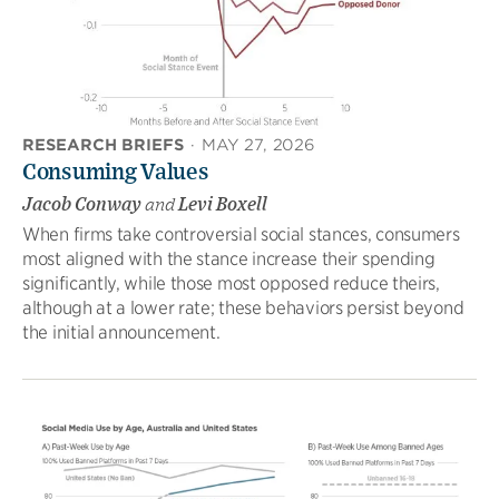
RESEARCH BRIEFS
·
MAY 27, 2026
Consuming Values
Jacob Conway
and
Levi Boxell
When firms take controversial social stances, consumers
most aligned with the stance increase their spending
significantly, while those most opposed reduce theirs,
although at a lower rate; these behaviors persist beyond
the initial announcement.