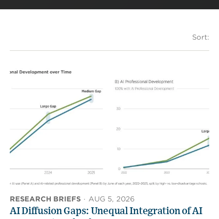
Sort:
RESEARCH BRIEFS
·
AUG 5, 2026
AI Diffusion Gaps: Unequal Integration of AI