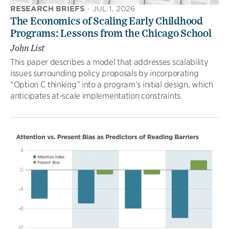
RESEARCH BRIEFS
·
JUL 1, 2026
The Economics of Scaling Early Childhood
Programs: Lessons from the Chicago School
John List
This paper describes a model that addresses scalability
issues surrounding policy proposals by incorporating
“Option C thinking” into a program’s initial design, which
anticipates at-scale implementation constraints.