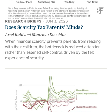
RESEARCH BRIEFS
·
JUN 3, 2026
Does Scarcity Tax Parents’ Minds?
Ariel Kalil
and
Mauricio Koechlin
When financial scarcity prevents parents from reading
with their children, the bottleneck is reduced attention
rather than lessened self-control, driven by the felt
experience of scarcity.