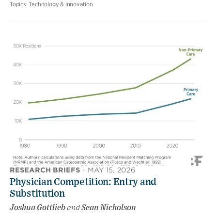
Topics:
Technology & Innovation
RESEARCH BRIEFS
·
MAY 15, 2026
Physician Competition: Entry and
Substitution
Joshua Gottlieb
and
Sean Nicholson