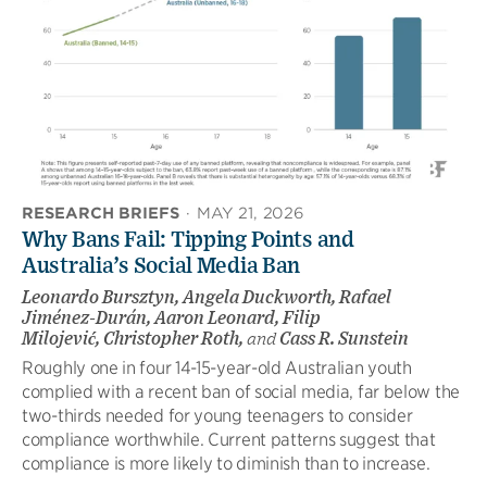
RESEARCH BRIEFS
·
MAY 21, 2026
Why Bans Fail: Tipping Points and
Australia’s Social Media Ban
Leonardo Bursztyn, Angela Duckworth, Rafael
Jiménez-Durán, Aaron Leonard, Filip
Milojević, Christopher Roth,
and
Cass R. Sunstein
Roughly one in four 14-15-year-old Australian youth
complied with a recent ban of social media, far below the
two-thirds needed for young teenagers to consider
compliance worthwhile. Current patterns suggest that
compliance is more likely to diminish than to increase.