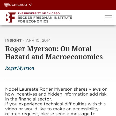
Skip
UCHICAGO
to
content
INSIGHT
·
APR 10, 2014
Roger Myerson: On Moral
Hazard and Macroeconomics
Roger Myerson
Nobel Laureate Roger Myerson shares views on
how incentives and hidden information add risk
in the financial sector.
If you experience technical difficulties with this
video or would like to make an accessibility-
related request, please send a message to