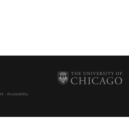
nt
Accessibility