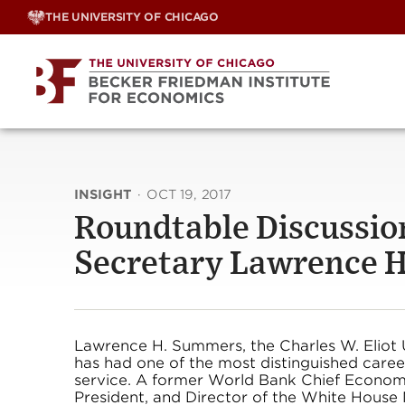
Skip
THE UNIVERSITY OF CHICAGO
to
content
INSIGHT
·
OCT 19, 2017
Roundtable Discussio
Secretary Lawrence 
Lawrence H. Summers, the Charles W. Eliot U
has had one of the most distinguished career
service. A former World Bank Chief Economis
President, and Director of the White House