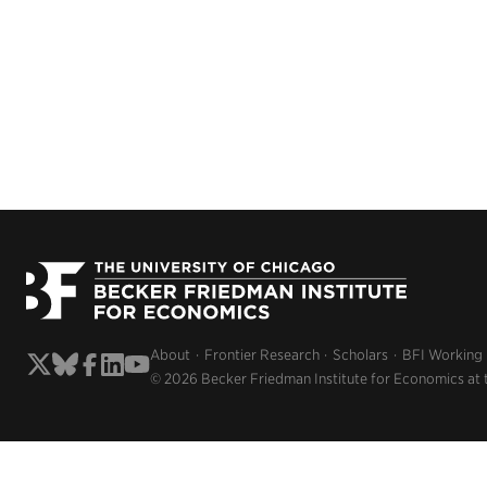
About
Frontier Research
Scholars
BFI Working
© 2026 Becker Friedman Institute for Economics at 