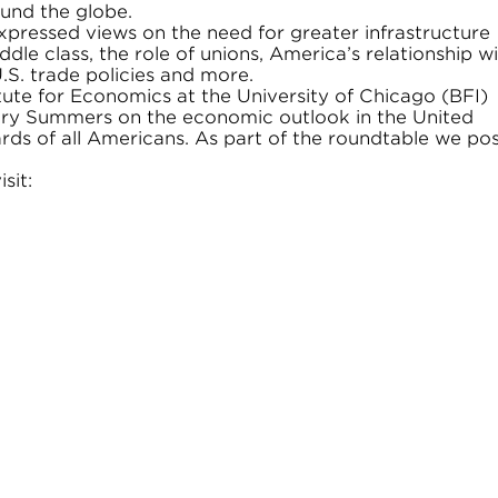
und the globe.
pressed views on the need for greater infrastructure
dle class, the role of unions, America’s relationship w
.S. trade policies and more.
ute for Economics at the University of Chicago (BFI)
ary Summers on the economic outlook in the United
dards of all Americans. As part of the roundtable we po
sit: