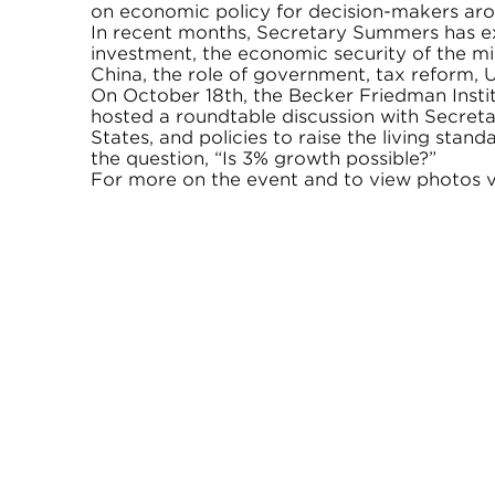
on economic policy for decision-makers aro
In recent months, Secretary Summers has ex
investment, the economic security of the mid
China, the role of government, tax reform, U
On October 18th, the Becker Friedman Instit
hosted a roundtable discussion with Secret
States, and policies to raise the living stan
the question, “Is 3% growth possible?”
For more on the event and to view photos vi