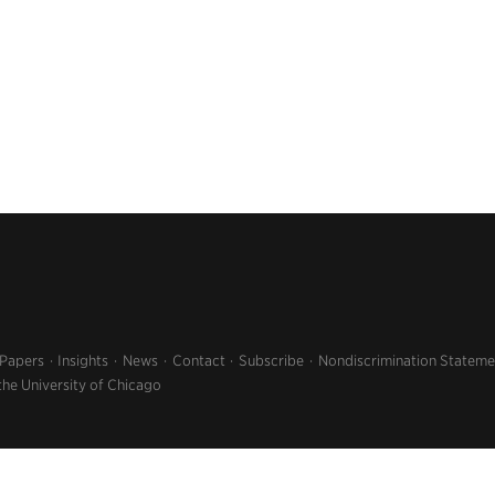
 Papers
Insights
News
Contact
Subscribe
Nondiscrimination Stateme
the University of Chicago