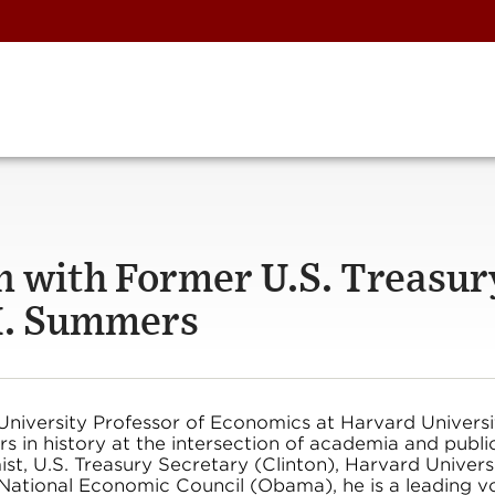
n with Former U.S. Treasur
H. Summers
niversity Professor of Economics at Harvard Universi
s in history at the intersection of academia and publi
t, U.S. Treasury Secretary (Clinton), Harvard Univers
 National Economic Council (Obama), he is a leading v