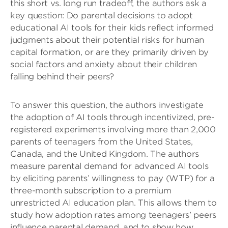
this short vs. long run tradeoff, the authors ask a
key question: Do parental decisions to adopt
educational AI tools for their kids reflect informed
judgments about their potential risks for human
capital formation, or are they primarily driven by
social factors and anxiety about their children
falling behind their peers?
To answer this question, the authors investigate
the adoption of AI tools through incentivized, pre-
registered experiments involving more than 2,000
parents of teenagers from the United States,
Canada, and the United Kingdom. The authors
measure parental demand for advanced AI tools
by eliciting parents’ willingness to pay (WTP) for a
three-month subscription to a premium
unrestricted AI education plan. This allows them to
study how adoption rates among teenagers’ peers
influence parental demand, and to show how