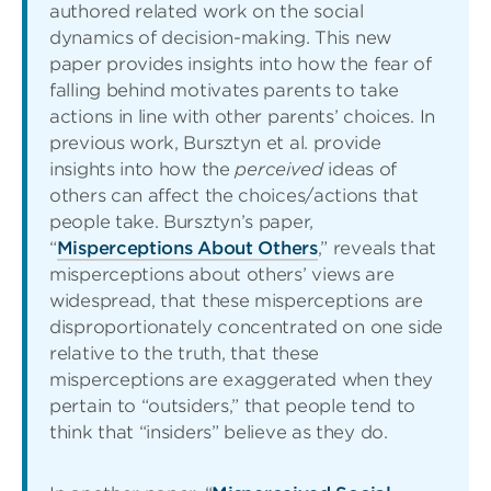
authored related work on the social
dynamics of decision-making. This new
paper provides insights into how the fear of
falling behind motivates parents to take
actions in line with other parents’ choices. In
previous work, Bursztyn et al. provide
insights into how the
perceived
ideas of
others can affect the choices/actions that
people take. Bursztyn’s paper,
“
Misperceptions About Others
,” reveals that
misperceptions about others’ views are
widespread, that these misperceptions are
disproportionately concentrated on one side
relative to the truth, that these
misperceptions are exaggerated when they
pertain to “outsiders,” that people tend to
think that “insiders” believe as they do.