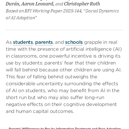
Durán, Aaron Leonard,
and
Christopher Roth
Based on BFI Working Paper 2025-144, “Social Dynamics
of AI Adoption”
As
students
,
parents
, and
schools
grapple in real
time with the presence of artificial intelligence (AI)
in classrooms, one powerful incentive is driving its
use by students: parents’ fear that their children
will fall behind because other children are using AI.
This fear of falling behind outweighs the
considerable uncertainty surrounding the effects
of AI on students, who may benefit from AI in the
short run but who may also suffer long-run
negative effects on their cognitive development
and human capital outcomes.