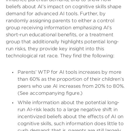
beliefs about AI’s impact on cognitive skills shape
demand for advanced AI tools. Further, by
randomly assigning parents to either a control
group receiving information emphasizing AI’s
short-run educational benefits, or a treatment
group that additionally highlights potential long-
run risks, they provide key insight into this
technological rat race. They find the following:
Parents’ WTP for AI tools increases by more
than 60% as the proportion of their children’s
peers who use AI increases from 20% to 80%.
(See accompanying figure.)
While information about the potential long-
run AI-risk leads to a large negative shift in
incentivized beliefs about the effects of AI on
cognitive skills, such information does little to
curb demand; that is, parents are still largely