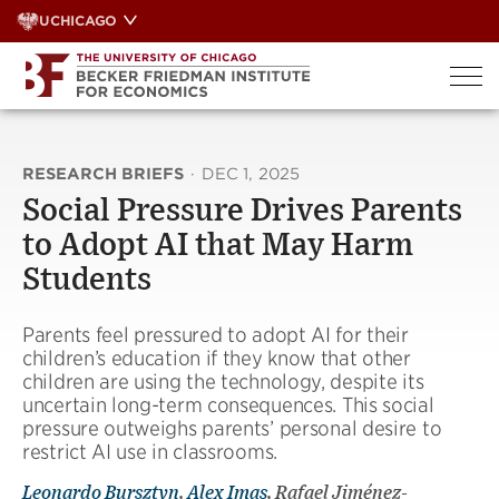
Skip
UCHICAGO
to
content
RESEARCH BRIEFS
·
DEC 1, 2025
Social Pressure Drives Parents
to Adopt AI that May Harm
Students
Parents feel pressured to adopt AI for their
children’s education if they know that other
children are using the technology, despite its
uncertain long-term consequences. This social
pressure outweighs parents’ personal desire to
restrict AI use in classrooms.
Leonardo Bursztyn
,
Alex Imas
, Rafael Jiménez-