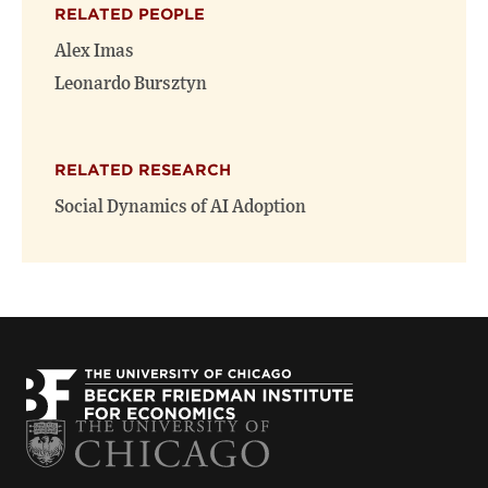
RELATED PEOPLE
new
new
window)
window)
Alex Imas
Leonardo Bursztyn
RELATED RESEARCH
Social Dynamics of AI Adoption