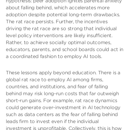
hypothesis: peer adoption ignites parental anxiety
about falling behind, which accelerates more
adoption despite potential long-term drawbacks.
The rat race persists. Further, the incentives
driving the rat race are so strong that individual
level policy interventions are likely insufficient.
Rather, to achieve socially optimal outcomes,
educators, parents, and school boards could act in
a coordinated fashion to employ AI tools.
These lessons apply beyond education. There is a
global rat race to employ AI among firms,
countries, and institutions, and fear of falling
behind may risk long-run costs that far outweigh
short-run gains. For example, rat race dynamics
could generate over-investment in AI technology
such as data centers as the fear of falling behind
leads firm to invest even if the individual
investment is unprofitable. Collectively, this is how