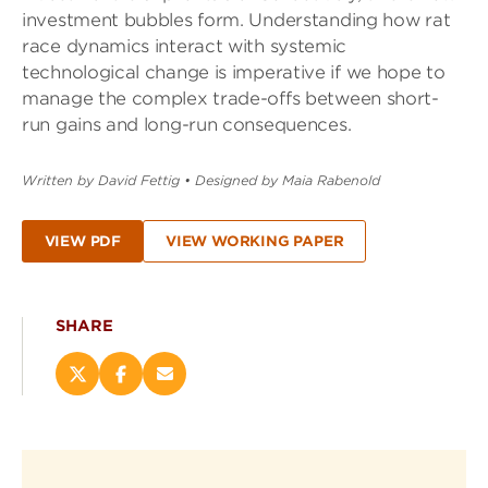
investment bubbles form. Understanding how rat
race dynamics interact with systemic
technological change is imperative if we hope to
manage the complex trade-offs between short-
run gains and long-run consequences.
Written by David Fettig
•
Designed by Maia Rabenold
VIEW PDF
VIEW WORKING PAPER
SHARE
Share
Share
Email
this
this
this
page
page
page
on
on
(opens
X
Facebook
new
(opens
(opens
window)