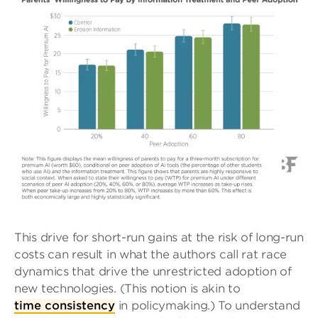
This drive for short-run gains at the risk of long-run
costs can result in what the authors call rat race
dynamics that drive the unrestricted adoption of
new technologies. (This notion is akin to
time consistency
in policymaking.) To understand