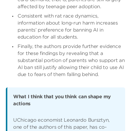
affected by teenage peer adoption.
Consistent with rat race dynamics,
information about long-run harm increases
parents’ preference for banning AI in
education for all students.
Finally, the authors provide further evidence
for these findings by revealing that a
substantial portion of parents who support an
AI ban still justify allowing their child to use AI
due to fears of them falling behind.
What I think that you think can shape my
actions
UChicago economist Leonardo Bursztyn,
one of the authors of this paper, has co-