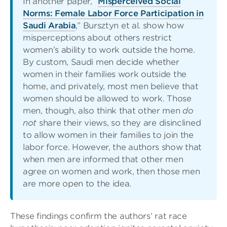
In another paper, “
Misperceived Social
Norms: Female Labor Force Participation in
Saudi Arabia
,” Bursztyn et al. show how
misperceptions about others restrict
women’s ability to work outside the home.
By custom, Saudi men decide whether
women in their families work outside the
home, and privately, most men believe that
women should be allowed to work. Those
men, though, also think that other men
do
not
share their views, so they are disinclined
to allow women in their families to join the
labor force. However, the authors show that
when men are informed that other men
agree on women and work, then those men
are more open to the idea.
These findings confirm the authors’ rat race