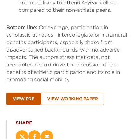
are more likely to attend 4-year college
compared to their non-athlete peers.
Bottom line:
On average, participation in
scholastic athletics—intercollegiate or intramural—
benefits participants, especially those from
disadvantaged backgrounds, with no adverse
impacts. The authors stress that data, not
anecdotes, should drive the discussion of the
benefits of athletic participation and its role in
promoting social mobility.
VIEW PDF
VIEW WORKING PAPER
SHARE