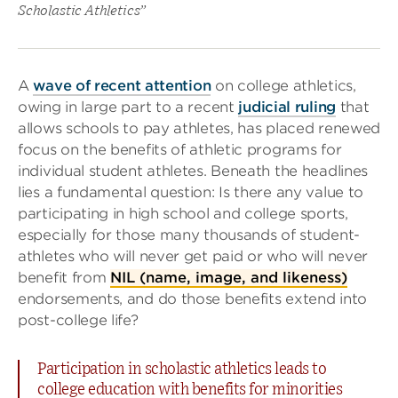
Scholastic Athletics”
A
wave of recent attention
on college athletics,
owing in large part to a recent
judicial ruling
that
allows schools to pay athletes, has placed renewed
focus on the benefits of athletic programs for
individual student athletes. Beneath the headlines
lies a fundamental question: Is there any value to
participating in high school and college sports,
especially for those many thousands of student-
athletes who will never get paid or who will never
benefit from
NIL (name, image, and likeness)
endorsements, and do those benefits extend into
post-college life?
Participation in scholastic athletics leads to
college education with benefits for minorities