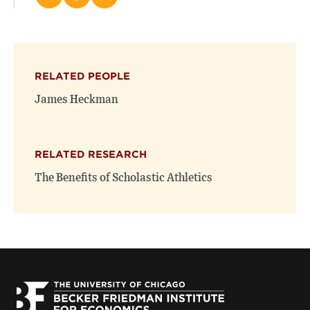
Share
Share
Email
this
this
this
page
page
page
on
on
(opens
X
Facebook
new
(opens
(opens
window)
RELATED PEOPLE
new
new
window)
window)
James Heckman
RELATED RESEARCH
The Benefits of Scholastic Athletics