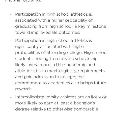
find the following:
Participation in high school athletics is
associated with a higher probability of
graduating from high school, a key milestone
toward improved life outcomes.
Participation in high school athletics is
significantly associated with higher
probabilities of attending college. High school
students, hoping to receive a scholarship,
likely invest more in their academic and
athletic skills to meet eligibility requirements
and gain admission to college; the
commitment to academics also brings future
rewards.
Intercollegiate varsity athletes are as likely or
more likely to earn at least a bachelor’s
degree relative to otherwise comparable