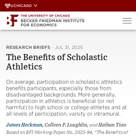
Skip
UCHICAGO
to
content
RESEARCH BRIEFS
·
JUL 31, 2025
The Benefits of Scholastic
Athletics
On average, participation in scholastic athletics
benefits participants, especially those from
disadvantaged backgrounds. More generally,
participation in athletics is beneficial (or not
harmful) to high school or college athletes and at
all levels of participation, varsity or intramural.
James Heckman
, Colleen P. Loughlin,
and
Haihan Tian
Based on BFI Working Paper No. 2025-94, “The Benefits of