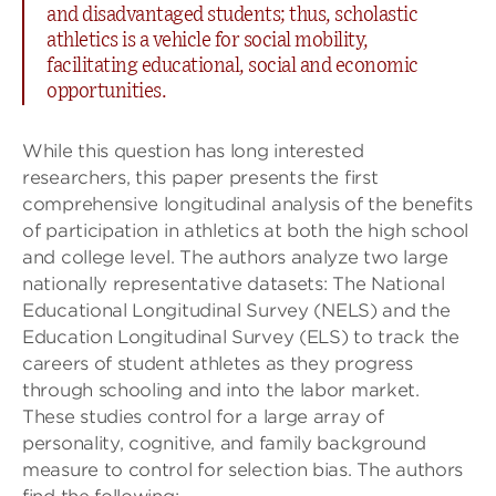
and disadvantaged students; thus, scholastic
athletics is a vehicle for social mobility,
facilitating educational, social and economic
opportunities.
While this question has long interested
researchers, this paper presents the first
comprehensive longitudinal analysis of the benefits
of participation in athletics at both the high school
and college level. The authors analyze two large
nationally representative datasets: The National
Educational Longitudinal Survey (NELS) and the
Education Longitudinal Survey (ELS) to track the
careers of student athletes as they progress
through schooling and into the labor market.
These studies control for a large array of
personality, cognitive, and family background
measure to control for selection bias. The authors