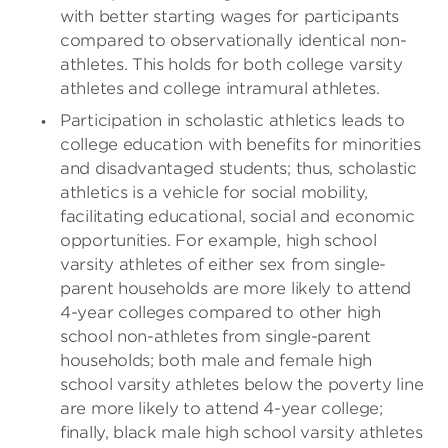
with better starting wages for participants
compared to observationally identical non-
athletes. This holds for both college varsity
athletes and college intramural athletes.
Participation in scholastic athletics leads to
college education with benefits for minorities
and disadvantaged students; thus, scholastic
athletics is a vehicle for social mobility,
facilitating educational, social and economic
opportunities. For example, high school
varsity athletes of either sex from single-
parent households are more likely to attend
4-year colleges compared to other high
school non-athletes from single-parent
households; both male and female high
school varsity athletes below the poverty line
are more likely to attend 4-year college;
finally, black male high school varsity athletes