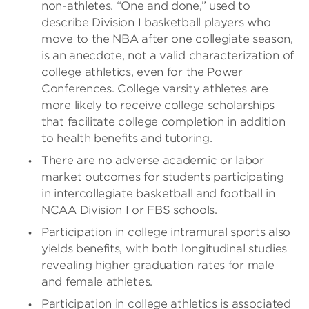
non-athletes. “One and done,” used to
describe Division I basketball players who
move to the NBA after one collegiate season,
is an anecdote, not a valid characterization of
college athletics, even for the Power
Conferences. College varsity athletes are
more likely to receive college scholarships
that facilitate college completion in addition
to health benefits and tutoring.
There are no adverse academic or labor
market outcomes for students participating
in intercollegiate basketball and football in
NCAA Division I or FBS schools.
Participation in college intramural sports also
yields benefits, with both longitudinal studies
revealing higher graduation rates for male
and female athletes.
Participation in college athletics is associated