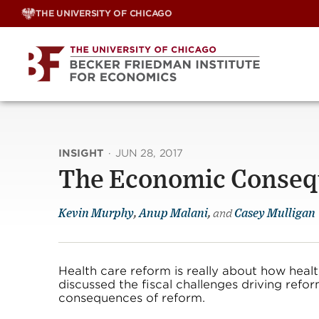
Skip
THE UNIVERSITY OF CHICAGO
to
content
INSIGHT
·
JUN 28, 2017
The Economic Consequ
Kevin Murphy
,
Anup Malani
,
and
Casey Mulligan
Health care reform is really about how healt
discussed the fiscal challenges driving refo
consequences of reform.