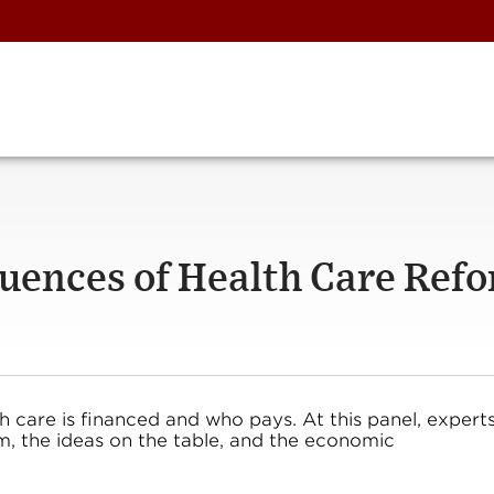
ences of Health Care Ref
h care is financed and who pays. At this panel, expert
rm, the ideas on the table, and the economic