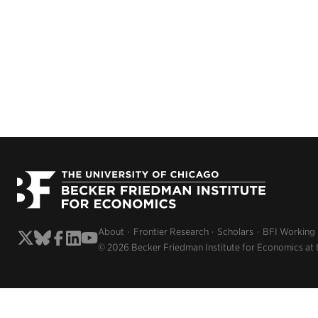
About
Frontier Research
Scholars
BFI Working
© 2026 Becker Friedman Institute for Economics at 