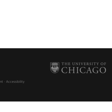
nt
Accessibility