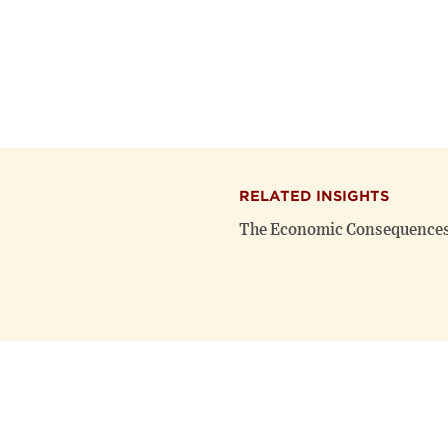
RELATED INSIGHTS
The Economic Consequences