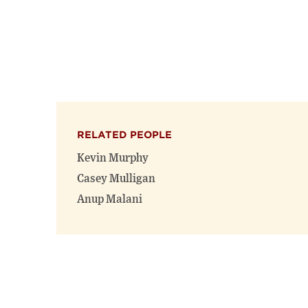
RELATED PEOPLE
Kevin Murphy
Casey Mulligan
Anup Malani