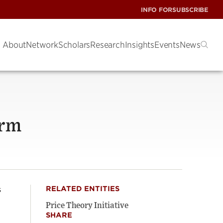
INFO FOR
SUBSCRIBE
About
Network
Scholars
Research
Insights
Events
News
orm
s
RELATED ENTITIES
Price Theory Initiative
SHARE