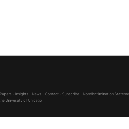
 Papers
Insights
News
Contact
Subscribe
Nondiscrimination Stateme
the University of Chicago