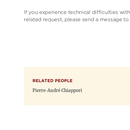
If you experience technical difficulties wit
related request, please send a message to
RELATED PEOPLE
Pierre-André Chiappori