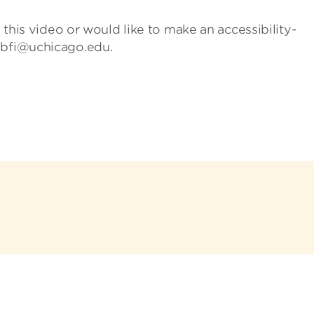
h this video or would like to make an accessibility-
 bfi@uchicago.edu.