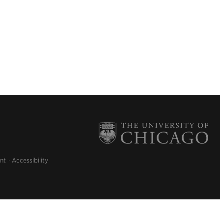
nt
Accessibility