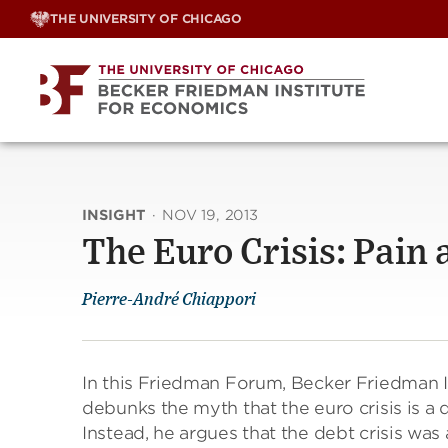
Skip
THE UNIVERSITY OF CHICAGO
to
content
INSIGHT
·
NOV 19, 2013
The Euro Crisis: Pain 
Pierre-André Chiappori
In this Friedman Forum, Becker Friedman I
debunks the myth that the euro crisis is a
Instead, he argues that the debt crisis wa