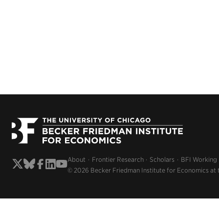
About
Frontier Research
Scholars
BFI Working
© 2026 Becker Friedman Institute for Economics at 