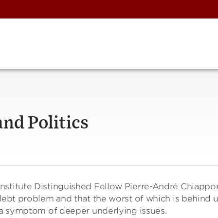
and Politics
nstitute Distinguished Fellow Pierre-André Chiappor
 debt problem and that the worst of which is behind u
s a symptom of deeper underlying issues.