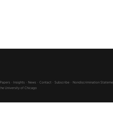
 Papers
Insights
News
Contact
Subscribe
Nondiscrimination Stateme
the University of Chicago