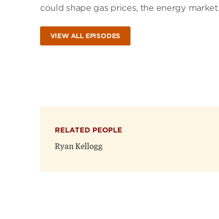
could shape gas prices, the energy market,
VIEW ALL EPISODES
RELATED PEOPLE
Ryan Kellogg