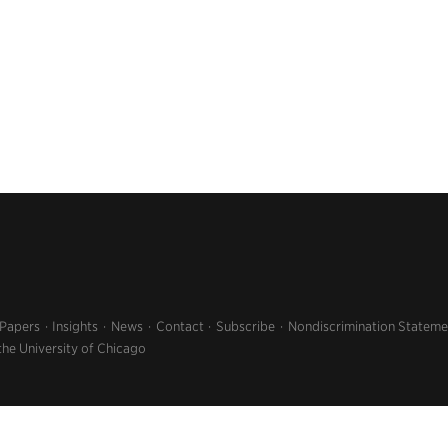
 Papers
Insights
News
Contact
Subscribe
Nondiscrimination Stateme
the University of Chicago