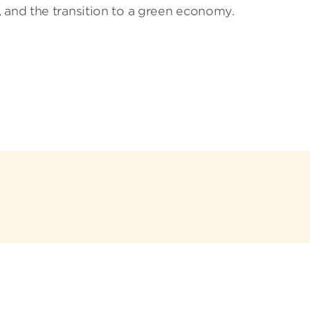
 and the transition to a green economy.