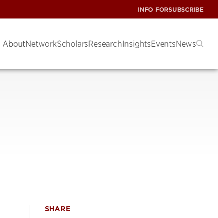
INFO FOR
SUBSCRIBE
About
Network
Scholars
Research
Insights
Events
News
SHARE