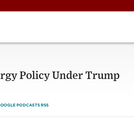
ergy Policy Under Trump
OOGLE PODCASTS
RSS