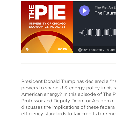
President Donald Trump has declared a “n
powers to shape U.S. energy policy in his 
American energy? In this episode of The P
Professor and Deputy Dean for Academic Pr
discusses the implications of these federal
efficiency standards to tax credits for re