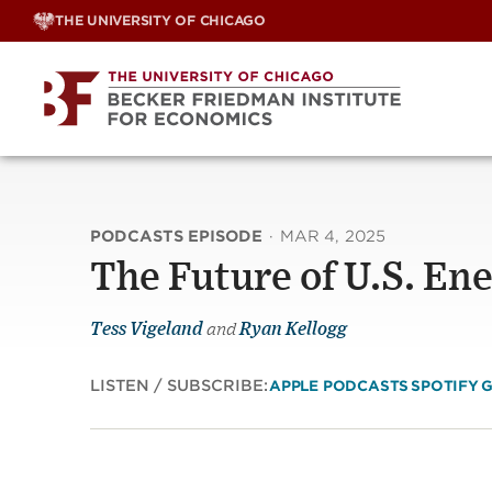
Skip
THE UNIVERSITY OF CHICAGO
to
content
PODCASTS EPISODE
·
MAR 4, 2025
The Future of U.S. En
Tess Vigeland
and
Ryan Kellogg
LISTEN / SUBSCRIBE:
APPLE PODCASTS
SPOTIFY
G