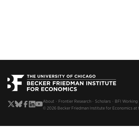
About
Frontier Research
Scholars
BFI Working
© 2026 Becker Friedman Institute for Economics at 