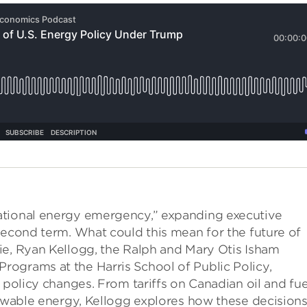
ational energy emergency,” expanding executive
second term. What could this mean for the future of
ie, Ryan Kellogg, the Ralph and Mary Otis Isham
ograms at the Harris School of Public Policy,
 policy changes. From tariffs on Canadian oil and fue
newable energy, Kellogg explores how these decision