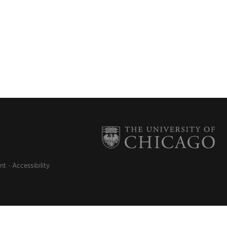
nt
Accessibility