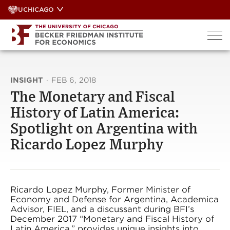
Skip
UCHICAGO
to
content
INSIGHT
·
FEB 6, 2018
The Monetary and Fiscal
History of Latin America:
Spotlight on Argentina with
Ricardo Lopez Murphy
Ricardo Lopez Murphy, Former Minister of
Economy and Defense for Argentina, Academica
Advisor, FIEL, and a discussant during BFI’s
December 2017 “Monetary and Fiscal History of
Latin America,” provides unique insights into