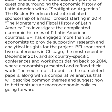
questions surrounding the economic history of
Latin America with a “Spotlight on Argentina.”
The Becker Friedman Institute initiated
sponsorship of a major project starting in 2014,
“The Monetary and Fiscal History of Latin
America,” to investigate the complicated
economic histories of 11 Latin American
countries. BFI has engaged more than 30
economists to provide supporting research and
analytical insights for the project. BFI sponsored
two conferences in Chicago, the most recent in
December 2017, and six country-specific
conferences and workshops dating back to 2014,
where economists presented and refined their
work. The next step is to publish the completed
papers, along with a comparative analysis that
will describe common themes and suggest how
to better structure macroeconomic policies
going forward.