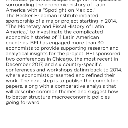
surrounding the economic history of Latin
America with a “Spotlight on Mexico.”
The Becker Friedman Institute initiated
sponsorship of a major project starting in 2014,
“The Monetary and Fiscal History of Latin
America,” to investigate the complicated
economic histories of 11 Latin American
countries. BFI has engaged more than 30
economists to provide supporting research and
analytical insights for the project. BFI sponsored
two conferences in Chicago, the most recent in
December 2017, and six country-specific
conferences and workshops dating back to 2014,
where economists presented and refined their
work. The next step is to publish the completed
papers, along with a comparative analysis that
will describe common themes and suggest how
to better structure macroeconomic policies
going forward.