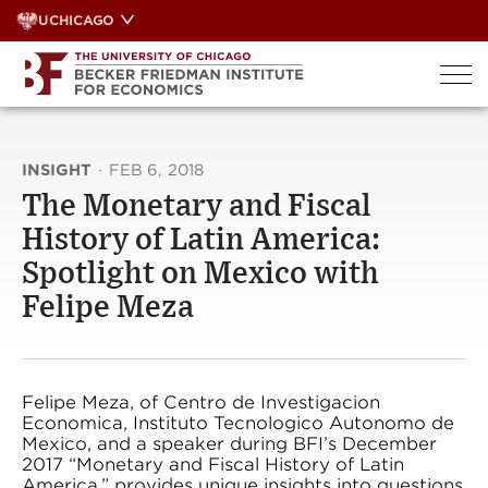
Skip
UCHICAGO
to
content
INSIGHT
·
FEB 6, 2018
The Monetary and Fiscal
History of Latin America:
Spotlight on Mexico with
Felipe Meza
Felipe Meza, of Centro de Investigacion
Economica, Instituto Tecnologico Autonomo de
Mexico, and a speaker during BFI’s December
2017 “Monetary and Fiscal History of Latin
America,” provides unique insights into questions