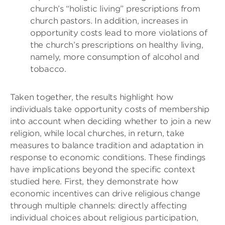
church’s “holistic living” prescriptions from
church pastors. In addition, increases in
opportunity costs lead to more violations of
the church’s prescriptions on healthy living,
namely, more consumption of alcohol and
tobacco.
Taken together, the results highlight how
individuals take opportunity costs of membership
into account when deciding whether to join a new
religion, while local churches, in return, take
measures to balance tradition and adaptation in
response to economic conditions. These findings
have implications beyond the specific context
studied here. First, they demonstrate how
economic incentives can drive religious change
through multiple channels: directly affecting
individual choices about religious participation,