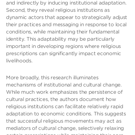
and indirectly by inducing institutional adaptation.
Second, they reveal religious institutions as
dynamic actors that appear to strategically adjust
their practices and messaging in response to local
conditions, while maintaining their fundamental
identity. This adaptability may be particularly
important in developing regions where religious
prescriptions can significantly impact economic
livelihoods.
More broadly, this research illuminates
mechanisms of institutional and cultural change.
While much work emphasizes the persistence of
cultural practices, the authors document how
religious institutions can facilitate relatively rapid
adaptation to economic conditions. This suggests
that successful religious movements may act as
mediators of cultural change, selectively relaxing