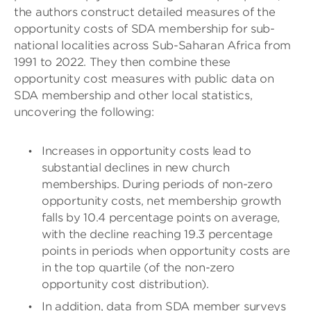
the authors construct detailed measures of the
opportunity costs of SDA membership for sub-
national localities across Sub-Saharan Africa from
1991 to 2022. They then combine these
opportunity cost measures with public data on
SDA membership and other local statistics,
uncovering the following:
Increases in opportunity costs lead to
substantial declines in new church
memberships. During periods of non-zero
opportunity costs, net membership growth
falls by 10.4 percentage points on average,
with the decline reaching 19.3 percentage
points in periods when opportunity costs are
in the top quartile (of the non-zero
opportunity cost distribution).
In addition, data from SDA member surveys