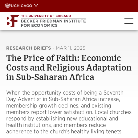
Skip
UCHICAGO
to
content
RESEARCH BRIEFS
·
MAR 11, 2025
The Price of Faith: Economic
Costs and Religious Adaptation
in Sub-Saharan Africa
When the opportunity costs of being a Seventh
Day Adventist in Sub-Saharan Africa increase,
membership growth declines, and existing
members report lower satisfaction. Local churches
respond by establishing new educational and
health institutions, and members reduce
adherence to the church’s healthy living tenets.