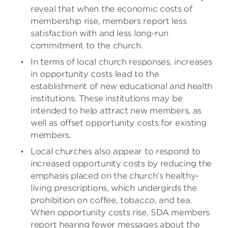
reveal that when the economic costs of
membership rise, members report less
satisfaction with and less long-run
commitment to the church.
In terms of local church responses, increases
in opportunity costs lead to the
establishment of new educational and health
institutions. These institutions may be
intended to help attract new members, as
well as offset opportunity costs for existing
members.
Local churches also appear to respond to
increased opportunity costs by reducing the
emphasis placed on the church’s healthy-
living prescriptions, which undergirds the
prohibition on coffee, tobacco, and tea.
When opportunity costs rise, SDA members
report hearing fewer messages about the