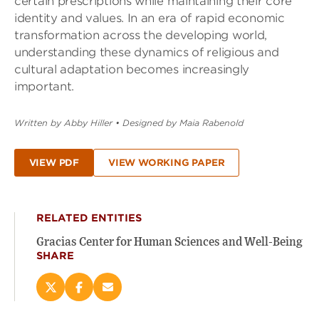
certain prescriptions while maintaining their core
identity and values. In an era of rapid economic
transformation across the developing world,
understanding these dynamics of religious and
cultural adaptation becomes increasingly
important.
Written by Abby Hiller
•
Designed by Maia Rabenold
VIEW PDF
VIEW WORKING PAPER
RELATED ENTITIES
Gracias Center for Human Sciences and Well-Being
SHARE
Share
Share
Email
this
this
this