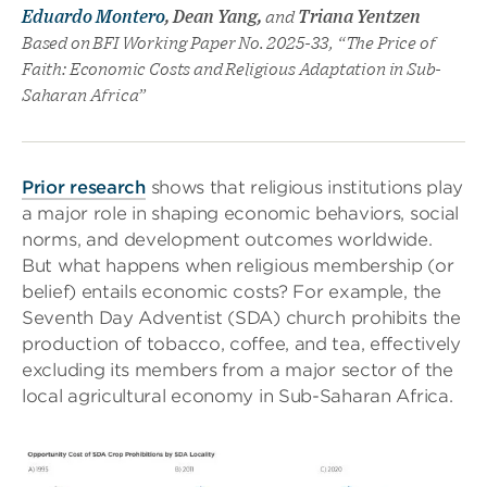
Eduardo Montero
, Dean Yang,
and
Triana Yentzen
Based on BFI Working Paper No. 2025-33, “The Price of
Faith: Economic Costs and Religious Adaptation in Sub-
Saharan Africa”
Prior research
shows that religious institutions play
a major role in shaping economic behaviors, social
norms, and development outcomes worldwide.
But what happens when religious membership (or
belief) entails economic costs? For example, the
Seventh Day Adventist (SDA) church prohibits the
production of tobacco, coffee, and tea, effectively
excluding its members from a major sector of the
local agricultural economy in Sub-Saharan Africa.