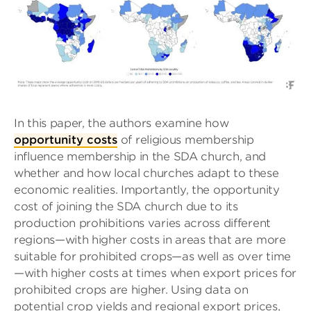
In this paper, the authors examine how
opportunity costs
of religious membership
influence membership in the SDA church, and
whether and how local churches adapt to these
economic realities. Importantly, the opportunity
cost of joining the SDA church due to its
production prohibitions varies across different
regions—with higher costs in areas that are more
suitable for prohibited crops—as well as over time
—with higher costs at times when export prices for
prohibited crops are higher. Using data on
potential crop yields and regional export prices,