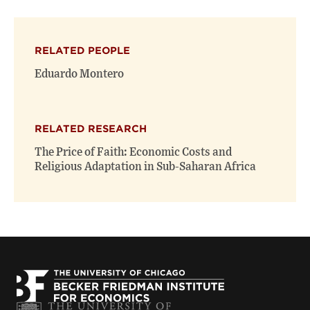
page
page
page
on
on
(opens
X
Facebook
new
(opens
(opens
window)
RELATED PEOPLE
new
new
window)
window)
Eduardo Montero
RELATED RESEARCH
The Price of Faith: Economic Costs and
Religious Adaptation in Sub-Saharan Africa