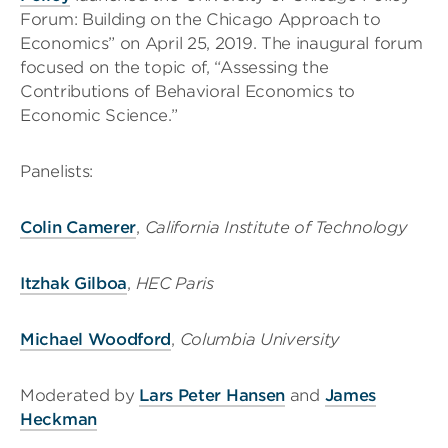
Forum: Building on the Chicago Approach to
Economics” on April 25, 2019. The inaugural forum
focused on the topic of, “Assessing the
Contributions of Behavioral Economics to
Economic Science.”
Panelists:
Colin Camerer
,
California Institute of Technology
Itzhak Gilboa
,
HEC Paris
Michael Woodford
,
Columbia University
Moderated by
Lars Peter Hansen
and
James
Heckman