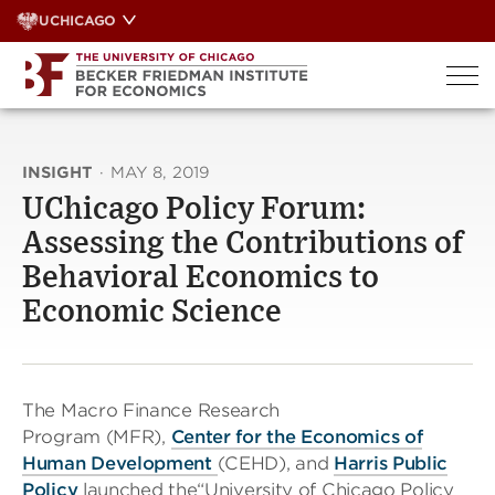
Skip
UCHICAGO
to
content
INSIGHT
·
MAY 8, 2019
UChicago Policy Forum:
Assessing the Contributions of
Behavioral Economics to
Economic Science
The Macro Finance Research
Program (MFR),
Center for the Economics of
Human Development
(CEHD), and
Harris Public
Policy
launched the“University of Chicago Policy