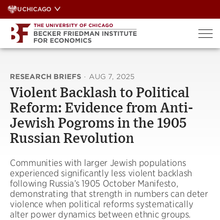
Skip
UCHICAGO
to
content
RESEARCH BRIEFS
·
AUG 7, 2025
Violent Backlash to Political
Reform: Evidence from Anti-
Jewish Pogroms in the 1905
Russian Revolution
Communities with larger Jewish populations
experienced significantly less violent backlash
following Russia’s 1905 October Manifesto,
demonstrating that strength in numbers can deter
violence when political reforms systematically
alter power dynamics between ethnic groups.