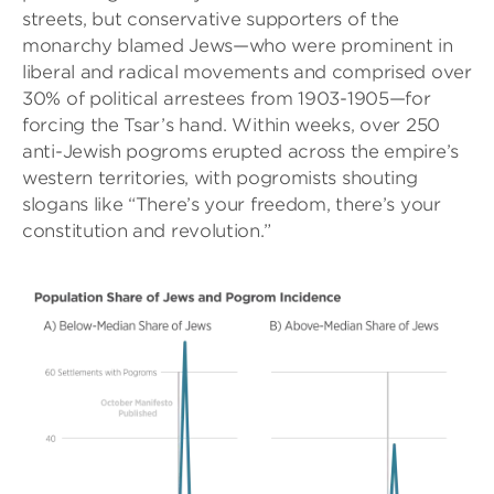
streets, but conservative supporters of the
monarchy blamed Jews—who were prominent in
liberal and radical movements and comprised over
30% of political arrestees from 1903-1905—for
forcing the Tsar’s hand. Within weeks, over 250
anti-Jewish pogroms erupted across the empire’s
western territories, with pogromists shouting
slogans like “There’s your freedom, there’s your
constitution and revolution.”