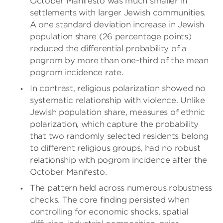
October Manifesto was much smaller in
settlements with larger Jewish communities.
A one standard deviation increase in Jewish
population share (26 percentage points)
reduced the differential probability of a
pogrom by more than one-third of the mean
pogrom incidence rate.
In contrast, religious polarization showed no
systematic relationship with violence. Unlike
Jewish population share, measures of ethnic
polarization, which capture the probability
that two randomly selected residents belong
to different religious groups, had no robust
relationship with pogrom incidence after the
October Manifesto.
The pattern held across numerous robustness
checks. The core finding persisted when
controlling for economic shocks, spatial