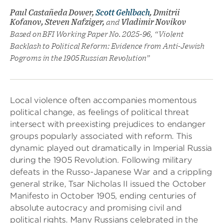
Paul Castañeda Dower,
Scott Gehlbach
, Dmitrii
Kofanov, Steven Nafziger,
and
Vladimir Novikov
Based on BFI Working Paper No. 2025-96, “Violent
Backlash to Political Reform: Evidence from Anti-Jewish
Pogroms in the 1905 Russian Revolution”
Local violence often accompanies momentous
political change, as feelings of political threat
intersect with preexisting prejudices to endanger
groups popularly associated with reform. This
dynamic played out dramatically in Imperial Russia
during the 1905 Revolution. Following military
defeats in the Russo-Japanese War and a crippling
general strike, Tsar Nicholas II issued the October
Manifesto in October 1905, ending centuries of
absolute autocracy and promising civil and
political rights. Many Russians celebrated in the