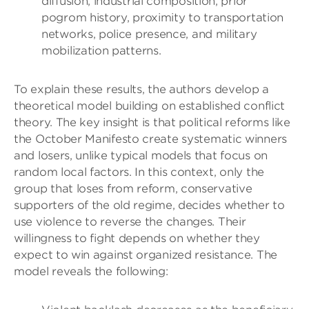
diffusion, industrial composition, prior
pogrom history, proximity to transportation
networks, police presence, and military
mobilization patterns.
To explain these results, the authors develop a
theoretical model building on established conflict
theory. The key insight is that political reforms like
the October Manifesto create systematic winners
and losers, unlike typical models that focus on
random local factors. In this context, only the
group that loses from reform, conservative
supporters of the old regime, decides whether to
use violence to reverse the changes. Their
willingness to fight depends on whether they
expect to win against organized resistance. The
model reveals the following: