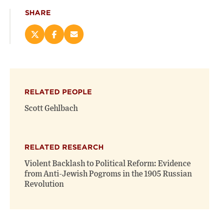
SHARE
Share
Share
Email
this
this
this
page
page
page
on
on
(opens
X
Facebook
new
(opens
(opens
window)
RELATED PEOPLE
new
new
window)
window)
Scott Gehlbach
RELATED RESEARCH
Violent Backlash to Political Reform: Evidence
from Anti-Jewish Pogroms in the 1905 Russian
Revolution