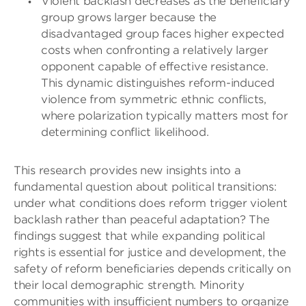
Violent backlash decreases as the beneficiary
group grows larger because the
disadvantaged group faces higher expected
costs when confronting a relatively larger
opponent capable of effective resistance.
This dynamic distinguishes reform-induced
violence from symmetric ethnic conflicts,
where polarization typically matters most for
determining conflict likelihood.
This research provides new insights into a
fundamental question about political transitions:
under what conditions does reform trigger violent
backlash rather than peaceful adaptation? The
findings suggest that while expanding political
rights is essential for justice and development, the
safety of reform beneficiaries depends critically on
their local demographic strength. Minority
communities with insufficient numbers to organize