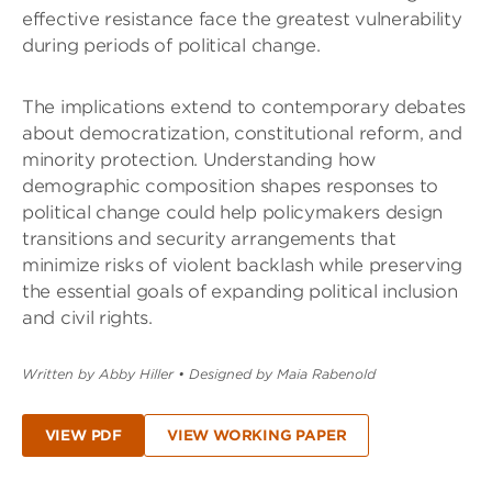
effective resistance face the greatest vulnerability
during periods of political change.
The implications extend to contemporary debates
about democratization, constitutional reform, and
minority protection. Understanding how
demographic composition shapes responses to
political change could help policymakers design
transitions and security arrangements that
minimize risks of violent backlash while preserving
the essential goals of expanding political inclusion
and civil rights.
Written by Abby Hiller
•
Designed by Maia Rabenold
VIEW PDF
VIEW WORKING PAPER