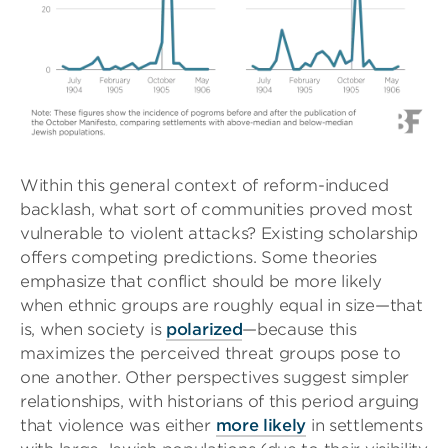
Within this general context of reform-induced
backlash, what sort of communities proved most
vulnerable to violent attacks? Existing scholarship
offers competing predictions. Some theories
emphasize that conflict should be more likely
when ethnic groups are roughly equal in size—that
is, when society is
polarized
—because this
maximizes the perceived threat groups pose to
one another. Other perspectives suggest simpler
relationships, with historians of this period arguing
that violence was either
more likely
in settlements