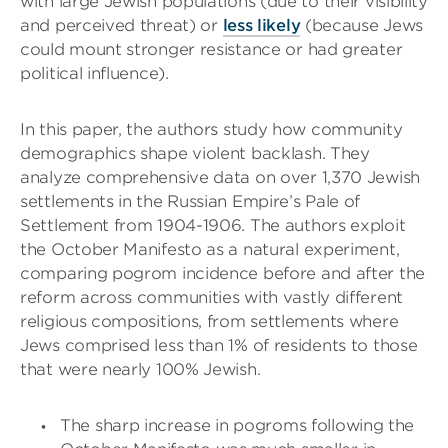
with large Jewish populations (due to their visibility
and perceived threat) or
less likely
(because Jews
could mount stronger resistance or had greater
political influence).
In this paper, the authors study how community
demographics shape violent backlash. They
analyze comprehensive data on over 1,370 Jewish
settlements in the Russian Empire’s Pale of
Settlement from 1904-1906. The authors exploit
the October Manifesto as a natural experiment,
comparing pogrom incidence before and after the
reform across communities with vastly different
religious compositions, from settlements where
Jews comprised less than 1% of residents to those
that were nearly 100% Jewish.
The sharp increase in pogroms following the