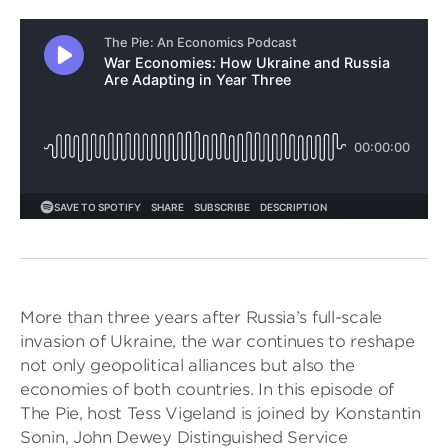
More than three years after Russia’s full-scale
invasion of Ukraine, the war continues to reshape
not only geopolitical alliances but also the
economies of both countries. In this episode of
The Pie, host Tess Vigeland is joined by Konstantin
Sonin, John Dewey Distinguished Service