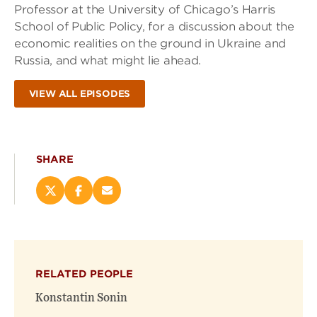
Professor at the University of Chicago’s Harris
School of Public Policy, for a discussion about the
economic realities on the ground in Ukraine and
Russia, and what might lie ahead.
VIEW ALL EPISODES
SHARE
Share
Share
Email
this
this
this
page
page
page
on
on
(opens
X
Facebook
new
(opens
(opens
window)
RELATED PEOPLE
new
new
window)
window)
Konstantin Sonin