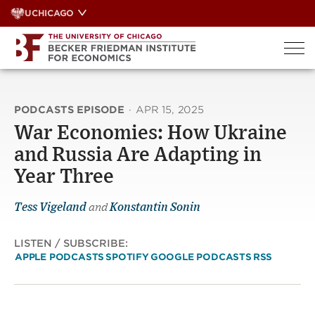
Skip
UCHICAGO
to
content
PODCASTS EPISODE
·
APR 15, 2025
War Economies: How Ukraine
and Russia Are Adapting in
Year Three
Tess Vigeland
and
Konstantin Sonin
LISTEN / SUBSCRIBE:
APPLE PODCASTS
SPOTIFY
GOOGLE PODCASTS
RSS