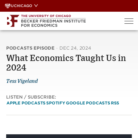
Skip
UCHICAGO
to
content
PODCASTS EPISODE
·
DEC 24, 2024
What Economics Taught Us in
2024
Tess Vigeland
LISTEN / SUBSCRIBE:
APPLE PODCASTS
SPOTIFY
GOOGLE PODCASTS
RSS