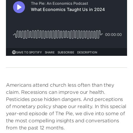
Americans attend church less often than they
claim. Recessions can improve our health.
Pesticides pose hidden dangers. And perceptions
of monetary policy shape our reality. In this special
year-end episode of The Pie, we dive into some of
the most compelling insights and conversations
from the past 12 months.