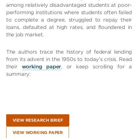
among relatively disadvantaged students at poor-
performing institutions where students often failed
to complete a degree, struggled to repay their
loans, defaulted at high rates, and floundered in
the job market.
The authors trace the history of federal lending
from its advent in the 1950s to today’s crisis. Read
their
working paper
, or keep scrolling for a
summary:
VIEW RESEARCH BRIEF
VIEW WORKING PAPER