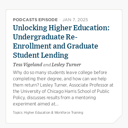
PODCASTS EPISODE
·
JAN 7, 2025
Unlocking Higher Education:
Undergraduate Re-
Enrollment and Graduate
Student Lending
Tess Vigeland
and
Lesley Turner
Why do so many students leave college before
completing their degree, and how can we help
them return? Lesley Turner, Associate Professor at
the University of Chicago Harris School of Public
Policy, discusses results from a mentoring
experiment aimed at...
Topics:
Higher Education & Workforce Training