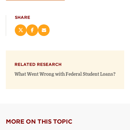
SHARE
Share
Share
Email
this
this
this
page
page
page
on
on
(opens
X
Facebook
new
(opens
(opens
window)
RELATED RESEARCH
new
new
window)
window)
What Went Wrong with Federal Student Loans?
MORE ON THIS TOPIC