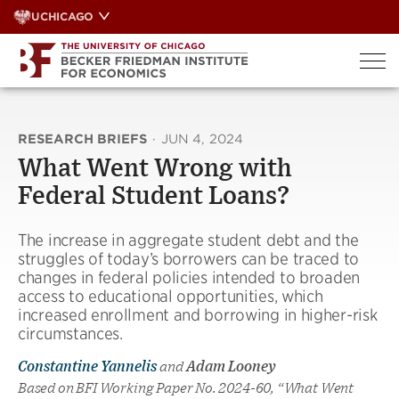
Skip
UCHICAGO
to
content
RESEARCH BRIEFS
·
JUN 4, 2024
What Went Wrong with
Federal Student Loans?
The increase in aggregate student debt and the
struggles of today’s borrowers can be traced to
changes in federal policies intended to broaden
access to educational opportunities, which
increased enrollment and borrowing in higher-risk
circumstances.
Constantine Yannelis
and
Adam Looney
Based on BFI Working Paper No. 2024-60, “What Went