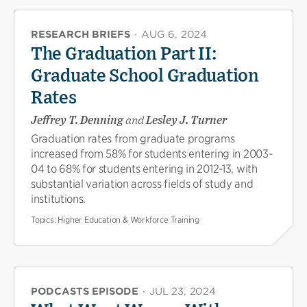
RESEARCH BRIEFS
·
AUG 6, 2024
The Graduation Part II:
Graduate School Graduation
Rates
Jeffrey T. Denning
and
Lesley J. Turner
Graduation rates from graduate programs
increased from 58% for students entering in 2003-
04 to 68% for students entering in 2012-13, with
substantial variation across fields of study and
institutions.
Topics:
Higher Education & Workforce Training
PODCASTS EPISODE
·
JUL 23, 2024