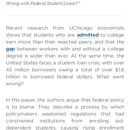
Wrong with Federal Student Loans?”
Recent research from UChicago economists
shows that students who are
admitted
to college
earn more than their rejected peers, and that the
gap
between workers with and without a college
degree is wider than ever. At the same time, the
United States faces a student loan crisis, with over
45 million borrowers owing a total of over $1.6
trillion in borrowed federal dollars. What went
wrong?
In this paper, the authors argue that federal policy
is to blame. They describe a process by which
policymakers weakened regulations that had
constrained institutions from enrolling aid-
dependent students, causing rising enrollment