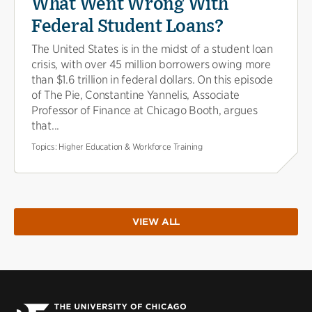
What Went Wrong With
Federal Student Loans?
The United States is in the midst of a student loan
crisis, with over 45 million borrowers owing more
than $1.6 trillion in federal dollars. On this episode
of The Pie, Constantine Yannelis, Associate
Professor of Finance at Chicago Booth, argues
that...
Topics:
Higher Education & Workforce Training
VIEW ALL