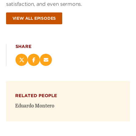
satisfaction, and even sermons.
VIEW ALL EPISODES
SHARE
Share
Share
Email
this
this
this
page
page
page
on
on
(opens
X
Facebook
new
(opens
(opens
window)
RELATED PEOPLE
new
new
window)
window)
Eduardo Montero