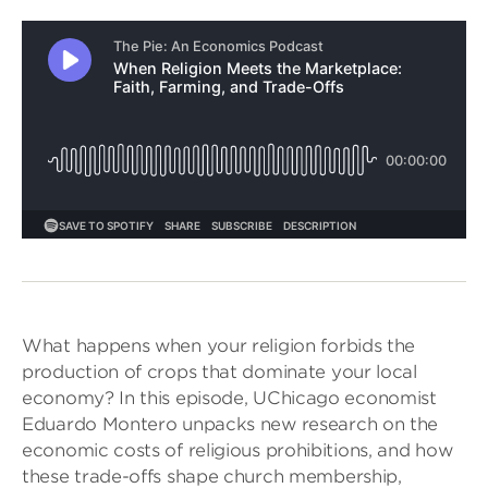
What happens when your religion forbids the
production of crops that dominate your local
economy? In this episode, UChicago economist
Eduardo Montero unpacks new research on the
economic costs of religious prohibitions, and how
these trade-offs shape church membership,