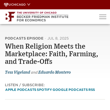
Skip
UCHICAGO
to
content
PODCASTS EPISODE
·
JUL 8, 2025
When Religion Meets the
Marketplace: Faith, Farming,
and Trade-Offs
Tess Vigeland
and
Eduardo Montero
LISTEN / SUBSCRIBE:
APPLE PODCASTS
SPOTIFY
GOOGLE PODCASTS
RSS