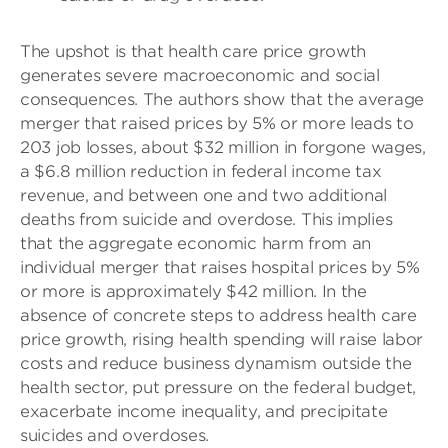
The upshot is that health care price growth
generates severe macroeconomic and social
consequences. The authors show that the average
merger that raised prices by 5% or more leads to
203 job losses, about $32 million in forgone wages,
a $6.8 million reduction in federal income tax
revenue, and between one and two additional
deaths from suicide and overdose. This implies
that the aggregate economic harm from an
individual merger that raises hospital prices by 5%
or more is approximately $42 million. In the
absence of concrete steps to address health care
price growth, rising health spending will raise labor
costs and reduce business dynamism outside the
health sector, put pressure on the federal budget,
exacerbate income inequality, and precipitate
suicides and overdoses.