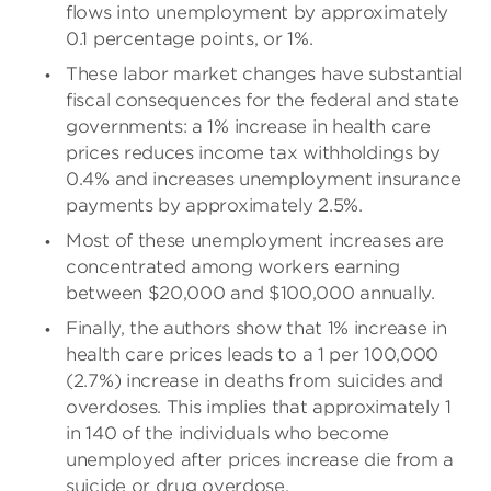
flows into unemployment by approximately
0.1 percentage points, or 1%.
These labor market changes have substantial
fiscal consequences for the federal and state
governments: a 1% increase in health care
prices reduces income tax withholdings by
0.4% and increases unemployment insurance
payments by approximately 2.5%.
Most of these unemployment increases are
concentrated among workers earning
between $20,000 and $100,000 annually.
Finally, the authors show that 1% increase in
health care prices leads to a 1 per 100,000
(2.7%) increase in deaths from suicides and
overdoses. This implies that approximately 1
in 140 of the individuals who become
unemployed after prices increase die from a
suicide or drug overdose.