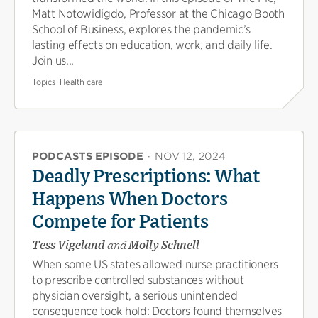
Matt Notowidigdo, Professor at the Chicago Booth
School of Business, explores the pandemic’s
lasting effects on education, work, and daily life.
Join us...
Topics:
Health care
PODCASTS EPISODE
·
NOV 12, 2024
Deadly Prescriptions: What
Happens When Doctors
Compete for Patients
Tess Vigeland
and
Molly Schnell
When some US states allowed nurse practitioners
to prescribe controlled substances without
physician oversight, a serious unintended
consequence took hold: Doctors found themselves