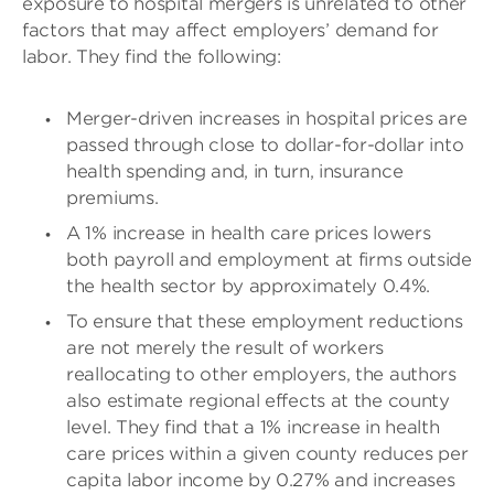
exposure to hospital mergers is unrelated to other
factors that may affect employers’ demand for
labor. They find the following:
Merger-driven increases in hospital prices are
passed through close to dollar-for-dollar into
health spending and, in turn, insurance
premiums.
A 1% increase in health care prices lowers
both payroll and employment at firms outside
the health sector by approximately 0.4%.
To ensure that these employment reductions
are not merely the result of workers
reallocating to other employers, the authors
also estimate regional effects at the county
level. They find that a 1% increase in health
care prices within a given county reduces per
capita labor income by 0.27% and increases