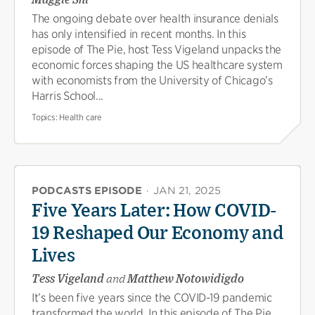
The ongoing debate over health insurance denials
has only intensified in recent months. In this
episode of The Pie, host Tess Vigeland unpacks the
economic forces shaping the US healthcare system
with economists from the University of Chicago’s
Harris School...
Topics:
Health care
PODCASTS EPISODE
·
JAN 21, 2025
Five Years Later: How COVID-
19 Reshaped Our Economy and
Lives
Tess Vigeland
and
Matthew Notowidigdo
It’s been five years since the COVID-19 pandemic
transformed the world. In this episode of The Pie,