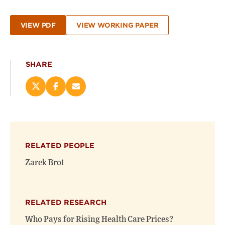
VIEW PDF
VIEW WORKING PAPER
SHARE
Share
Share
Email
this
this
this
page
page
page
on
on
(opens
X
Facebook
new
(opens
(opens
window)
RELATED PEOPLE
new
new
window)
window)
Zarek Brot
RELATED RESEARCH
Who Pays for Rising Health Care Prices?