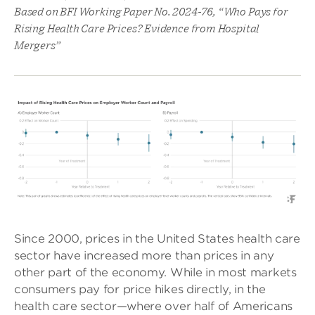
Based on BFI Working Paper No. 2024-76, “Who Pays for
Rising Health Care Prices? Evidence from Hospital
Mergers”
Since 2000, prices in the United States health care
sector have increased more than prices in any
other part of the economy. While in most markets
consumers pay for price hikes directly, in the
health care sector—where over half of Americans