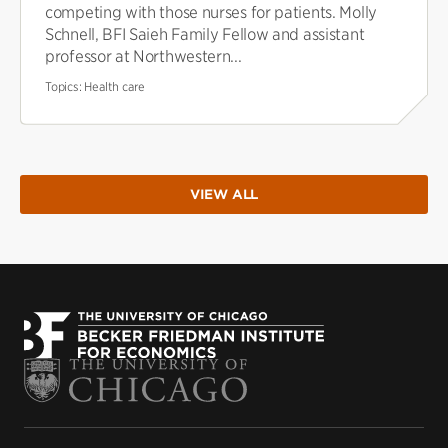
competing with those nurses for patients. Molly
Schnell, BFI Saieh Family Fellow and assistant
professor at Northwestern...
Topics:
Health care
VIEW ALL