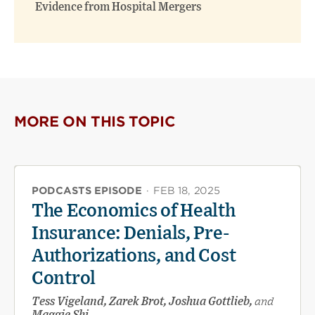
Evidence from Hospital Mergers
MORE ON THIS TOPIC
PODCASTS EPISODE
·
FEB 18, 2025
The Economics of Health
Insurance: Denials, Pre-
Authorizations, and Cost
Control
Tess Vigeland, Zarek Brot, Joshua Gottlieb,
and
Maggie Shi