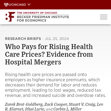
Skip
UCHICAGO
to
content
RESEARCH BRIEFS
·
JUL 25, 2024
Who Pays for Rising Health
Care Prices? Evidence from
Hospital Mergers
Rising health care prices are passed onto
employers as higher insurance premiums, which
decreases their demand for labor and reduces
employment, leading to lost wages, reduced tax
revenue, and increased suicide and overdose rates.
Zarek Brot-Goldberg, Zack Cooper, Stuart V. Craig, Lev
R. Klarnet, Ithai Lurie,
and
Corbin L. Miller