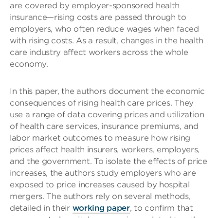
are covered by employer-sponsored health
insurance—rising costs are passed through to
employers, who often reduce wages when faced
with rising costs. As a result, changes in the health
care industry affect workers across the whole
economy.
In this paper, the authors document the economic
consequences of rising health care prices. They
use a range of data covering prices and utilization
of health care services, insurance premiums, and
labor market outcomes to measure how rising
prices affect health insurers, workers, employers,
and the government. To isolate the effects of price
increases, the authors study employers who are
exposed to price increases caused by hospital
mergers. The authors rely on several methods,
detailed in their
working paper
, to confirm that