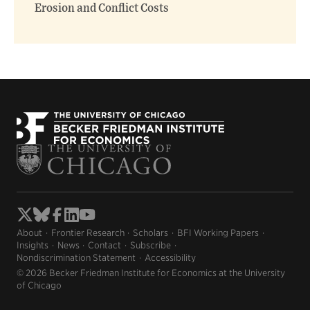
Erosion and Conflict Costs
About
Frontier Research
Scholars
BFI Working Papers
Insights
News
Contact
Subscribe
Nondiscrimination Statement
Accessibility
© 2026 Becker Friedman Institute for Economics at the University
of Chicago