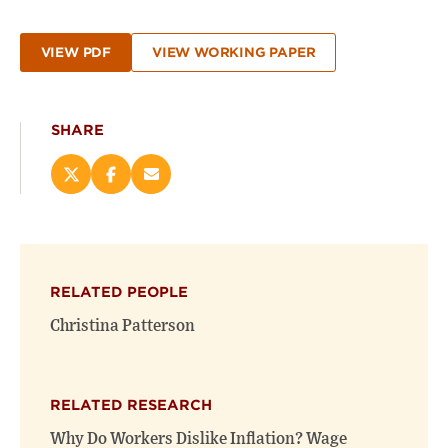
VIEW PDF
VIEW WORKING PAPER
SHARE
Share
Share
Email
this
this
this
page
page
page
on
on
(opens
X
Facebook
new
(opens
(opens
window)
RELATED PEOPLE
new
new
window)
window)
Christina Patterson
RELATED RESEARCH
Why Do Workers Dislike Inflation? Wage