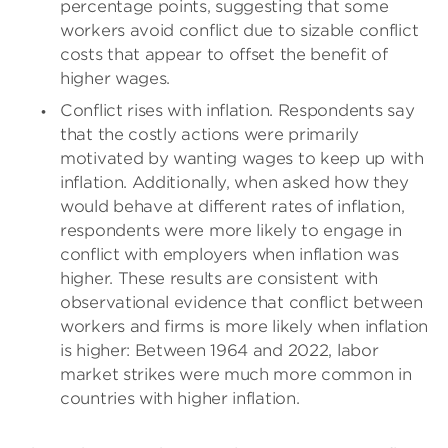
percentage points, suggesting that some
workers avoid conflict due to sizable conflict
costs that appear to offset the benefit of
higher wages.
Conflict rises with inflation. Respondents say
that the costly actions were primarily
motivated by wanting wages to keep up with
inflation. Additionally, when asked how they
would behave at different rates of inflation,
respondents were more likely to engage in
conflict with employers when inflation was
higher. These results are consistent with
observational evidence that conflict between
workers and firms is more likely when inflation
is higher: Between 1964 and 2022, labor
market strikes were much more common in
countries with higher inflation.