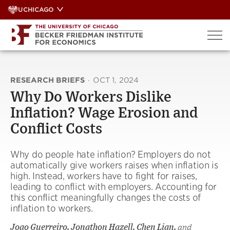
Skip
UCHICAGO
to
content
RESEARCH BRIEFS
·
OCT 1, 2024
Why Do Workers Dislike
Inflation? Wage Erosion and
Conflict Costs
Why do people hate inflation? Employers do not
automatically give workers raises when inflation is
high. Instead, workers have to fight for raises,
leading to conflict with employers. Accounting for
this conflict meaningfully changes the costs of
inflation to workers.
Joao Guerreiro, Jonathon Hazell, Chen Lian,
and