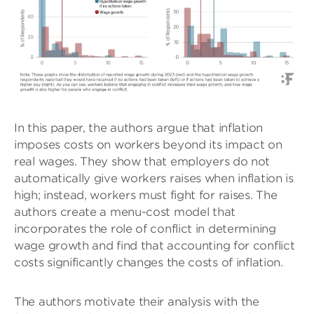
In this paper, the authors argue that inflation
imposes costs on workers beyond its impact on
real wages. They show that employers do not
automatically give workers raises when inflation is
high; instead, workers must fight for raises. The
authors create a menu-cost model that
incorporates the role of conflict in determining
wage growth and find that accounting for conflict
costs significantly changes the costs of inflation.
The authors motivate their analysis with the