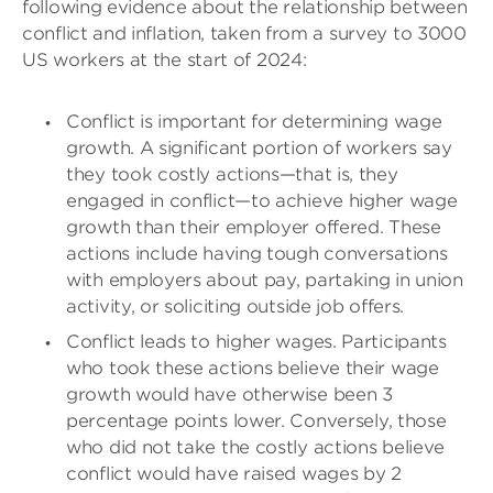
following evidence about the relationship between
conflict and inflation, taken from a survey to 3000
US workers at the start of 2024:
Conflict is important for determining wage
growth. A significant portion of workers say
they took costly actions—that is, they
engaged in conflict—to achieve higher wage
growth than their employer offered. These
actions include having tough conversations
with employers about pay, partaking in union
activity, or soliciting outside job offers.
Conflict leads to higher wages. Participants
who took these actions believe their wage
growth would have otherwise been 3
percentage points lower. Conversely, those
who did not take the costly actions believe
conflict would have raised wages by 2