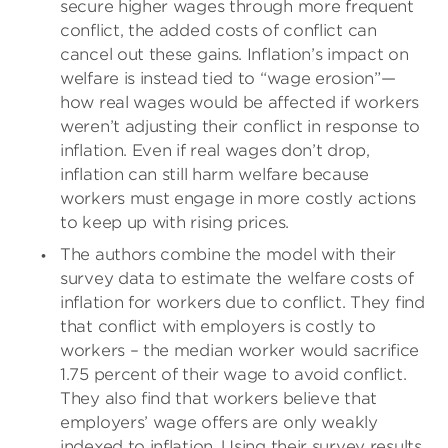
secure higher wages through more frequent
conflict, the added costs of conflict can
cancel out these gains. Inflation’s impact on
welfare is instead tied to “wage erosion”—
how real wages would be affected if workers
weren’t adjusting their conflict in response to
inflation. Even if real wages don’t drop,
inflation can still harm welfare because
workers must engage in more costly actions
to keep up with rising prices.
The authors combine the model with their
survey data to estimate the welfare costs of
inflation for workers due to conflict. They find
that conflict with employers is costly to
workers – the median worker would sacrifice
1.75 percent of their wage to avoid conflict.
They also find that workers believe that
employers’ wage offers are only weakly
indexed to inflation. Using their survey results