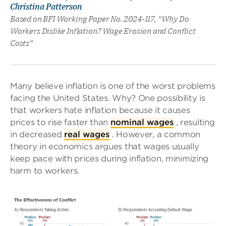
Christina Patterson
Based on BFI Working Paper No. 2024-117, “Why Do
Workers Dislike Inflation? Wage Erosion and Conflict
Costs”
Many believe inflation is one of the worst problems
facing the United States. Why? One possibility is
that workers hate inflation because it causes
prices to rise faster than
nominal wages
, resulting
in decreased
real wages
. However, a common
theory in economics argues that wages usually
keep pace with prices during inflation, minimizing
harm to workers.