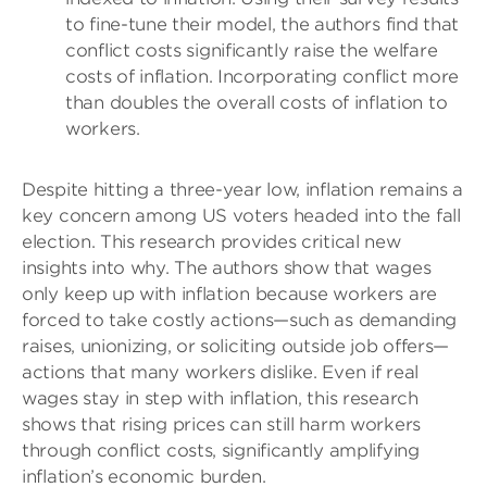
to fine-tune their model, the authors find that
conflict costs significantly raise the welfare
costs of inflation. Incorporating conflict more
than doubles the overall costs of inflation to
workers.
Despite hitting a three-year low, inflation remains a
key concern among US voters headed into the fall
election. This research provides critical new
insights into why. The authors show that wages
only keep up with inflation because workers are
forced to take costly actions—such as demanding
raises, unionizing, or soliciting outside job offers—
actions that many workers dislike. Even if real
wages stay in step with inflation, this research
shows that rising prices can still harm workers
through conflict costs, significantly amplifying
inflation’s economic burden.