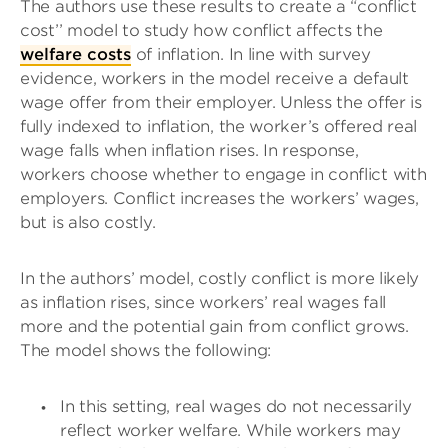
The authors use these results to create a “conflict
cost’’ model to study how conflict affects the
welfare costs
of inflation. In line with survey
evidence, workers in the model receive a default
wage offer from their employer. Unless the offer is
fully indexed to inflation, the worker’s offered real
wage falls when inflation rises. In response,
workers choose whether to engage in conflict with
employers. Conflict increases the workers’ wages,
but is also costly.
In the authors’ model, costly conflict is more likely
as inflation rises, since workers’ real wages fall
more and the potential gain from conflict grows.
The model shows the following:
In this setting, real wages do not necessarily
reflect worker welfare. While workers may