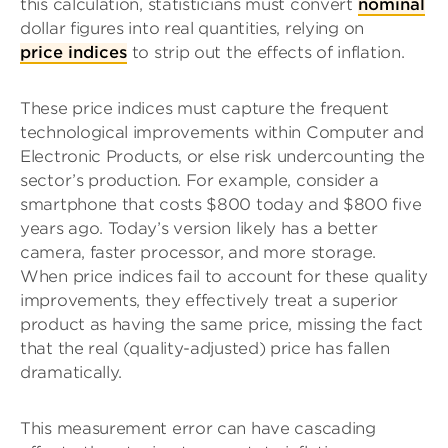
this calculation, statisticians must convert
nominal
dollar figures into real quantities, relying on
price indices
to strip out the effects of inflation.
These price indices must capture the frequent
technological improvements within Computer and
Electronic Products, or else risk undercounting the
sector’s production. For example, consider a
smartphone that costs $800 today and $800 five
years ago. Today’s version likely has a better
camera, faster processor, and more storage.
When price indices fail to account for these quality
improvements, they effectively treat a superior
product as having the same price, missing the fact
that the real (quality-adjusted) price has fallen
dramatically.
This measurement error can have cascading