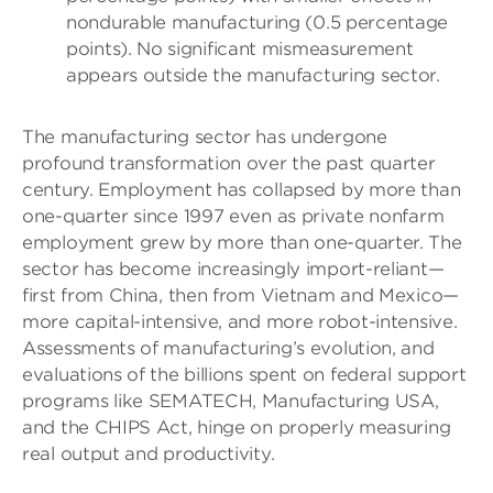
nondurable manufacturing (0.5 percentage
points). No significant mismeasurement
appears outside the manufacturing sector.
The manufacturing sector has undergone
profound transformation over the past quarter
century. Employment has collapsed by more than
one-quarter since 1997 even as private nonfarm
employment grew by more than one-quarter. The
sector has become increasingly import-reliant—
first from China, then from Vietnam and Mexico—
more capital-intensive, and more robot-intensive.
Assessments of manufacturing’s evolution, and
evaluations of the billions spent on federal support
programs like SEMATECH, Manufacturing USA,
and the CHIPS Act, hinge on properly measuring
real output and productivity.