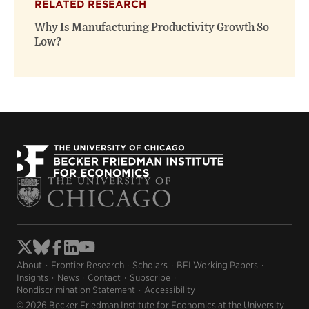
RELATED RESEARCH
Why Is Manufacturing Productivity Growth So
Low?
About
Frontier Research
Scholars
BFI Working Papers
Insights
News
Contact
Subscribe
Nondiscrimination Statement
Accessibility
© 2026 Becker Friedman Institute for Economics at the University