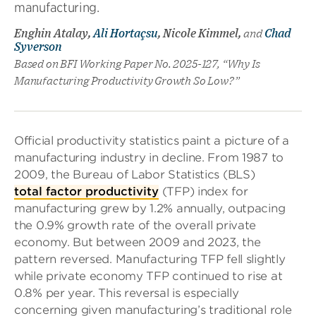
manufacturing.
Enghin Atalay,
Ali Hortaçsu
, Nicole Kimmel,
and
Chad
Syverson
Based on BFI Working Paper No. 2025-127, “Why Is
Manufacturing Productivity Growth So Low?”
Official productivity statistics paint a picture of a
manufacturing industry in decline. From 1987 to
2009, the Bureau of Labor Statistics (BLS)
total factor productivity
(TFP) index for
manufacturing grew by 1.2% annually, outpacing
the 0.9% growth rate of the overall private
economy. But between 2009 and 2023, the
pattern reversed. Manufacturing TFP fell slightly
while private economy TFP continued to rise at
0.8% per year. This reversal is especially
concerning given manufacturing’s traditional role