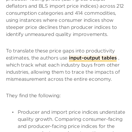
deflators and BLS import price indices) across 212
consumption categories and 414 commodities,
using instances where consumer indices show
steeper price declines than producer indices to
identify unmeasured quality improvements.
To translate these price gaps into productivity
estimates, the authors use
input-output tables
,
which track what each industry buys from other
industries, allowing them to trace the impacts of
mismeasurement across the entire economy.
They find the following:
Producer and import price indices understate
quality growth. Comparing consumer-facing
and producer-facing price indices for the