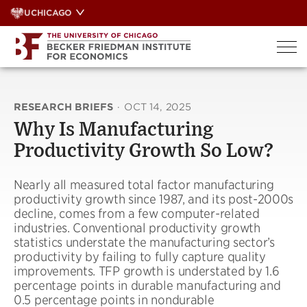
Skip
UCHICAGO
to
content
RESEARCH BRIEFS
·
OCT 14, 2025
Why Is Manufacturing
Productivity Growth So Low?
Nearly all measured total factor manufacturing
productivity growth since 1987, and its post-2000s
decline, comes from a few computer-related
industries. Conventional productivity growth
statistics understate the manufacturing sector’s
productivity by failing to fully capture quality
improvements. TFP growth is understated by 1.6
percentage points in durable manufacturing and
0.5 percentage points in nondurable