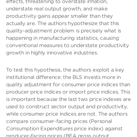
effects, threatening to overstate inflation,
understate real output growth, and make
productivity gains appear smaller than they
actually are. The authors hypothesize that this
quality-adjustment problem is precisely what is
happening in manufacturing statistics, causing
conventional measures to understate productivity
growth in highly innovative industries.
To test this hypothesis, the authors exploit a key
institutional difference: the BLS invests more in
quality adjustment for consumer price indices than
producer price indices or import price indices. This
is important because the last two price indexes are
used to construct sector output and productivity,
while consumer price indices are not. The authors
compare consumer-facing prices (Personal
Consumption Expenditures price index) against
producer-facing prices (BEA gross output