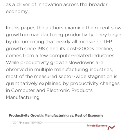
as a driver of innovation across the broader
economy.
In this paper, the authors examine the recent slow
growth in manufacturing productivity. They begin
by documenting that nearly all measured TFP
growth since 1987, and its post-2000s decline,
comes from a few computer-related industries.
While productivity growth slowdowns are
observed in multiple manufacturing industries,
most of the measured sector-wide stagnation is
quantitatively explained by productivity changes
in Computer and Electronic Products
Manufacturing.