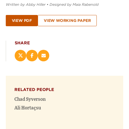
Written by Abby Hiller
•
Designed by Maia Rabenold
VIEW PDF
VIEW WORKING PAPER
SHARE
Share
Share
Email
this
this
this
page
page
page
on
on
(opens
X
Facebook
new
(opens
(opens
window)
RELATED PEOPLE
new
new
window)
window)
Chad Syverson
Ali Hortaçsu