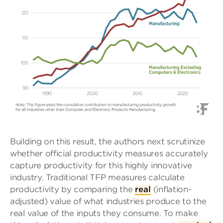
Building on this result, the authors next scrutinize
whether official productivity measures accurately
capture productivity for this highly innovative
industry. Traditional TFP measures calculate
productivity by comparing the
real
(inflation-
adjusted) value of what industries produce to the
real value of the inputs they consume. To make