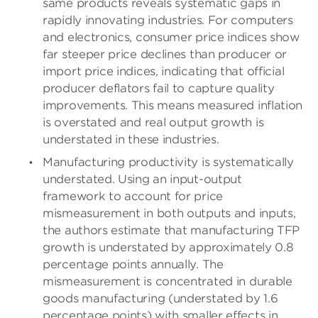
same products reveals systematic gaps in
rapidly innovating industries. For computers
and electronics, consumer price indices show
far steeper price declines than producer or
import price indices, indicating that official
producer deflators fail to capture quality
improvements. This means measured inflation
is overstated and real output growth is
understated in these industries.
Manufacturing productivity is systematically
understated. Using an input-output
framework to account for price
mismeasurement in both outputs and inputs,
the authors estimate that manufacturing TFP
growth is understated by approximately 0.8
percentage points annually. The
mismeasurement is concentrated in durable
goods manufacturing (understated by 1.6
percentage points) with smaller effects in