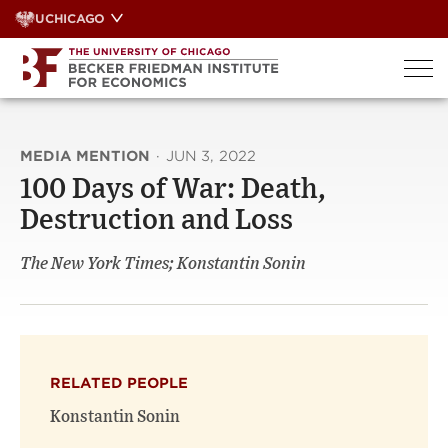
Skip
UCHICAGO
to
content
MEDIA MENTION
·
JUN 3, 2022
100 Days of War: Death,
Destruction and Loss
The New York Times; Konstantin Sonin
RELATED PEOPLE
Konstantin Sonin