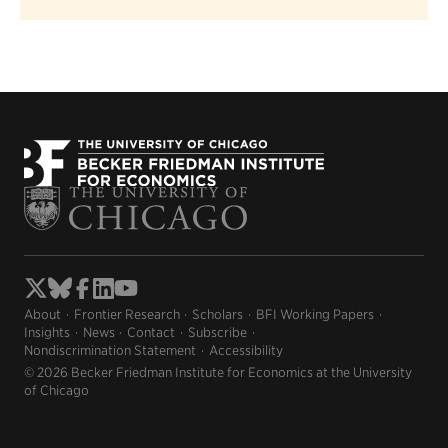
About
Frontier Research
Scholars
BFI Working Papers
Insights
News
Contact
Subscribe
Nondiscrimination Statement
Accessibility
© 2026 Becker Friedman Institute for Economics at the University
of Chicago