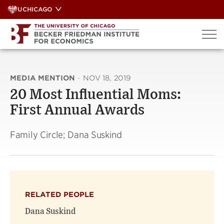
Skip
UCHICAGO
to
content
MEDIA MENTION
·
NOV 18, 2019
20 Most Influential Moms:
First Annual Awards
Family Circle; Dana Suskind
RELATED PEOPLE
Dana Suskind