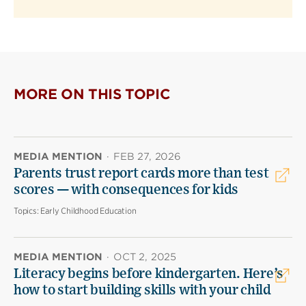
MORE ON THIS TOPIC
MEDIA MENTION
·
FEB 27, 2026
Parents trust report cards more than test
scores — with consequences for kids
Topics:
Early Childhood Education
MEDIA MENTION
·
OCT 2, 2025
Literacy begins before kindergarten. Here’s
how to start building skills with your child