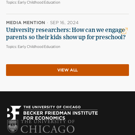
Topics:
Early Childhood Education
MEDIA MENTION
·
SEP 16, 2024
University researchers: How can we engage
parents so their kids show up for preschool?
Topics:
Early Childhood Education
VIEW ALL