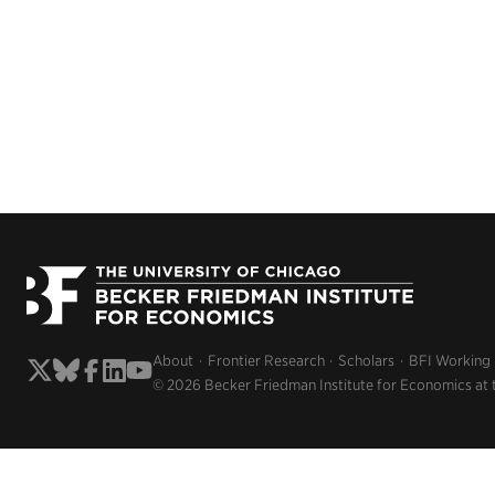
About
Frontier Research
Scholars
BFI Working
© 2026 Becker Friedman Institute for Economics at 