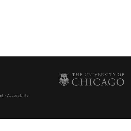
nt
Accessibility