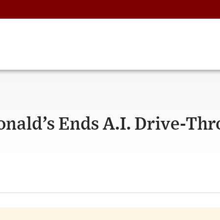
ald’s Ends A.I. Drive-Th