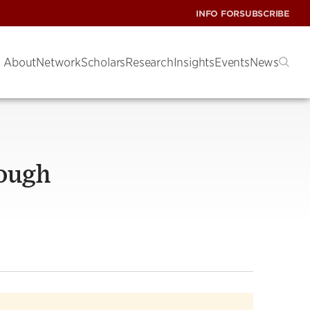
INFO FOR
SUBSCRIBE
About
Network
Scholars
Research
Insights
Events
News
rough