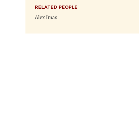
RELATED PEOPLE
Alex Imas