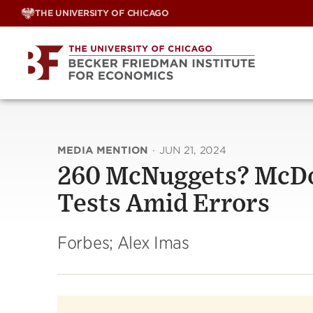
Skip
THE UNIVERSITY OF CHICAGO
to
content
MEDIA MENTION
·
JUN 21, 2024
260 McNuggets? McDon
Tests Amid Errors
Forbes; Alex Imas