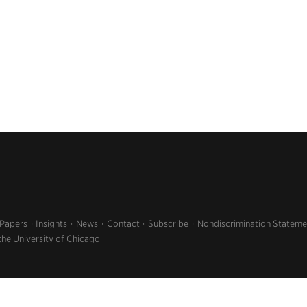
 Papers
Insights
News
Contact
Subscribe
Nondiscrimination Stateme
the University of Chicago