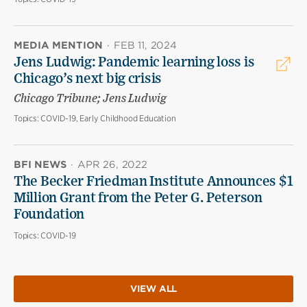
MEDIA MENTION
·
FEB 11, 2024
Jens Ludwig: Pandemic learning loss is
Chicago’s next big crisis
Chicago Tribune; Jens Ludwig
Topics:
COVID-19, Early Childhood Education
BFI NEWS
·
APR 26, 2022
The Becker Friedman Institute Announces $1
Million Grant from the Peter G. Peterson
Foundation
Topics:
COVID-19
VIEW ALL