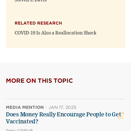
Steven J. Davis
RELATED RESEARCH
COVID-19 Is Also a Reallocation Shock
MORE ON THIS TOPIC
MEDIA MENTION
·
JAN 17, 2025
Does Money Really Encourage People to Get
Vaccinated?
Topics:
COVID-19