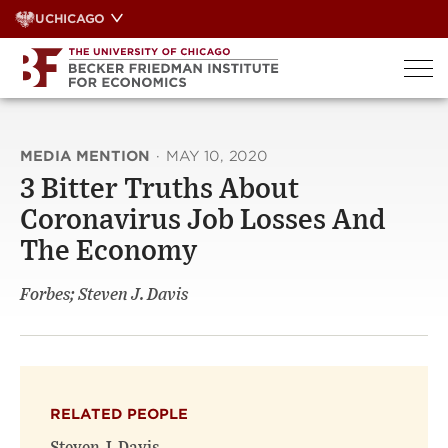
Skip
UCHICAGO
to
content
MEDIA MENTION
·
MAY 10, 2020
3 Bitter Truths About
Coronavirus Job Losses And
The Economy
Forbes; Steven J. Davis
RELATED PEOPLE