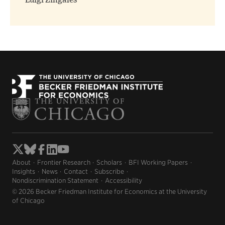
Luigi Zingales
About
Frontier Research
Scholars
BFI Working Papers
Insights
News
Contact
Subscribe
Nondiscrimination Statement
Accessibility
© 2026 Becker Friedman Institute for Economics at the University
of Chicago