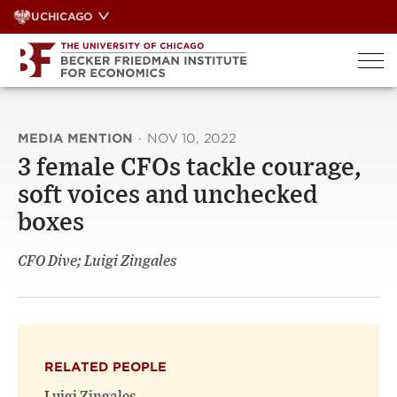
Skip
UCHICAGO
to
content
MEDIA MENTION
·
NOV 10, 2022
3 female CFOs tackle courage,
soft voices and unchecked
boxes
CFO Dive; Luigi Zingales
RELATED PEOPLE