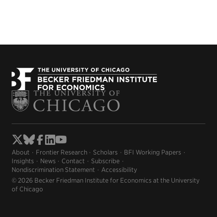
About
Frontier Research
Scholars
BFI Working Papers
Insights
News
Contact
Subscribe
Nondiscrimination Statement
Accessibility
© 2026 Becker Friedman Institute for Economics at the University
of Chicago