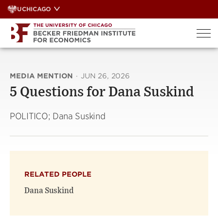
Skip
UCHICAGO
to
content
MEDIA MENTION
·
JUN 26, 2026
5 Questions for Dana Suskind
POLITICO; Dana Suskind
RELATED PEOPLE
Dana Suskind