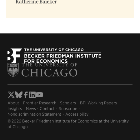
Katherine Baicker
About
Frontier Research
Scholars
BFI Working Papers
Insights
News
Contact
Subscribe
Nondiscrimination Statement
Accessibility
© 2026 Becker Friedman Institute for Economics at the University
of Chicago