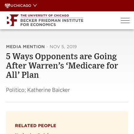
Skip
UCHICAGO
to
content
MEDIA MENTION
·
NOV 5, 2019
5 Ways Opponents are Going
After Warren’s ‘Medicare for
All’ Plan
Politico; Katherine Baicker
RELATED PEOPLE