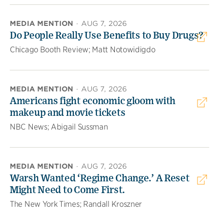
MEDIA MENTION
·
AUG 7, 2026
Do People Really Use Benefits to Buy Drugs?
Chicago Booth Review; Matt Notowidigdo
MEDIA MENTION
·
AUG 7, 2026
Americans fight economic gloom with
makeup and movie tickets
NBC News; Abigail Sussman
MEDIA MENTION
·
AUG 7, 2026
Warsh Wanted ‘Regime Change.’ A Reset
Might Need to Come First.
The New York Times; Randall Kroszner