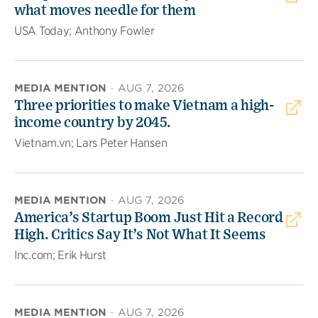
what moves needle for them
USA Today; Anthony Fowler
MEDIA MENTION
·
AUG 7, 2026
Three priorities to make Vietnam a high-
income country by 2045.
Vietnam.vn; Lars Peter Hansen
MEDIA MENTION
·
AUG 7, 2026
America’s Startup Boom Just Hit a Record
High. Critics Say It’s Not What It Seems
Inc.com; Erik Hurst
MEDIA MENTION
·
AUG 7, 2026