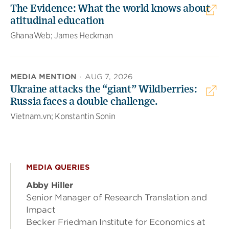
The Evidence: What the world knows about
atitudinal education
GhanaWeb; James Heckman
MEDIA MENTION
·
AUG 7, 2026
Ukraine attacks the “giant” Wildberries:
Russia faces a double challenge.
Vietnam.vn; Konstantin Sonin
MEDIA QUERIES
Abby Hiller
Senior Manager of Research Translation and
Impact
Becker Friedman Institute for Economics at