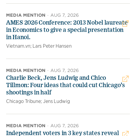
MEDIA MENTION
·
AUG 7, 2026
AMES 2026 Conference: 2013 Nobel laureate
in Economics to give a special presentation
in Hanoi.
Vietnam.vn; Lars Peter Hansen
MEDIA MENTION
·
AUG 7, 2026
Charlie Beck, Jens Ludwig and Chico
Tillmon: Four ideas that could cut Chicago’s
shootings in half
Chicago Tribune; Jens Ludwig
MEDIA MENTION
·
AUG 7, 2026
Independent voters in 3 key states reveal