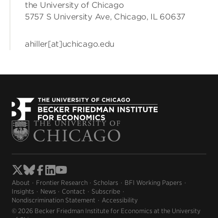
the University of Chicago
5757 S University Ave, Chicago, IL 60637
ahiller[at]uchicago.edu
About
Frontier Research
Scholars
BFI Working Papers
Insights
News
Contact
Subscribe
Nondiscrimination Statement
Accessibility
© 2026 Becker Friedman Institute for Economics at the University