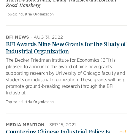
The New York Times; Chang-Tai Hsieh and Esteban
Rossi-Hansberg
Topics:
Industrial Organization
BFI NEWS
·
AUG 31, 2022
BFI Awards Nine New Grants for the Study of
Industrial Organization
The Becker Friedman Institute for Economics (BFI) is
pleased to announce the award of nine new grants
supporting research by University of Chicago faculty and
students on industrial organization. These grants will help
promote ground-breaking research through the BFI
Industrial...
Topics:
Industrial Organization
MEDIA MENTION
·
SEP 15, 2021
Countering Chinese Industrial Policy Is