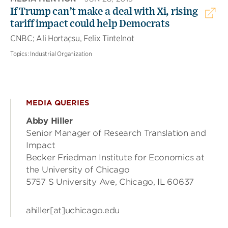
If Trump can’t make a deal with Xi, rising
tariff impact could help Democrats
CNBC; Ali Hortaçsu, Felix Tintelnot
Topics:
Industrial Organization
MEDIA QUERIES
Abby Hiller
Senior Manager of Research Translation and
Impact
Becker Friedman Institute for Economics at
the University of Chicago
5757 S University Ave, Chicago, IL 60637
ahiller[at]uchicago.edu