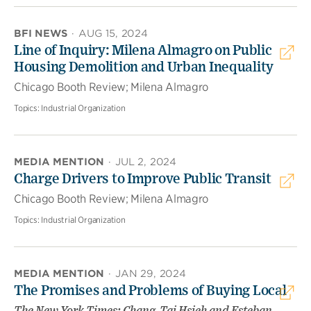
BFI NEWS
·
AUG 15, 2024
Line of Inquiry: Milena Almagro on Public
Housing Demolition and Urban Inequality
Chicago Booth Review; Milena Almagro
Topics:
Industrial Organization
MEDIA MENTION
·
JUL 2, 2024
Charge Drivers to Improve Public Transit
Chicago Booth Review; Milena Almagro
Topics:
Industrial Organization
MEDIA MENTION
·
JAN 29, 2024
The Promises and Problems of Buying Local