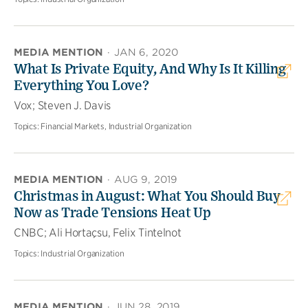
MEDIA MENTION
·
JAN 6, 2020
What Is Private Equity, And Why Is It Killing
Everything You Love?
Vox; Steven J. Davis
Topics:
Financial Markets, Industrial Organization
MEDIA MENTION
·
AUG 9, 2019
Christmas in August: What You Should Buy
Now as Trade Tensions Heat Up
CNBC; Ali Hortaçsu, Felix Tintelnot
Topics:
Industrial Organization
MEDIA MENTION
·
JUN 28, 2019