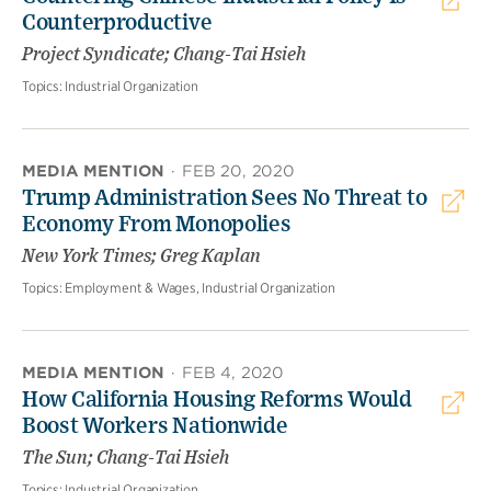
Counterproductive
Project Syndicate; Chang-Tai Hsieh
Topics:
Industrial Organization
MEDIA MENTION
·
FEB 20, 2020
Trump Administration Sees No Threat to
Economy From Monopolies
New York Times; Greg Kaplan
Topics:
Employment & Wages, Industrial Organization
MEDIA MENTION
·
FEB 4, 2020
How California Housing Reforms Would
Boost Workers Nationwide
The Sun; Chang-Tai Hsieh
Topics:
Industrial Organization