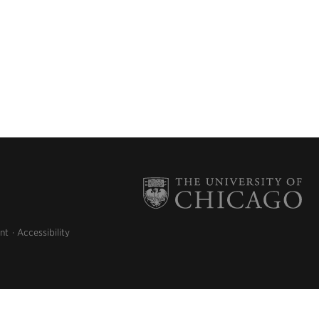
nt
Accessibility