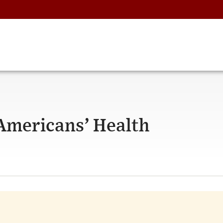
 Americans’ Health