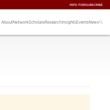
INFO FOR
SUBSCRIBE
About
Network
Scholars
Research
Insights
Events
News