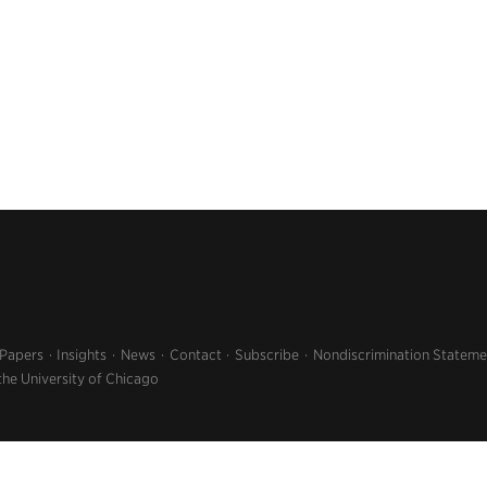
 Papers
Insights
News
Contact
Subscribe
Nondiscrimination Stateme
the University of Chicago