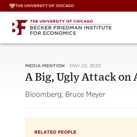
Skip
THE UNIVERSITY OF CHICAGO
to
content
MEDIA MENTION
·
MAY 23, 2025
A Big, Ugly Attack on
Bloomberg; Bruce Meyer
RELATED PEOPLE