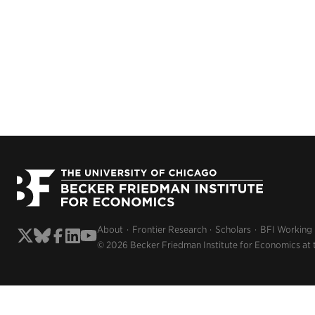
About
Frontier Research
Scholars
BFI Working
© 2026 Becker Friedman Institute for Economics at 