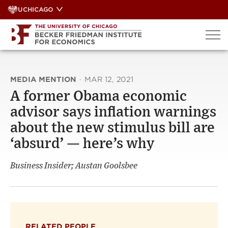
Skip
UCHICAGO
to
content
MEDIA MENTION
·
MAR 12, 2021
A former Obama economic
advisor says inflation warnings
about the new stimulus bill are
‘absurd’ — here’s why
Business Insider; Austan Goolsbee
RELATED PEOPLE