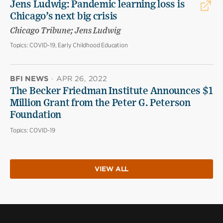
Jens Ludwig: Pandemic learning loss is
Chicago’s next big crisis
Chicago Tribune; Jens Ludwig
Topics:
COVID-19, Early Childhood Education
BFI NEWS
·
APR 26, 2022
The Becker Friedman Institute Announces $1
Million Grant from the Peter G. Peterson
Foundation
Topics:
COVID-19
VIEW ALL