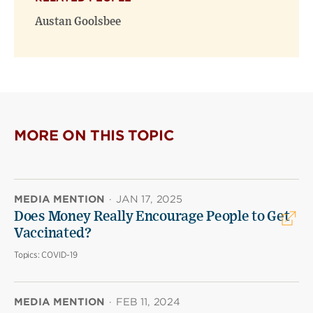
Austan Goolsbee
MORE ON THIS TOPIC
MEDIA MENTION
·
JAN 17, 2025
Does Money Really Encourage People to Get
Vaccinated?
Topics:
COVID-19
MEDIA MENTION
·
FEB 11, 2024